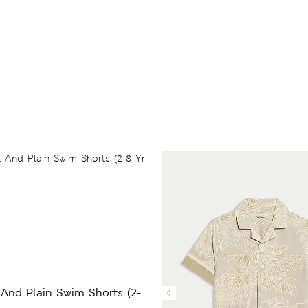
 And Plain Swim Shorts (2-