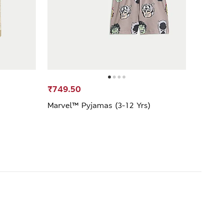
₹749.50
₹1,2
Marvel™ Pyjamas (3-12 Yrs)
Cotto