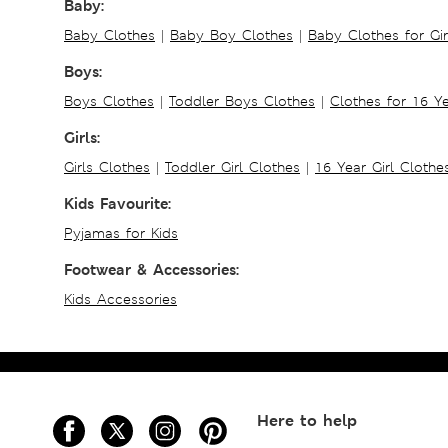
Baby:
Baby Clothes
|
Baby Boy Clothes
|
Baby Clothes for Gir
Boys:
Boys Clothes
|
Toddler Boys Clothes
|
Clothes for 16 Y
Girls:
Girls Clothes
|
Toddler Girl Clothes
|
16 Year Girl Clothe
Kids Favourite:
Pyjamas for Kids
Footwear & Accessories:
Kids Accessories
Here to help