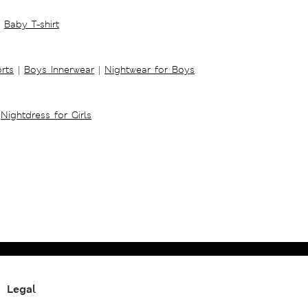
Baby T-shirt
rts
|
Boys Innerwear
|
Nightwear for Boys
Nightdress for Girls
Legal