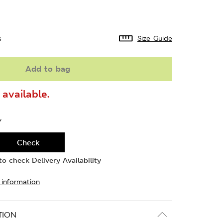
s
Size Guide
Add to bag
available.
Y
Check
o check Delivery Availability
 information
TION