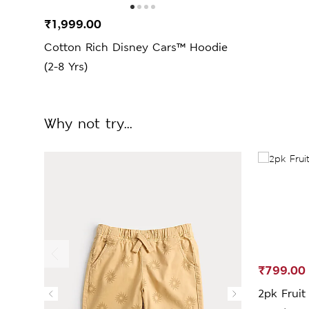
₹1,999.00
Cotton Rich Disney Cars™ Hoodie
(2-8 Yrs)
Why not try...
₹799.00
2pk Fruit