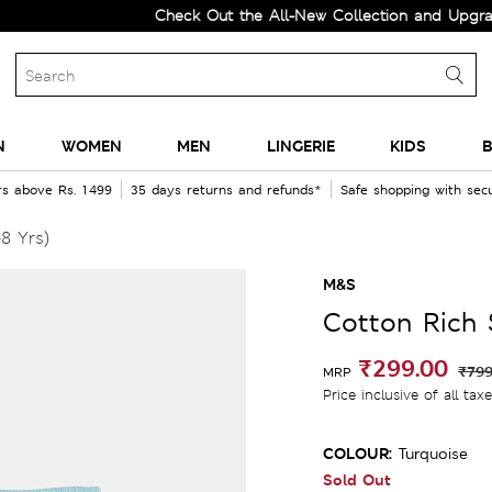
Check Out the All-New Collection and Upgrade you
N
WOMEN
MEN
LINGERIE
KIDS
B
rs above Rs. 1499
35 days returns and refunds*
Safe shopping with se
8 Yrs)
M&S
Cotton Rich 
₹299.00
₹799
MRP
Price inclusive of all tax
COLOUR:
Turquoise
Sold Out