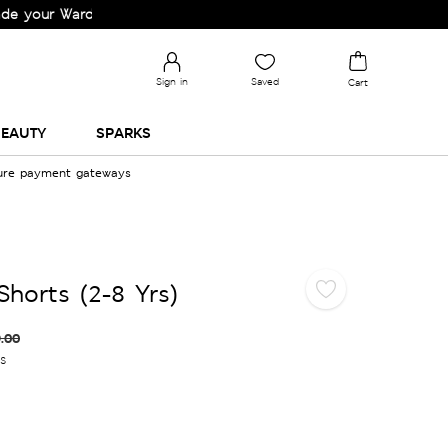
r Wardrobe!
Sign in
Saved
Cart
EAUTY
SPARKS
cure payment gateways
Shorts (2-8 Yrs)
.00
es