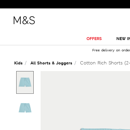
OFFERS
NEW I
Free delivery on orde
Cotton Rich Shorts (2-
Kids
All Shorts & Joggers