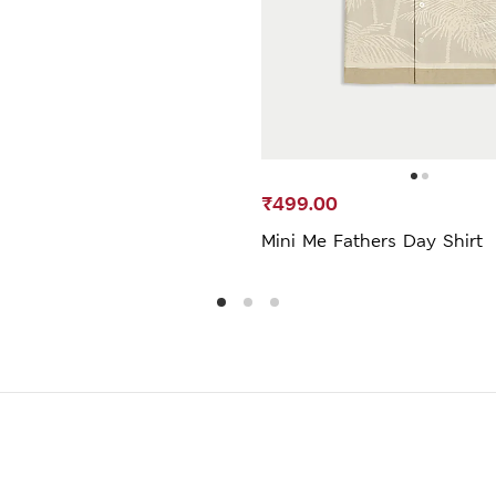
₹499.00
Mini Me Fathers Day Shirt