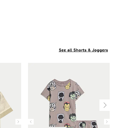
See all Shorts & Joggers