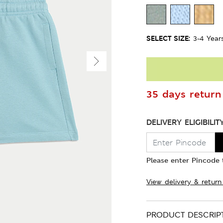
SELECT SIZE:
3-4 Year
35 days return 
DELIVERY ELIGIBILIT
Please enter Pincode t
View delivery & return
PRODUCT DESCRIP