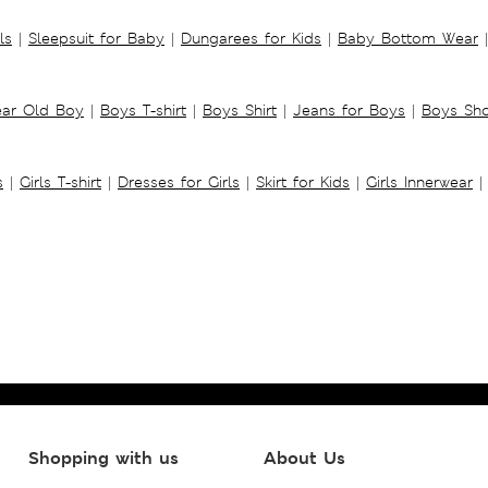
ls
|
Sleepsuit for Baby
|
Dungarees for Kids
|
Baby Bottom Wear
|
ear Old Boy
|
Boys T-shirt
|
Boys Shirt
|
Jeans for Boys
|
Boys Sho
s
|
Girls T-shirt
|
Dresses for Girls
|
Skirt for Kids
|
Girls Innerwear
|
Shopping with us
About Us