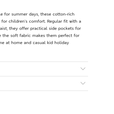
le for summer days, these cotton-rich
for children's comfort. Regular fit with a
ist, they offer practical side pockets for
le the soft fabric makes them perfect for
ime at home and casual kid holiday