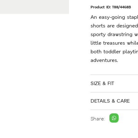
Product ID:
T88/4468B
An easy-going stap
shorts are designed 
sporty drawstring wa
little treasures whi
both toddler playt
adventures.
SIZE & FIT
DETAILS & CARE
Share: