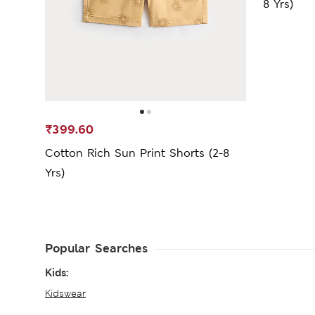
8 Yrs)
₹399.60
Cotton Rich Sun Print Shorts (2-8
Yrs)
Popular Searches
Kids:
Kidswear