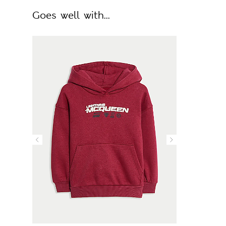
Goes well with...