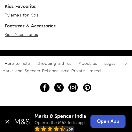
Kids Favourite:
Pyjamas for Kids
Footwear & Accessories:
Kids Accessories
Here to help
Shopping with us
About us
Legal
Marks and Spencer Reliance India Private Limited
Marks & Spencer India
Open App
Open in the M&S India app
25K