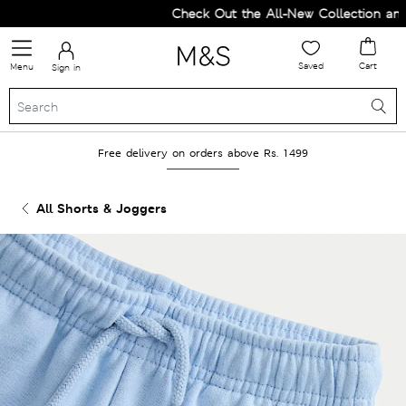
Check Out the All-New Collection and U
Saved
Cart
Menu
Sign in
Free delivery on orders above Rs. 1499
All Shorts & Joggers