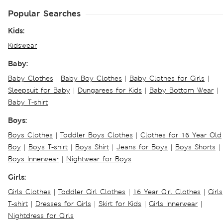
Popular Searches
Kids:
Kidswear
Baby:
Baby Clothes
|
Baby Boy Clothes
|
Baby Clothes for Girls
|
Sleepsuit for Baby
|
Dungarees for Kids
|
Baby Bottom Wear
|
Baby T-shirt
Boys:
Boys Clothes
|
Toddler Boys Clothes
|
Clothes for 16 Year Old
Boy
|
Boys T-shirt
|
Boys Shirt
|
Jeans for Boys
|
Boys Shorts
|
Boys Innerwear
|
Nightwear for Boys
Girls:
Girls Clothes
|
Toddler Girl Clothes
|
16 Year Girl Clothes
|
Girls
T-shirt
|
Dresses for Girls
|
Skirt for Kids
|
Girls Innerwear
|
Nightdress for Girls