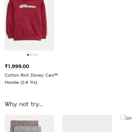
₹1,999.00
Cotton Rich Disney Cars™
Hoodie (2-8 Yrs)
Why not try...