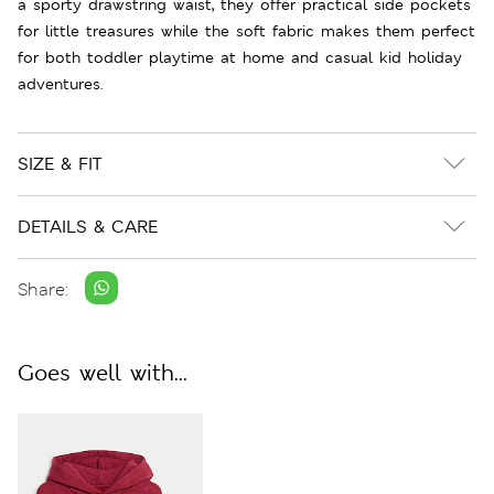
a sporty drawstring waist, they offer practical side pockets
for little treasures while the soft fabric makes them perfect
for both toddler playtime at home and casual kid holiday
adventures.
SIZE & FIT
DETAILS & CARE
Share:
Goes well with...