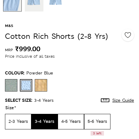
M&S
Cotton Rich Shorts (2-8 Yrs)
₹999.00
MRP
Price inclusive of all taxes
COLOUR:
Powder Blue
SELECT SIZE:
3-4 Years
Size Guide
Size
*
2-3 Years
3-4 Years
4-5 Years
5-6 Years
3 left