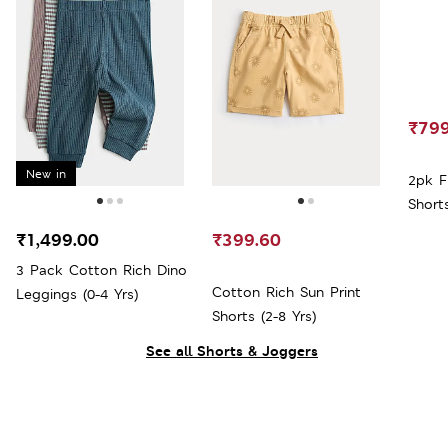
₹799
New in
2pk F
Shorts
₹1,499.00
₹399.60
3 Pack Cotton Rich Dino
Cotton Rich Sun Print
Leggings (0-4 Yrs)
Shorts (2-8 Yrs)
See all Shorts & Joggers