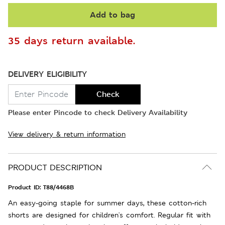
Add to bag
35 days return available.
DELIVERY ELIGIBILITY
Check
Please enter Pincode to check Delivery Availability
View delivery & return information
PRODUCT DESCRIPTION
Product ID:
T88/4468B
An easy-going staple for summer days, these cotton-rich
shorts are designed for children's comfort. Regular fit with