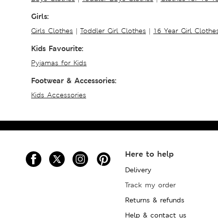
Girls:
Girls Clothes
|
Toddler Girl Clothes
|
16 Year Girl Clothe
Kids Favourite:
Pyjamas for Kids
Footwear & Accessories:
Kids Accessories
Here to help
Delivery
Track my order
Returns & refunds
Help & contact us