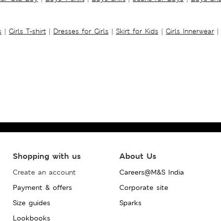
s
|
Girls T-shirt
|
Dresses for Girls
|
Skirt for Kids
|
Girls Innerwear
|
Shopping with us
About Us
Create an account
Careers@M&S India
Payment & offers
Corporate site
Size guides
Sparks
Lookbooks