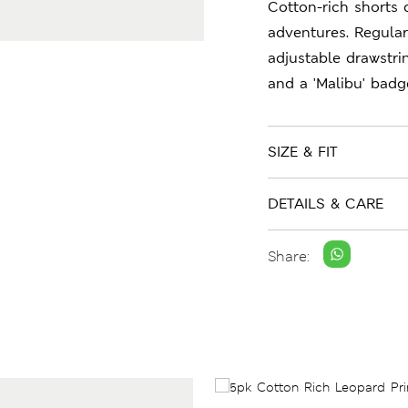
Cotton-rich shorts 
adventures. Regular
adjustable drawstri
and a 'Malibu' badge
SIZE & FIT
DETAILS & CARE
Share: