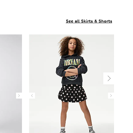
See all Skirts & Shorts