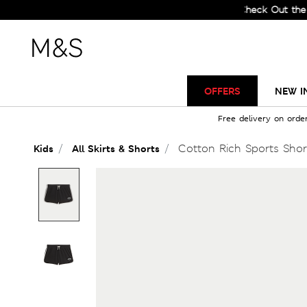
Check Out the All-Ne
OFFERS
NEW I
Free delivery on orde
Cotton Rich Sports Short
Kids
All Skirts & Shorts