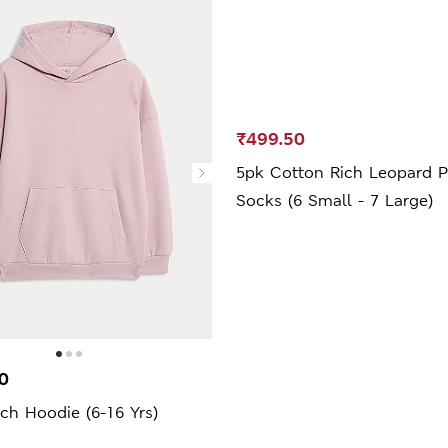
₹499.50
5pk Cotton Rich Leopard P
Socks (6 Small - 7 Large)
0
ch Hoodie (6-16 Yrs)