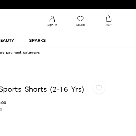
Sign in
Saved
Cart
EAUTY
SPARKS
cure payment gateways
Sports Shorts (2-16 Yrs)
.00
es