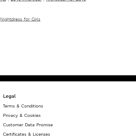
Nightdress for Girls
Legal
Terms & Conditions
Privacy & Cookies
Customer Data Promise
Certificates & Licenses