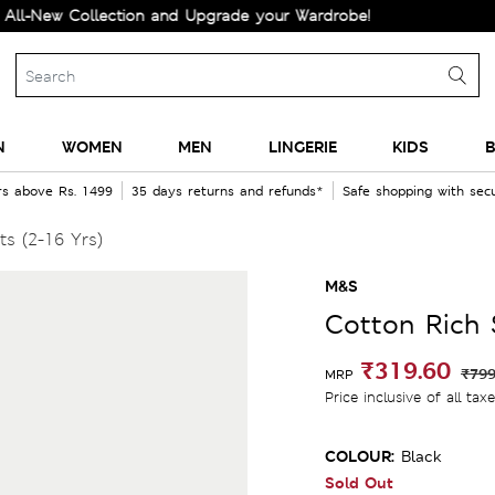
w Collection and Upgrade your Wardrobe!
N
WOMEN
MEN
LINGERIE
KIDS
B
rs above Rs. 1499
35 days returns and refunds*
Safe shopping with se
s (2-16 Yrs)
M&S
Cotton Rich 
₹319.60
₹799
MRP
Price inclusive of all tax
COLOUR:
Black
Sold Out