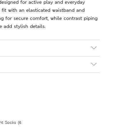
designed for active play and everyday
 fit with an elasticated waistband and
ng for secure comfort, while contrast piping
 add stylish details.