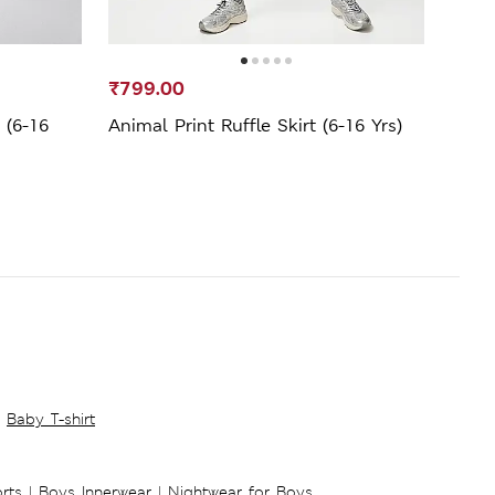
₹799.00
₹699
 (6-16
Animal Print Ruffle Skirt (6-16 Yrs)
Pure 
Baby T-shirt
rts
|
Boys Innerwear
|
Nightwear for Boys