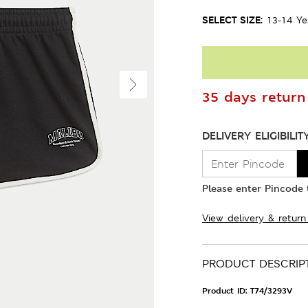
SELECT SIZE:
13-14 Ye
35 days return 
DELIVERY ELIGIBILIT
Please enter Pincode t
View delivery & return
PRODUCT DESCRIP
Product ID:
T74/3293V