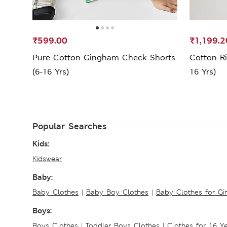
₹599.00
₹1,199.2
Pure Cotton Gingham Check Shorts
Cotton Ri
(6-16 Yrs)
16 Yrs)
Popular Searches
Kids:
Kidswear
Baby:
Baby Clothes
|
Baby Boy Clothes
|
Baby Clothes for Gir
Boys:
Boys Clothes
|
Toddler Boys Clothes
|
Clothes for 16 Y