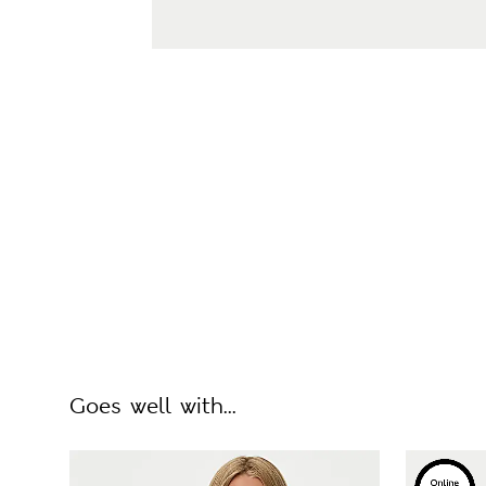
Goes well with...