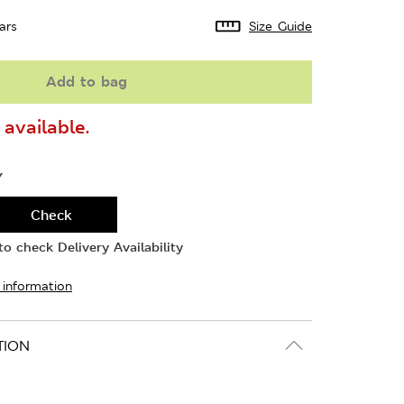
ars
Size Guide
Add to bag
available.
Y
Check
o check Delivery Availability
 information
TION