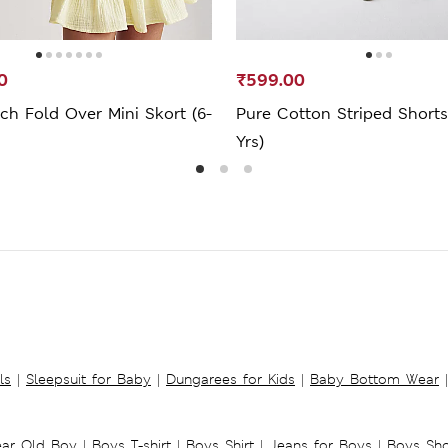
0
₹599.00
ch Fold Over Mini Skort (6-
Pure Cotton Striped Shorts
Yrs)
ls
|
Sleepsuit for Baby
|
Dungarees for Kids
|
Baby Bottom Wear
|
ear Old Boy
|
Boys T-shirt
|
Boys Shirt
|
Jeans for Boys
|
Boys Sho