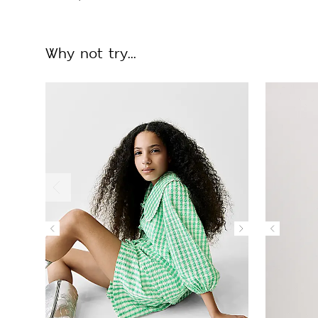
Why not try...