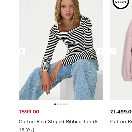
₹599.00
₹1,499.0
Cotton Rich Striped Ribbed Top (6-
Cotton Ri
16 Yrs)