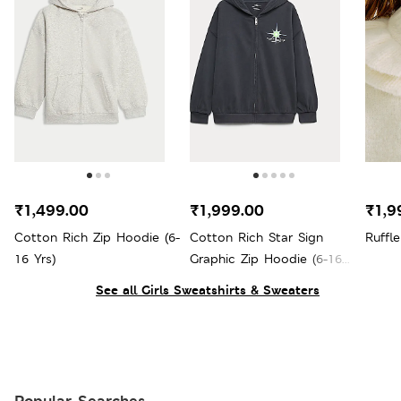
₹1,499.00
₹1,999.00
₹1,9
Cotton Rich Zip Hoodie (6-
Cotton Rich Star Sign
Ruffle
16 Yrs)
Graphic Zip Hoodie (6-16
Yrs)
See all Girls Sweatshirts & Sweaters