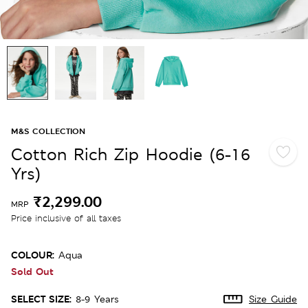
M&S COLLECTION
Cotton Rich Zip Hoodie (6-16
Yrs)
₹2,299.00
MRP
Price inclusive of all taxes
COLOUR:
Aqua
Sold Out
SELECT SIZE:
8-9 Years
Size Guide