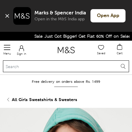
Marks & Spencer India
Open App
Open in the M&S India app
Sale Just Got Bigger! Get Flat 60% Off on Selected 
Saved
Cart
Menu
Sign in
Free delivery on orders above Rs. 1499
All Girls Sweatshirts & Sweaters