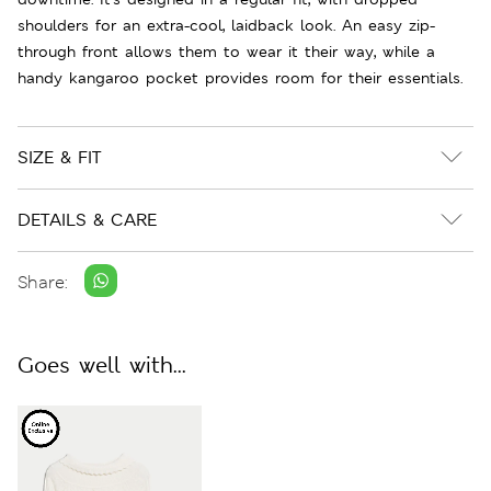
shoulders for an extra-cool, laidback look. An easy zip-
through front allows them to wear it their way, while a
handy kangaroo pocket provides room for their essentials.
SIZE & FIT
DETAILS & CARE
Share:
Goes well with...