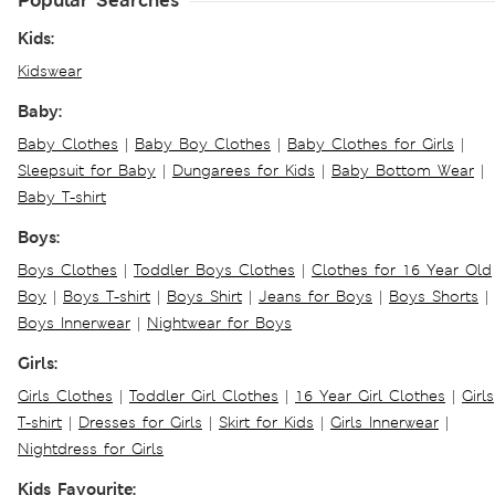
Popular Searches
Kids:
Kidswear
Baby:
Baby Clothes
|
Baby Boy Clothes
|
Baby Clothes for Girls
|
Sleepsuit for Baby
|
Dungarees for Kids
|
Baby Bottom Wear
|
Baby T-shirt
Boys:
Boys Clothes
|
Toddler Boys Clothes
|
Clothes for 16 Year Old
Boy
|
Boys T-shirt
|
Boys Shirt
|
Jeans for Boys
|
Boys Shorts
|
Boys Innerwear
|
Nightwear for Boys
Girls:
Girls Clothes
|
Toddler Girl Clothes
|
16 Year Girl Clothes
|
Girls
T-shirt
|
Dresses for Girls
|
Skirt for Kids
|
Girls Innerwear
|
Nightdress for Girls
Kids Favourite: