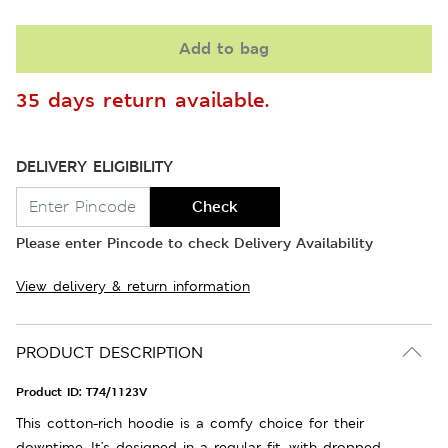
Add to bag
35 days return available.
DELIVERY ELIGIBILITY
Check
Please enter Pincode to check Delivery Availability
View delivery & return information
PRODUCT DESCRIPTION
Product ID:
T74/1123V
This cotton-rich hoodie is a comfy choice for their
downtime. It's designed in a regular fit, with dropped