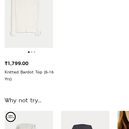
₹1,799.00
Knitted Bardot Top (6-16
Yrs)
Why not try...