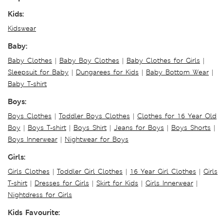
Kids:
Kidswear
Baby:
Baby Clothes
|
Baby Boy Clothes
|
Baby Clothes for Girls
|
Sleepsuit for Baby
|
Dungarees for Kids
|
Baby Bottom Wear
|
Baby T-shirt
Boys:
Boys Clothes
|
Toddler Boys Clothes
|
Clothes for 16 Year Old
Boy
|
Boys T-shirt
|
Boys Shirt
|
Jeans for Boys
|
Boys Shorts
|
Boys Innerwear
|
Nightwear for Boys
Girls:
Girls Clothes
|
Toddler Girl Clothes
|
16 Year Girl Clothes
|
Girls
T-shirt
|
Dresses for Girls
|
Skirt for Kids
|
Girls Innerwear
|
Nightdress for Girls
Kids Favourite: