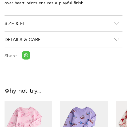
over heart prints ensures a playful finish.
SIZE & FIT
DETAILS & CARE
Share:
Why not try...