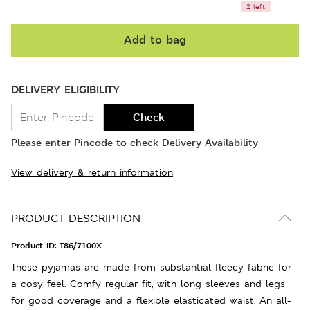
2 left
Add to bag
DELIVERY ELIGIBILITY
Check
Please enter Pincode to check Delivery Availability
View delivery & return information
PRODUCT DESCRIPTION
Product ID:
T86/7100X
These pyjamas are made from substantial fleecy fabric for
a cosy feel. Comfy regular fit, with long sleeves and legs
for good coverage and a flexible elasticated waist. An all-