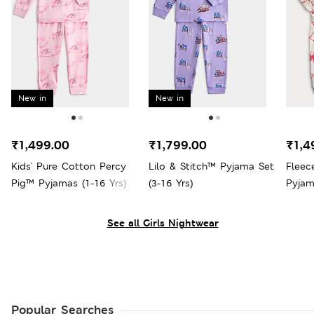
New in
New in
₹1,499.00
₹1,799.00
₹1,4
Kids' Pure Cotton Percy
Lilo & Stitch™ Pyjama Set
Fleec
Pig™ Pyjamas (1-16 Yrs)
(3-16 Yrs)
Pyjam
See all Girls Nightwear
Popular Searches