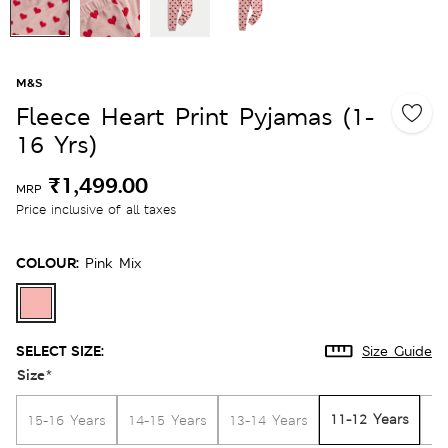
M&S
Fleece Heart Print Pyjamas (1-
16 Yrs)
₹1,499.00
MRP
Price inclusive of all taxes
COLOUR:
Pink Mix
SELECT SIZE:
Size Guide
Size
*
11-12 Years
15-16 Years
14-15 Years
13-14 Years
10