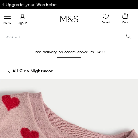
 Upgrade your Wardrobe!
Saved
Cart
Menu
Sign in
Free delivery on orders above Rs. 1499
All Girls Nightwear