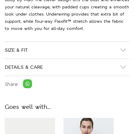
your natural cleavage, with padded cups creating a smooth
look under clothes. Underwiring provides that extra bit of
support, while four-way Flexifit™ stretch allows the fabric
to move with you for all-day comfort.
SIZE & FIT
DETAILS & CARE
Share:
Goes well with...