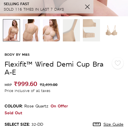
SELLING FAST
SOLD 116 TIMES IN LAST 7 DAYS
BODY BY M&S
Flexifit™ Wired Demi Cup Bra
A-E
₹999.60
₹2,499.00
MRP
Price inclusive of all taxes
COLOUR:
On Offer
Rose Quartz
Sold Out
SELECT SIZE:
32-DD
Size Guide