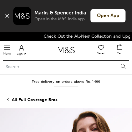
Marks & Spencer India
Open App
Open in the M&S India app
Check Out the All-New Collection and Upgrad
Saved
Cart
Menu
Sign in
Free delivery on orders above Rs. 1499
All Full Coverage Bras