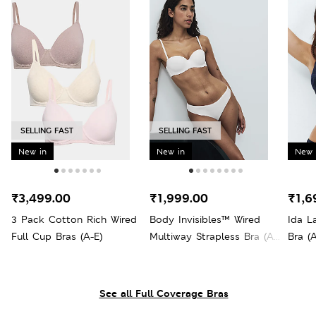
SELLING FAST
SELLING FAST
New in
New in
New 
₹3,499.00
₹1,999.00
₹1,6
3 Pack Cotton Rich Wired
Body Invisibles™ Wired
Ida L
Full Cup Bras (A-E)
Multiway Strapless Bra (A-
Bra (A
E)
See all Full Coverage Bras