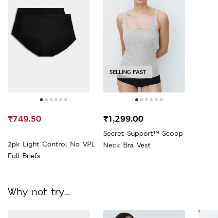
SELLING FAST
₹749.50
₹1,299.00
Secret Support™ Scoop
2pk Light Control No VPL
Neck Bra Vest
Full Briefs
Why not try...