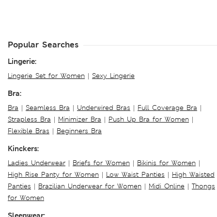
Popular Searches
Lingerie:
Lingerie Set for Women
|
Sexy Lingerie
Bra:
Bra
|
Seamless Bra
|
Underwired Bras
|
Full Coverage Bra
|
Strapless Bra
|
Minimizer Bra
|
Push Up Bra for Women
|
Flexible Bras
|
Beginners Bra
Kinckers:
Ladies Underwear
|
Briefs for Women
|
Bikinis for Women
|
High Rise Panty for Women
|
Low Waist Panties
|
High Waisted
Panties
|
Brazilian Underwear for Women
|
Midi Online
|
Thongs
for Women
Sleepwear: