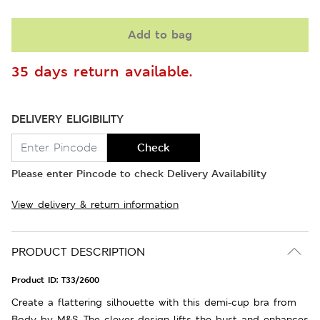
Add to bag
35 days return available.
DELIVERY ELIGIBILITY
Check
Please enter Pincode to check Delivery Availability
View delivery & return information
PRODUCT DESCRIPTION
Product ID:
T33/2600
Create a flattering silhouette with this demi-cup bra from
Body by M&S. The clever design lifts the bust and enhances