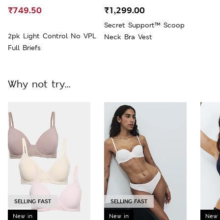
₹749.50
₹1,299.00
Secret Support™ Scoop
2pk Light Control No VPL
Neck Bra Vest
Full Briefs
Why not try...
SELLING FAST
SELLING FAST
New in
New in
New 