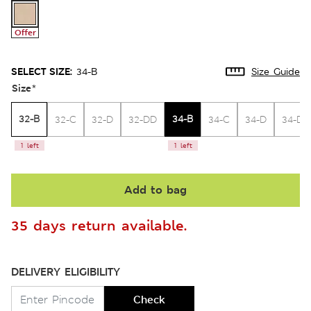
Offer
SELECT SIZE:
34-B
Size Guide
Size
*
32-B
34-B
32-C
32-D
32-DD
34-C
34-D
34-DD
1 left
1 left
Add to bag
35 days return available.
DELIVERY ELIGIBILITY
Check