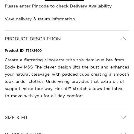
Please enter Pincode to check Delivery Availability
View delivery & return information
PRODUCT DESCRIPTION
Product ID:
T33/2600
Create a flattering silhouette with this demi-cup bra from
Body by M&S. The clever design lifts the bust and enhances
your natural cleavage, with padded cups creating a smooth
look under clothes. Underwiring provides that extra bit of
support, while four-way Flexifit™ stretch allows the fabric
to move with you for all-day comfort.
SIZE & FIT