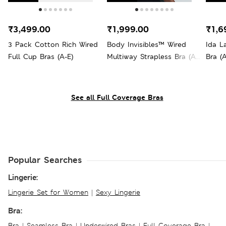
₹3,499.00
₹1,999.00
₹1,6
3 Pack Cotton Rich Wired
Body Invisibles™ Wired
Ida L
Full Cup Bras (A-E)
Multiway Strapless Bra (A-
Bra (A
E)
See all Full Coverage Bras
Popular Searches
Lingerie:
Lingerie Set for Women
|
Sexy Lingerie
Bra:
Bra
|
Seamless Bra
|
Underwired Bras
|
Full Coverage Bra
|