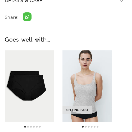
DETAILS & CARE
Share:
Goes well with...
SELLING FAST