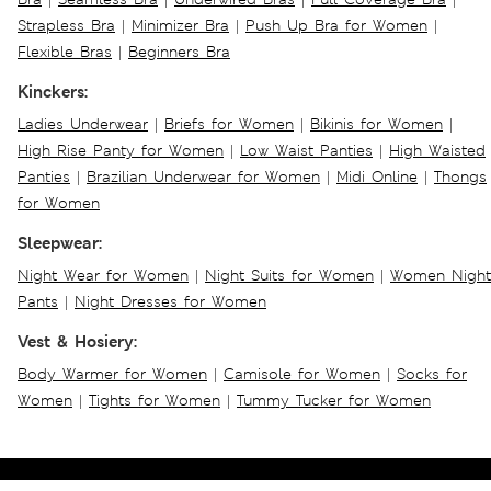
Strapless Bra
|
Minimizer Bra
|
Push Up Bra for Women
|
Flexible Bras
|
Beginners Bra
Kinckers:
Ladies Underwear
|
Briefs for Women
|
Bikinis for Women
|
High Rise Panty for Women
|
Low Waist Panties
|
High Waisted
Panties
|
Brazilian Underwear for Women
|
Midi Online
|
Thongs
for Women
Sleepwear:
Night Wear for Women
|
Night Suits for Women
|
Women Night
Pants
|
Night Dresses for Women
Vest & Hosiery:
Body Warmer for Women
|
Camisole for Women
|
Socks for
Women
|
Tights for Women
|
Tummy Tucker for Women