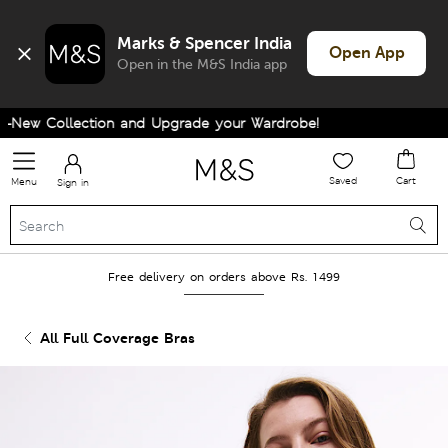
Marks & Spencer India
Open App
Open in the M&S India app
New Collection and Upgrade your Wardrobe!
Saved
Cart
Menu
Sign in
Free delivery on orders above Rs. 1499
All Full Coverage Bras