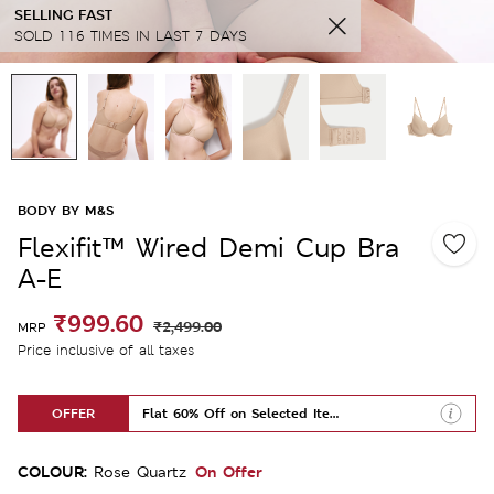
SELLING FAST
SOLD 116 TIMES IN LAST 7 DAYS
BODY BY M&S
Flexifit™ Wired Demi Cup Bra
A-E
₹999.60
₹2,499.00
MRP
Price inclusive of all taxes
OFFER
Flat 60% Off on Selected Items
COLOUR:
On Offer
Rose Quartz