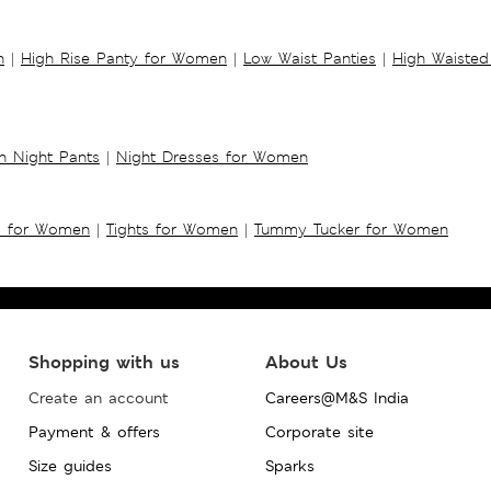
n
|
High Rise Panty for Women
|
Low Waist Panties
|
High Waisted
 Night Pants
|
Night Dresses for Women
s for Women
|
Tights for Women
|
Tummy Tucker for Women
Shopping with us
About Us
Create an account
Careers@M&S India
Payment & offers
Corporate site
Size guides
Sparks