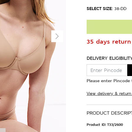
SELECT SIZE:
38-DD
35 days return 
DELIVERY ELIGIBILIT
Please enter Pincode t
View delivery & return
PRODUCT DESCRIP
Product ID:
T33/2600