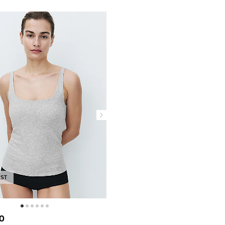
AST
0