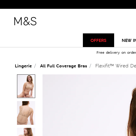
OFFERS
NEW I
Free delivery on orde
Flexifit™ Wired D
Lingerie
All Full Coverage Bras