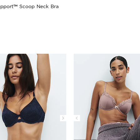
upport™ Scoop Neck Bra