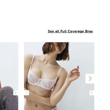
See all Full Coverage Bras