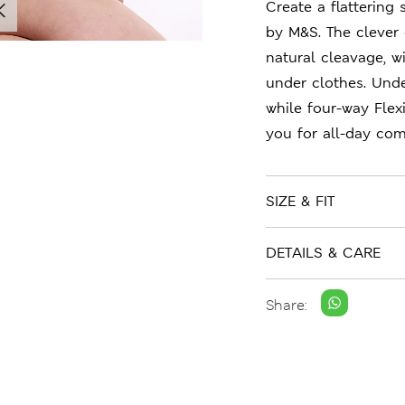
Create a flattering
by M&S. The clever 
natural cleavage, 
under clothes. Unde
while four-way Flex
you for all-day com
SIZE & FIT
DETAILS & CARE
Share: