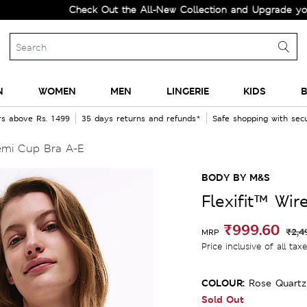
Check Out the All-New Collection and Upgrade your Wardr
N
WOMEN
MEN
LINGERIE
KIDS
B
rs above Rs. 1499
35 days returns and refunds*
Safe shopping with se
emi Cup Bra A-E
BODY BY M&S
Flexifit™ Wi
₹999.60
₹2,4
MRP
Price inclusive of all tax
COLOUR:
Rose Quartz
Sold Out