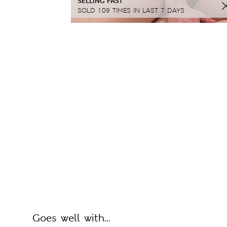
SELLING FAST
SOLD 109 TIMES IN LAST 7 DAYS
Goes well with...