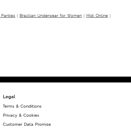
 Panties
|
Brazilian Underwear for Women
|
Midi Online
|
Legal
Terms & Conditions
Privacy & Cookies
Customer Data Promise