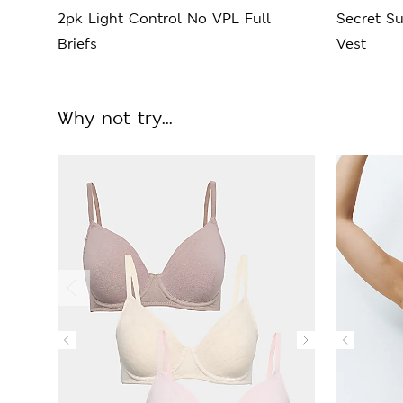
2pk Light Control No VPL Full
Secret S
Briefs
Vest
Why not try...