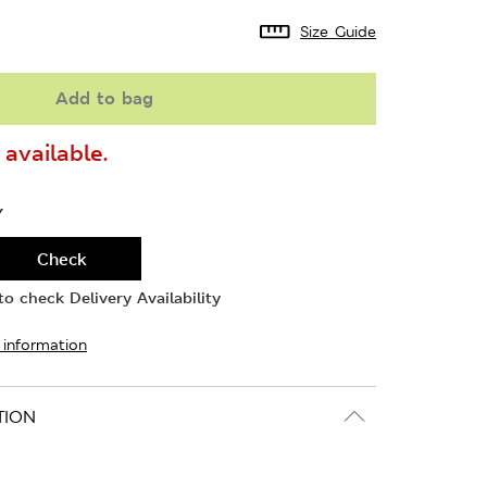
Size Guide
Add to bag
available.
Y
Check
o check Delivery Availability
 information
TION