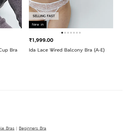
SELLING FAST
SELL
New in
₹1,999.00
₹799
Cup Bra
Ida Lace Wired Balcony Bra (A-E)
Body
Cup 
ble Bras
|
Beginners Bra