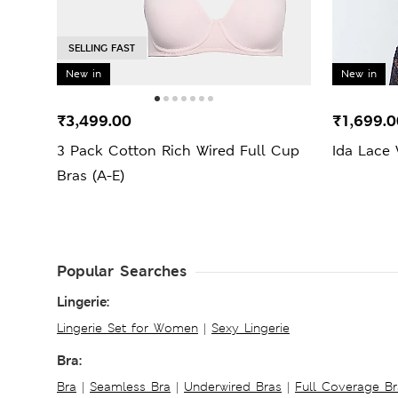
SELLING FAST
New in
New in
₹3,499.00
₹1,699.0
3 Pack Cotton Rich Wired Full Cup
Ida Lace
Bras (A-E)
Popular Searches
Lingerie:
Lingerie Set for Women
|
Sexy Lingerie
Bra:
Bra
|
Seamless Bra
|
Underwired Bras
|
Full Coverage Br