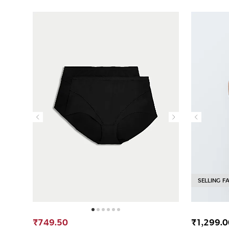
SELLING F
₹749.50
₹1,299.0