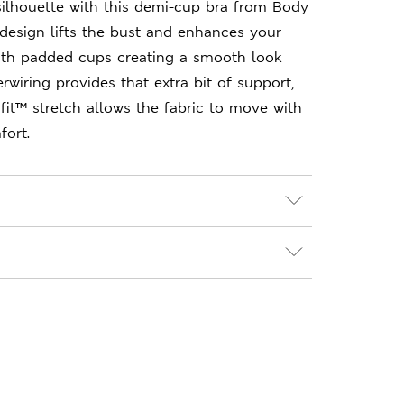
 silhouette with this demi-cup bra from Body
design lifts the bust and enhances your
with padded cups creating a smooth look
rwiring provides that extra bit of support,
ifit™ stretch allows the fabric to move with
fort.