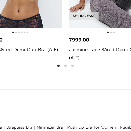
SELLING FAST
0
₹999.00
 Wired Demi Cup Bra (A-E)
Jasmine Lace Wired Demi 
(A-E)
a
|
Strapless Bra
|
Minimizer Bra
|
Push Up Bra for Women
|
Flexi