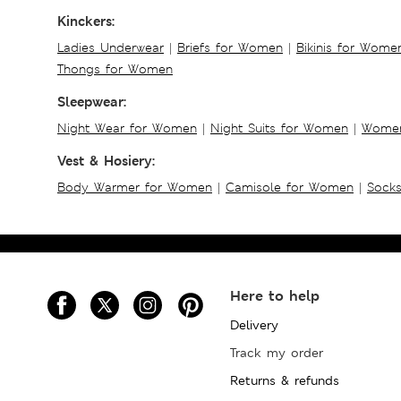
Kinckers:
Ladies Underwear
|
Briefs for Women
|
Bikinis for Wome
Thongs for Women
Sleepwear:
Night Wear for Women
|
Night Suits for Women
|
Women
Vest & Hosiery:
Body Warmer for Women
|
Camisole for Women
|
Sock
Here to help
Delivery
Track my order
Returns & refunds