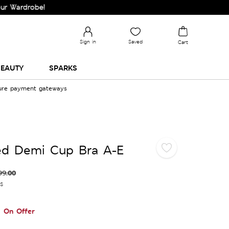
obe!
Sign in
Saved
Cart
EAUTY
SPARKS
cure payment gateways
red Demi Cup Bra A-E
99.00
es
On Offer