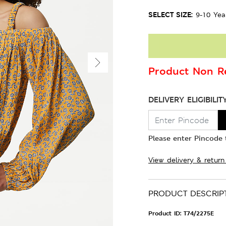
SELECT SIZE:
9-10 Yea
Product Non Re
DELIVERY ELIGIBILIT
Please enter Pincode t
View delivery & return
PRODUCT DESCRIP
Product ID:
T74/2275E