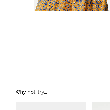
Why not try...