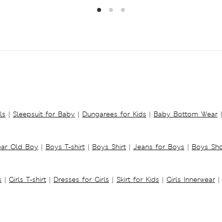
ls
|
Sleepsuit for Baby
|
Dungarees for Kids
|
Baby Bottom Wear
|
ear Old Boy
|
Boys T-shirt
|
Boys Shirt
|
Jeans for Boys
|
Boys Sho
s
|
Girls T-shirt
|
Dresses for Girls
|
Skirt for Kids
|
Girls Innerwear
|