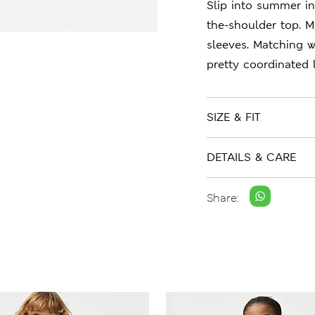
Slip into summer in 
the-shoulder top. M
sleeves. Matching w
pretty coordinated 
SIZE & FIT
DETAILS & CARE
Share: