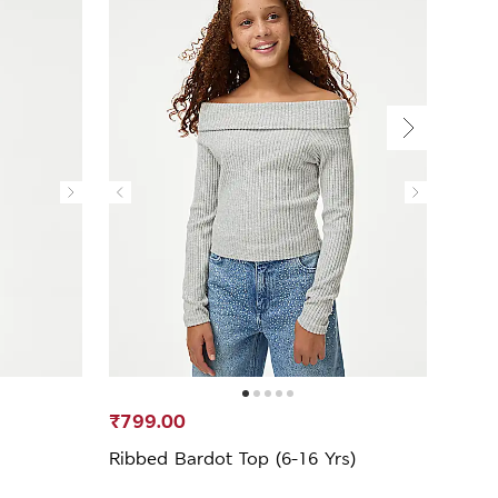
₹799.00
₹599
Ribbed Bardot Top (6-16 Yrs)
Sequ