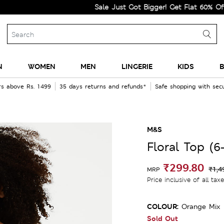
Sale Just Got Bigger! Get Flat 60% Off on Se
N
WOMEN
MEN
LINGERIE
KIDS
B
rs above Rs. 1499
35 days returns and refunds*
Safe shopping with se
M&S
Floral Top (6
₹299.80
₹1,4
MRP
Price inclusive of all tax
COLOUR:
Orange Mix
Sold Out