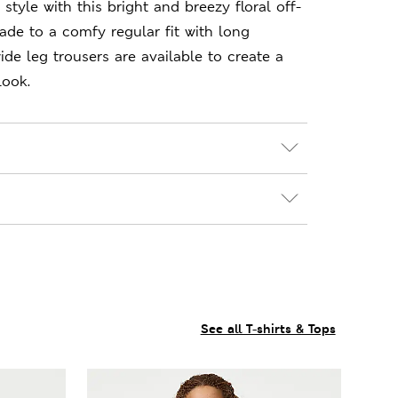
style with this bright and breezy floral off-
ade to a comfy regular fit with long
ide leg trousers are available to create a
look.
See all T-shirts & Tops