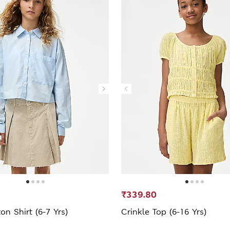
₹339.80
on Shirt (6-7 Yrs)
Crinkle Top (6-16 Yrs)