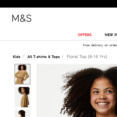
OFFERS
NEW I
Free delivery on orde
Floral Top (6-16 Yrs)
Kids
All T-shirts & Tops