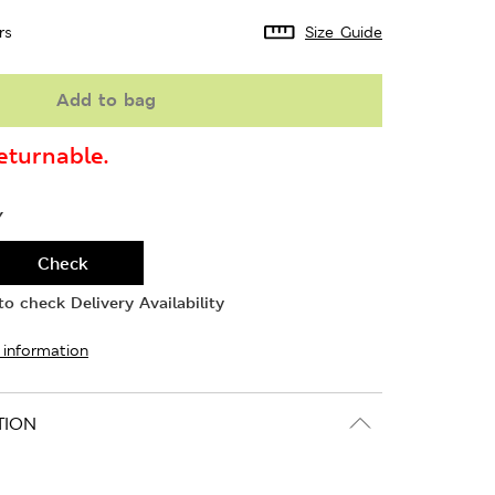
rs
Size Guide
Add to bag
turnable.
Y
Check
o check Delivery Availability
 information
TION