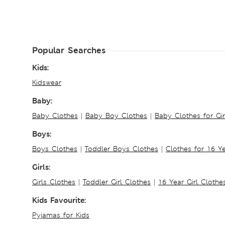
Popular Searches
Kids:
Kidswear
Baby:
Baby Clothes
|
Baby Boy Clothes
|
Baby Clothes for Gir
Boys:
Boys Clothes
|
Toddler Boys Clothes
|
Clothes for 16 Y
Girls:
Girls Clothes
|
Toddler Girl Clothes
|
16 Year Girl Clothe
Kids Favourite:
Pyjamas for Kids