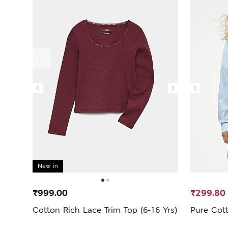
New in
₹999.00
₹299.80
Cotton Rich Lace Trim Top (6-16 Yrs)
Pure Cott