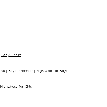
Baby T-shirt
rts
|
Boys Innerwear
|
Nightwear for Boys
Nightdress for Girls