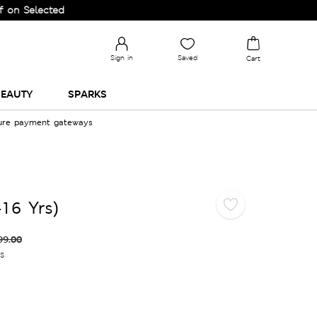
lected Lines.
Sign in
Saved
Cart
EAUTY
SPARKS
cure payment gateways
-16 Yrs)
99.00
es