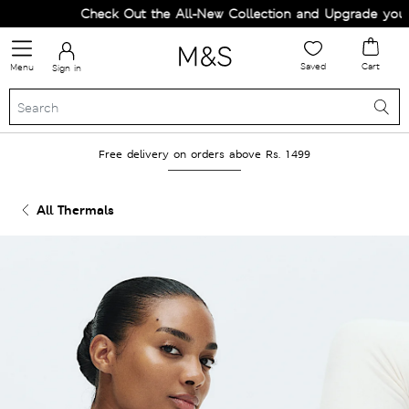
Check Out the All-New Collection and Upgrade your W
Saved
Cart
Menu
Sign in
Free delivery on orders above Rs. 1499
All Thermals