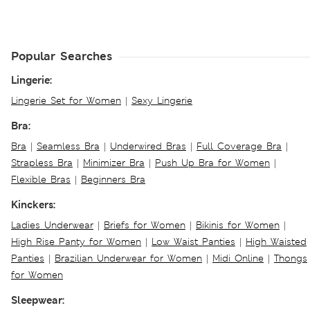
Popular Searches
Lingerie:
Lingerie Set for Women
|
Sexy Lingerie
Bra:
Bra
|
Seamless Bra
|
Underwired Bras
|
Full Coverage Bra
|
Strapless Bra
|
Minimizer Bra
|
Push Up Bra for Women
|
Flexible Bras
|
Beginners Bra
Kinckers:
Ladies Underwear
|
Briefs for Women
|
Bikinis for Women
|
High Rise Panty for Women
|
Low Waist Panties
|
High Waisted
Panties
|
Brazilian Underwear for Women
|
Midi Online
|
Thongs
for Women
Sleepwear: