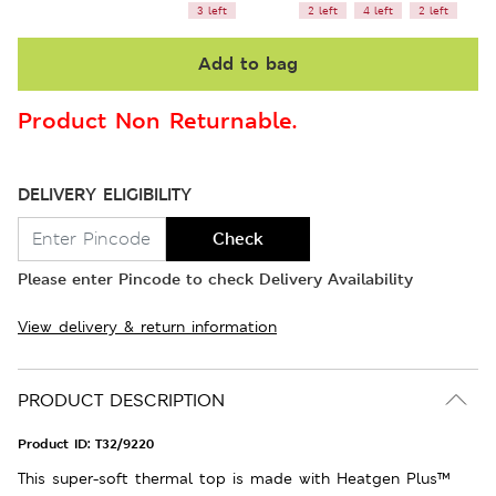
3 left
2 left
4 left
2 left
Add to bag
Product Non Returnable.
DELIVERY ELIGIBILITY
Check
Please enter Pincode to check Delivery Availability
View delivery & return information
PRODUCT DESCRIPTION
Product ID:
T32/9220
This super-soft thermal top is made with Heatgen Plus™