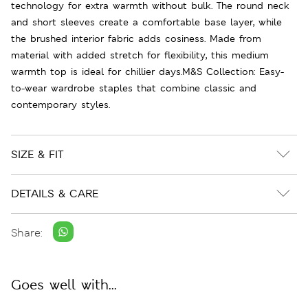
technology for extra warmth without bulk. The round neck
and short sleeves create a comfortable base layer, while
the brushed interior fabric adds cosiness. Made from
material with added stretch for flexibility, this medium
warmth top is ideal for chillier days.M&S Collection: Easy-
to-wear wardrobe staples that combine classic and
contemporary styles.
SIZE & FIT
DETAILS & CARE
Share:
Goes well with...