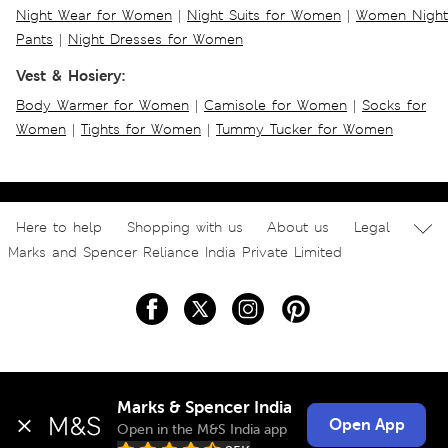
Night Wear for Women
|
Night Suits for Women
|
Women Night
Pants
|
Night Dresses for Women
Vest & Hosiery:
Body Warmer for Women
|
Camisole for Women
|
Socks for
Women
|
Tights for Women
|
Tummy Tucker for Women
Here to help
Shopping with us
About us
Legal
Marks and Spencer Reliance India Private Limited
Marks & Spencer India
Open App
Open in the M&S India app