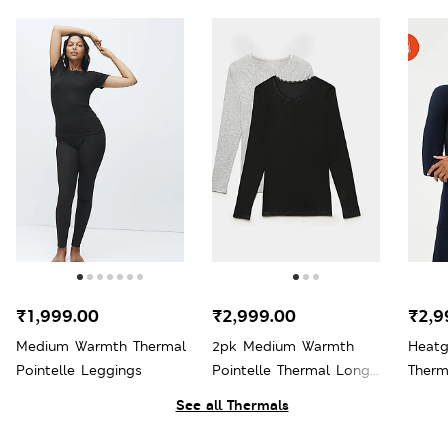
₹1,999.00
₹2,999.00
₹2,9
Medium Warmth Thermal
2pk Medium Warmth
Heat
Pointelle Leggings
Pointelle Thermal Long
Therm
Sleeve Tops
See all Thermals