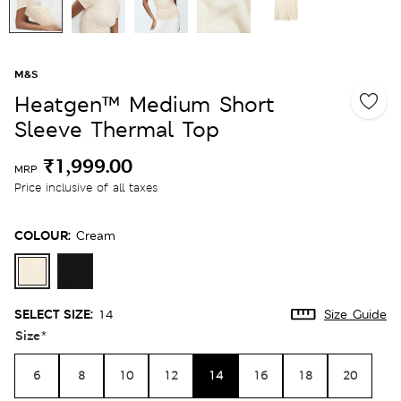
M&S
Heatgen™ Medium Short
Sleeve Thermal Top
₹1,999.00
MRP
Price inclusive of all taxes
COLOUR:
Cream
SELECT SIZE:
14
Size Guide
Size
*
6
8
10
12
14
16
18
20