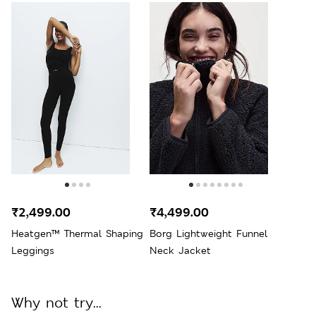
₹2,499.00
₹4,499.00
Heatgen™ Thermal Shaping
Borg Lightweight Funnel
Leggings
Neck Jacket
Why not try...