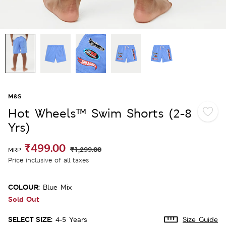
M&S
Hot Wheels™ Swim Shorts (2-8
Yrs)
₹499.00
₹1,299.00
MRP
Price inclusive of all taxes
COLOUR:
Blue Mix
Sold Out
SELECT SIZE:
4-5 Years
Size Guide