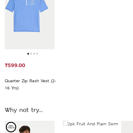
₹599.00
Quarter Zip Rash Vest (2-
16 Yrs)
Why not try...