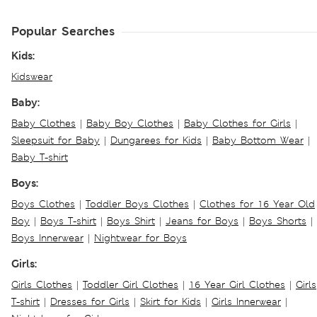
Popular Searches
Kids:
Kidswear
Baby:
Baby Clothes
|
Baby Boy Clothes
|
Baby Clothes for Girls
|
Sleepsuit for Baby
|
Dungarees for Kids
|
Baby Bottom Wear
|
Baby T-shirt
Boys:
Boys Clothes
|
Toddler Boys Clothes
|
Clothes for 16 Year Old
Boy
|
Boys T-shirt
|
Boys Shirt
|
Jeans for Boys
|
Boys Shorts
|
Boys Innerwear
|
Nightwear for Boys
Girls:
Girls Clothes
|
Toddler Girl Clothes
|
16 Year Girl Clothes
|
Girls
T-shirt
|
Dresses for Girls
|
Skirt for Kids
|
Girls Innerwear
|