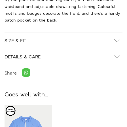
waistband and adjustable drawstring fastening. Colourful
motifs and badges decorate the front, and there's a handy
patch pocket on the back.
SIZE & FIT
DETAILS & CARE
Share:
Goes well with...