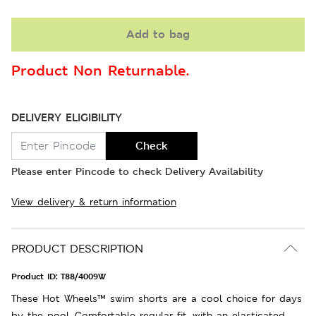
Add to bag
Product Non Returnable.
DELIVERY ELIGIBILITY
Check
Please enter Pincode to check Delivery Availability
View delivery & return information
PRODUCT DESCRIPTION
Product ID:
T88/4009W
These Hot Wheels™ swim shorts are a cool choice for days
by the pool. Comfortable regular fit, with an elasticated