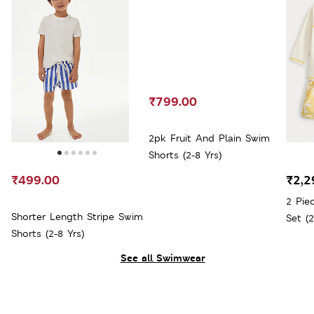
₹799.00
2pk Fruit And Plain Swim
Shorts (2-8 Yrs)
₹499.00
₹2,2
2 Pie
Shorter Length Stripe Swim
Set (2
Shorts (2-8 Yrs)
See all Swimwear