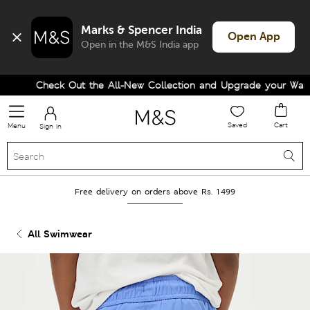
Marks & Spencer India
Open App
Open in the M&S India app
Check Out the All-New Collection and Upgrade your Wardro
Saved
Cart
Menu
Sign in
Free delivery on orders above Rs. 1499
All Swimwear