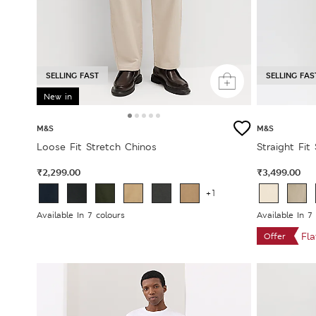
SELLING FAST
SELLING FAS
New in
M&S
M&S
Loose Fit Stretch Chinos
Straight Fit
₹2,299.00
₹3,499.00
+1
Available In 7 colours
Available In 7
Fl
Offer