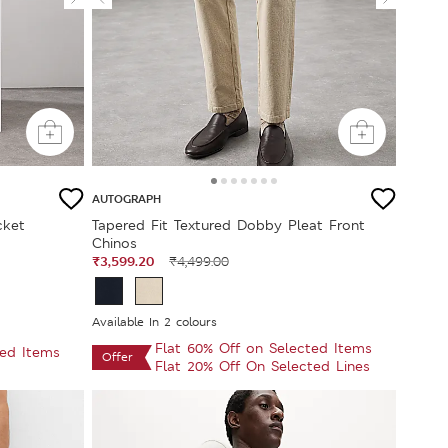
AUTOGRAPH
cket
Tapered Fit Textured Dobby Pleat Front
Chinos
₹3,599.20
₹4,499.00
Available In 2 colours
Flat 60% Off on Selected Items
ted Items
Offer
Flat 20% Off On Selected Lines