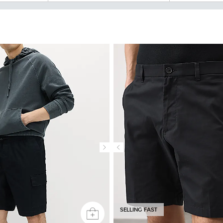
SELLING FAST