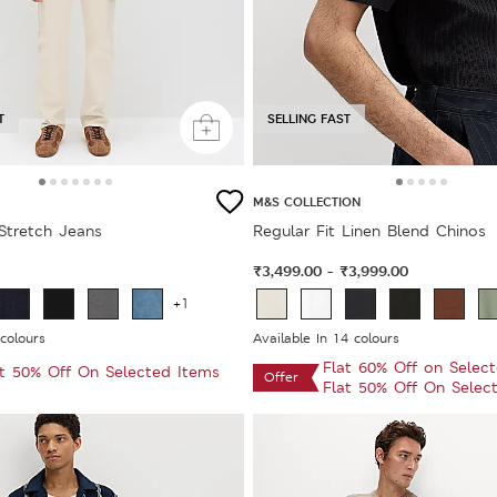
T
SELLING FAST
M&S COLLECTION
 Stretch Jeans
Regular Fit Linen Blend Chinos
₹3,499.00
₹3,999.00
-
+1
 colours
Available In 14 colours
Flat 60% Off on Selec
at 50% Off On Selected Items
Offer
Flat 50% Off On Selec