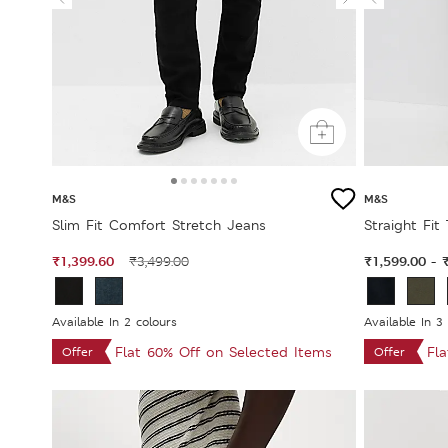
M&S
M&S
Slim Fit Comfort Stretch Jeans
Straight Fit
₹1,399.60
₹1,599.00
₹3,499.00
-
Available In 2 colours
Available In 3
Flat 60% Off on Selected Items
Fl
Offer
Offer