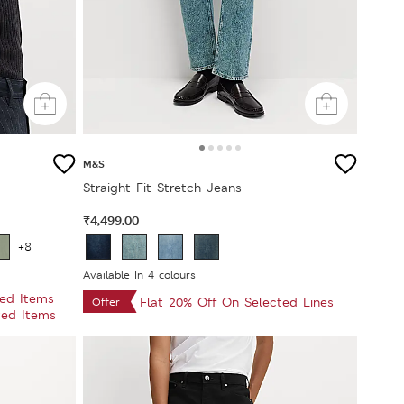
M&S
Straight Fit Stretch Jeans
₹4,499.00
+8
Available In 4 colours
ted Items
Flat 20% Off On Selected Lines
Offer
ted Items