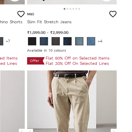
M&S
hino Shorts
Slim Fit Stretch Jeans
₹1,099.00
₹2,999.00
-
+7
+4
Available In 10 colours
ted Items
Flat 60% Off on Selected Items
Offer
ted Lines
Flat 20% Off On Selected Lines