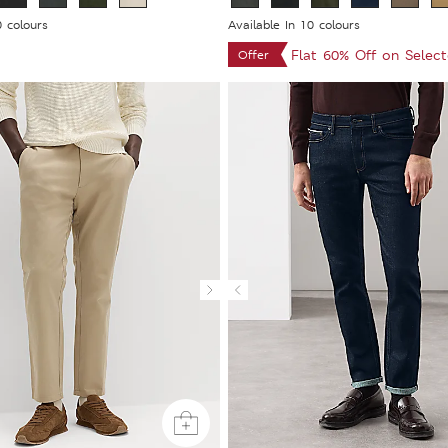
0 colours
Available In 10 colours
Flat 60% Off on Selec
Offer