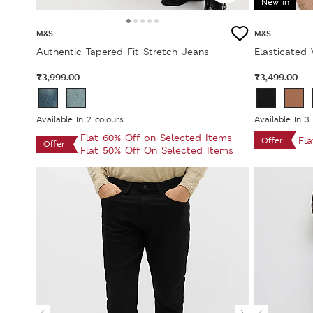
New in
M&S
M&S
Authentic Tapered Fit Stretch Jeans
Elasticated
₹3,999.00
₹3,499.00
Available In 2 colours
Available In 3
Flat 60% Off on Selected Items
Fl
Offer
Offer
Flat 50% Off On Selected Items