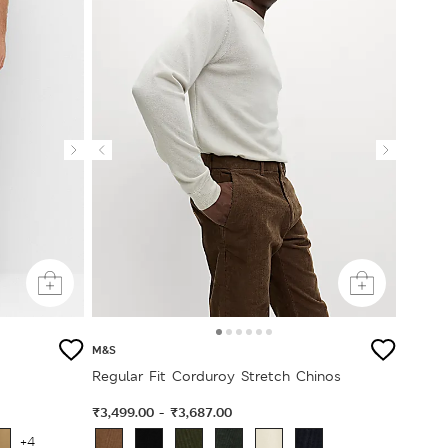
M&S
Regular Fit Corduroy Stretch Chinos
₹3,499.00
₹3,687.00
-
+4