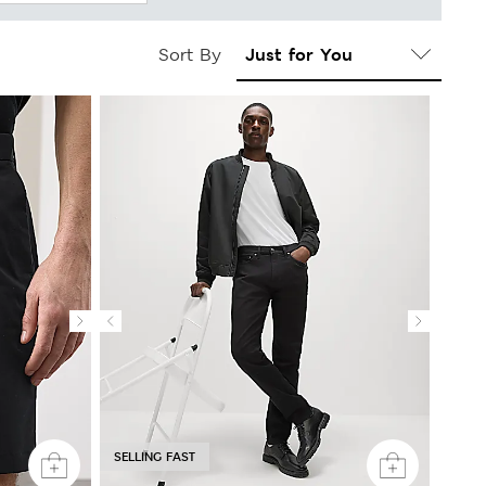
Sort By
SELLING FAST