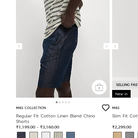
SELLING FAS
New in
M&S COLLECTION
M&S
Regular Fit Cotton Linen Blend Chino
Slim Fit Cot
Shorts
₹1,199.00
₹3,160.00
₹2,299.00
-