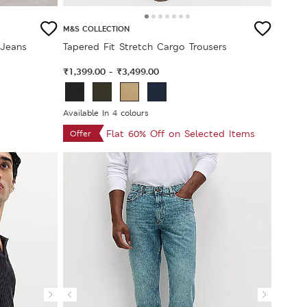
M&S COLLECTION
 Jeans
Tapered Fit Stretch Cargo Trousers
₹1,399.00
₹3,499.00
-
Available In 4 colours
Flat 60% Off on Selected Items
Offer