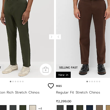
T
SELLING FAST
New in
M&S
ton Rich Stretch Chinos
Regular Fit Stretch Chinos
₹2,299.00
+4