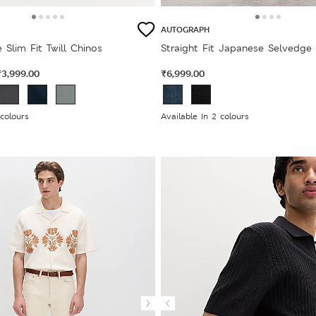
AUTOGRAPH
 Slim Fit Twill Chinos
Straight Fit Japanese Selvedge
₹3,999.00
₹6,999.00
 colours
Available In 2 colours