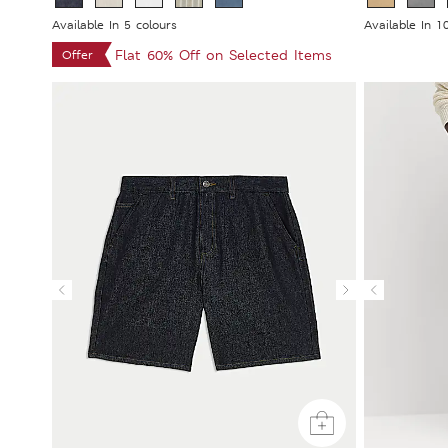
Available In 5 colours
Available In 1
Flat 60% Off on Selected Items
Offer