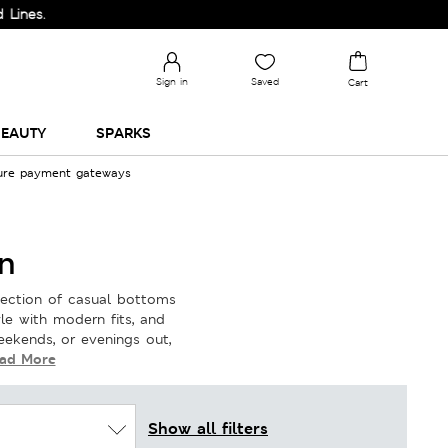
Sign in
Saved
Cart
EAUTY
SPARKS
cure payment gateways
n
lection of casual bottoms
yle with modern fits, and
weekends, or evenings out,
ad More
Show all filters