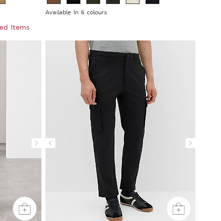
Available In 6 colours
ted Items