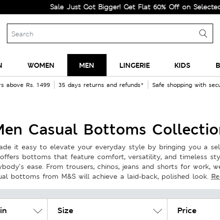
Sale Just Got Bigger! Get Flat 60% Off on Selected Lines.
N
WOMEN
MEN
LINGERIE
KIDS
B
rs above Rs. 1499
35 days returns and refunds*
Safe shopping with se
Men Casual Bottoms Collectio
de it easy to elevate your everyday style by bringing you a se
offers bottoms that feature comfort, versatility, and timeless st
rybody’s ease. From trousers, chinos, jeans and shorts for work, 
Re
ual bottoms from M&S will achieve a laid-back, polished look.
in
Size
Price