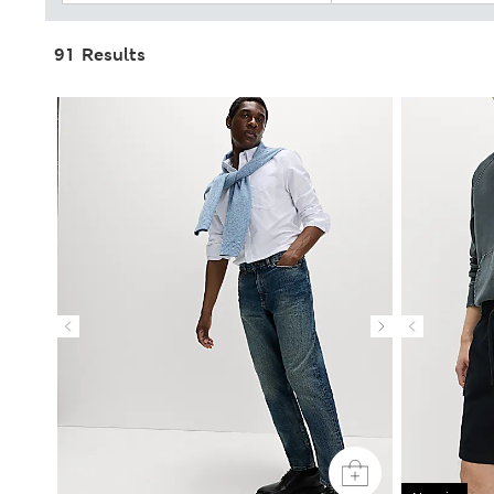
91 Results