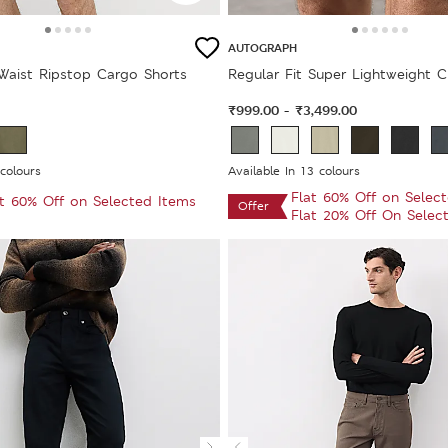
AUTOGRAPH
 Waist Ripstop Cargo Shorts
Regular Fit Super Lightweight C
₹999.00
₹3,499.00
-
 colours
Available In 13 colours
Flat 60% Off on Selec
at 60% Off on Selected Items
Offer
Flat 20% Off On Selec