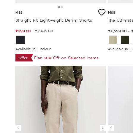
M&S
M&S
Straight Fit Lightweight Denim Shorts
The Ultimate
₹999.60
₹1,599.00
₹2,499.00
-
Available In 1 colour
Available In 5
Flat 60% Off on Selected Items
Offer