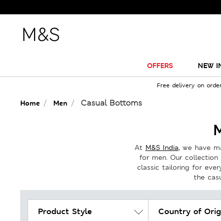
OFFERS
NEW I
Free delivery on orde
Casual Bottoms
Home
Men
At
M&S India
, we have ma
for men. Our collection 
classic tailoring for eve
the cas
Product Style
Country of Orig