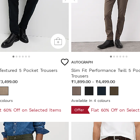
AUTOGRAPH
 Textured 5 Pocket Trousers
Slim Fit Performance Twill 5 Po
Trousers
₹3,499.00
₹1,899.00
₹4,499.00
-
 colours
Available In 4 colours
at 60% Off on Selected Items
Flat 60% Off on Selec
Offer