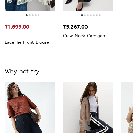
₹1,699.00
₹5,267.00
Crew Neck Cardigan
Lace Tie Front Blouse
Why not try...