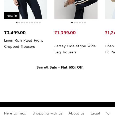
New in
₹3,499.00
₹1,399.00
₹1,2
Linen Rich Pleat Front
Jersey Side Stripe Wide
Linen
Cropped Trousers
Leg Trousers
Fit P
See all Sale - Flat 60% Off
Here to help
Shopping with us
About us
Legal