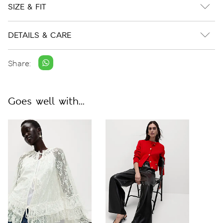
SIZE & FIT
DETAILS & CARE
Share:
Goes well with...