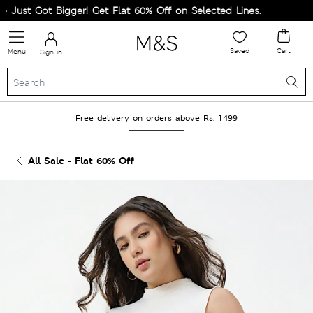
ust Got Bigger! Get Flat 60% Off on Selected Lines.
Saved
Cart
Menu
Sign in
Free delivery on orders above Rs. 1499
All Sale - Flat 60% Off