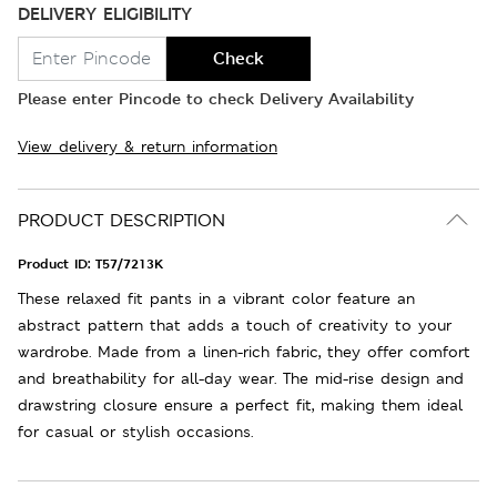
DELIVERY ELIGIBILITY
Check
Please enter Pincode to check Delivery Availability
View delivery & return information
PRODUCT DESCRIPTION
Product ID:
T57/7213K
These relaxed fit pants in a vibrant color feature an
abstract pattern that adds a touch of creativity to your
wardrobe. Made from a linen-rich fabric, they offer comfort
and breathability for all-day wear. The mid-rise design and
drawstring closure ensure a perfect fit, making them ideal
for casual or stylish occasions.