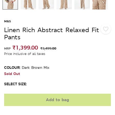
M&S
Linen Rich Abstract Relaxed Fit
Pants
₹1,399.00
₹3,499.00
MRP
Price inclusive of all taxes
COLOUR:
Dark Brown Mix
Sold Out
SELECT SIZE:
Add to bag