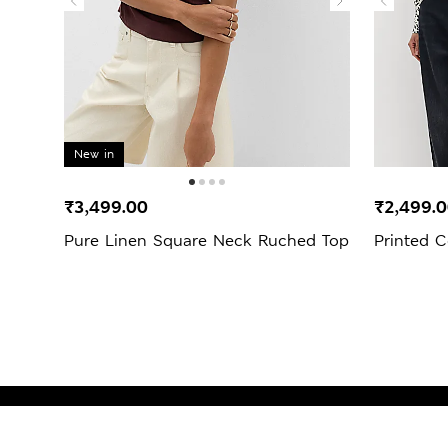
New in
₹3,499.00
₹2,499.
Pure Linen Square Neck Ruched Top
Printed C