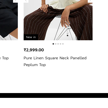
New in
₹2,999.00
₹7,9
e Top
Pure Linen Square Neck Panelled
Linen
Peplum Top