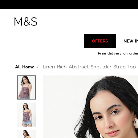
OFFERS
NEW I
Free delivery on orde
Linen Rich Abstract Shoulder Strap Top
All Home