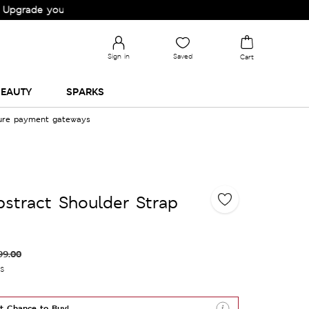
e your Wardrobe!
Sign in
Saved
Cart
EAUTY
SPARKS
cure payment gateways
bstract Shoulder Strap
99.00
es
t Chance to Buy!