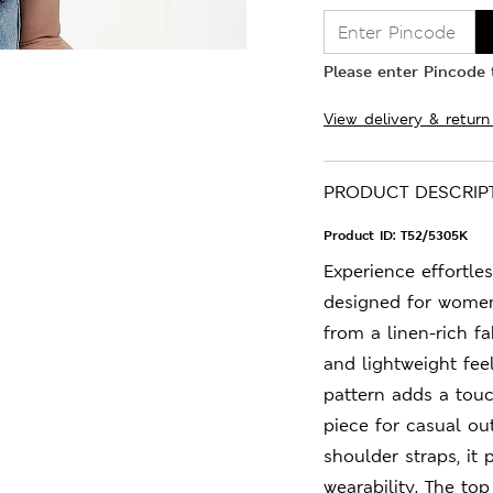
Please enter Pincode t
View delivery & return
PRODUCT DESCRIP
Product ID:
T52/5305K
Experience effortles
designed for women
from a linen-rich fa
and lightweight fee
pattern adds a touc
piece for casual ou
shoulder straps, it 
wearability. The to