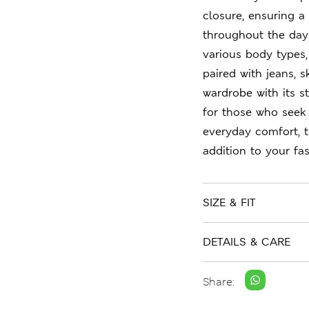
closure, ensuring a 
throughout the day.
various body types,
paired with jeans, s
wardrobe with its st
for those who seek
everyday comfort, t
addition to your fas
SIZE & FIT
DETAILS & CARE
Share: