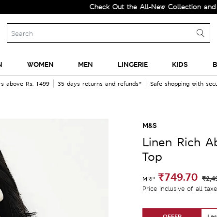
Check Out the All-New Collection and Upgrad
N
WOMEN
MEN
LINGERIE
KIDS
B
rs above Rs. 1499
35 days returns and refunds*
Safe shopping with se
M&S
Linen Rich A
Top
₹749.70
₹2,4
MRP
Price inclusive of all tax
OFFER
Las