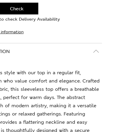
Check
o check Delivery Availability
 information
TION
s style with our top in a regular fit,
 who value comfort and elegance. Crafted
bric, this sleeveless top offers a breathable
l, perfect for warm days. The abstract
h of modern artistry, making it a versatile
tings or relaxed gatherings. Featuring
provides a flattering neckline and easy
p is thoughtfully designed with a secure