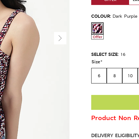
COLOUR:
Dark Purple
Offer
SELECT SIZE:
16
Size
*
6
8
10
Product Non Re
DELIVERY ELIGIBILIT