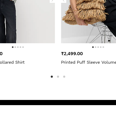
00
₹2,499.00
ollared Shirt
Printed Puff Sleeve Volum