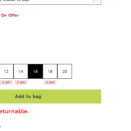
On Offer
12
14
16
18
20
3 left
2 left
4 left
Add to bag
turnable.
Y