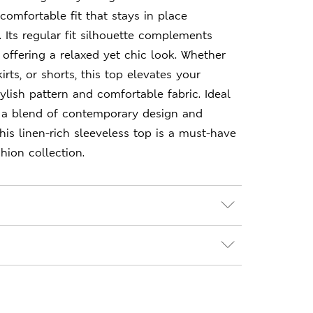
comfortable fit that stays in place
 Its regular fit silhouette complements
 offering a relaxed yet chic look. Whether
kirts, or shorts, this top elevates your
ylish pattern and comfortable fabric. Ideal
 a blend of contemporary design and
his linen-rich sleeveless top is a must-have
hion collection.