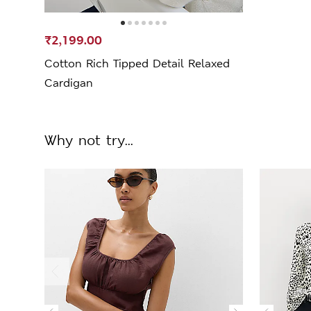
₹2,199.00
Cotton Rich Tipped Detail Relaxed
Cardigan
Why not try...