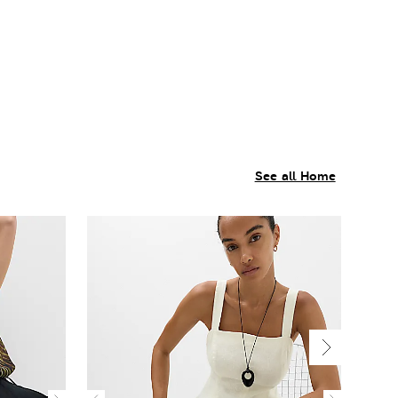
See all Home