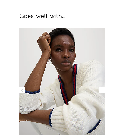
Goes well with...