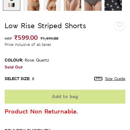
Low Rise Striped Shorts
₹599.00
₹1,499.00
MRP
Price inclusive of all taxes
COLOUR:
Rose Quartz
Sold Out
SELECT SIZE:
8
Size Guide
Add to bag
Product Non Returnable.