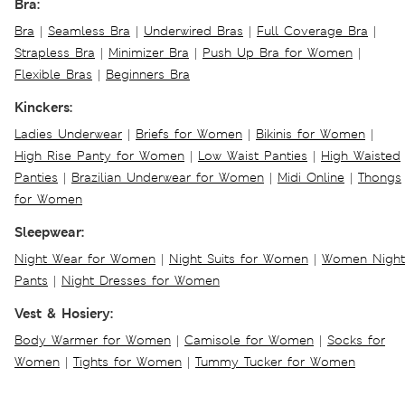
Bra:
Bra
|
Seamless Bra
|
Underwired Bras
|
Full Coverage Bra
|
Strapless Bra
|
Minimizer Bra
|
Push Up Bra for Women
|
Flexible Bras
|
Beginners Bra
Kinckers:
Ladies Underwear
|
Briefs for Women
|
Bikinis for Women
|
High Rise Panty for Women
|
Low Waist Panties
|
High Waisted
Panties
|
Brazilian Underwear for Women
|
Midi Online
|
Thongs
for Women
Sleepwear:
Night Wear for Women
|
Night Suits for Women
|
Women Night
Pants
|
Night Dresses for Women
Vest & Hosiery:
Body Warmer for Women
|
Camisole for Women
|
Socks for
Women
|
Tights for Women
|
Tummy Tucker for Women