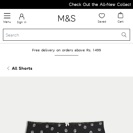
Check Out the All-New Collectio
Saved
Cart
Menu
Sign in
Free delivery on orders above Rs. 1499
All Shorts