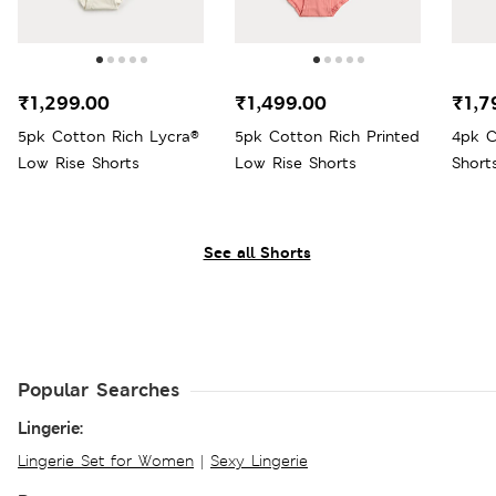
₹1,299.00
₹1,499.00
₹1,7
5pk Cotton Rich Lycra®
5pk Cotton Rich Printed
4pk C
Low Rise Shorts
Low Rise Shorts
Short
See all Shorts
Popular Searches
Lingerie:
Lingerie Set for Women
|
Sexy Lingerie