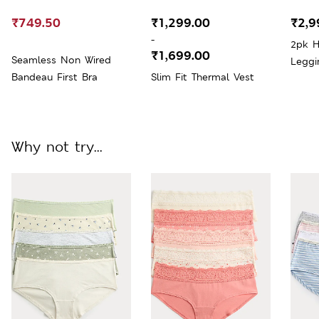
₹749.50
₹1,299.00
₹2,9
-
2pk H
₹1,699.00
Seamless Non Wired
Leggi
Bandeau First Bra
Slim Fit Thermal Vest
Why not try...