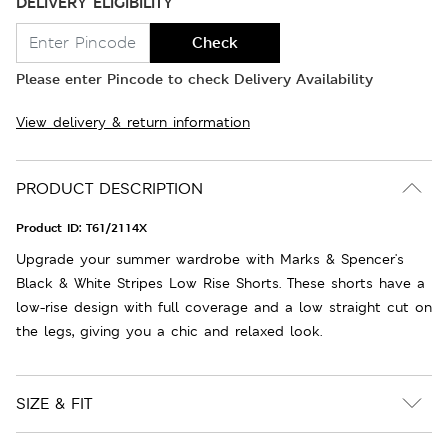
DELIVERY ELIGIBILITY
Check
Please enter Pincode to check Delivery Availability
View delivery & return information
PRODUCT DESCRIPTION
Product ID:
T61/2114X
Upgrade your summer wardrobe with Marks & Spencer's
Black & White Stripes Low Rise Shorts. These shorts have a
low-rise design with full coverage and a low straight cut on
the legs, giving you a chic and relaxed look.
SIZE & FIT