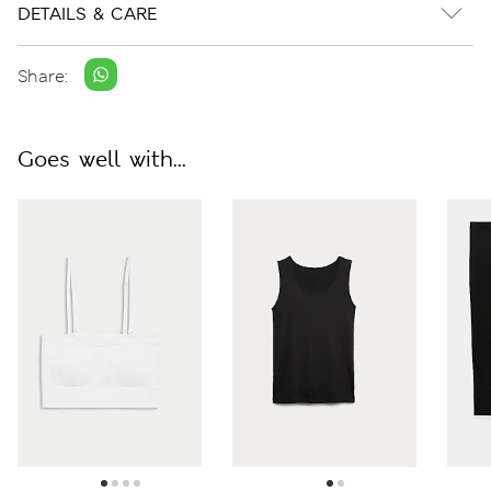
DETAILS & CARE
Share:
Goes well with...