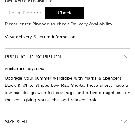
DELIVERY ELIGIBILITY
Check
Please enter Pincode to check Delivery Availability
View delivery & return information
PRODUCT DESCRIPTION
Product ID:
T61/2114X
Upgrade your summer wardrobe with Marks & Spencer's
Black & White Stripes Low Rise Shorts. These shorts have a
low-rise design with full coverage and a low straight cut on
the legs, giving you a chic and relaxed look.
SIZE & FIT