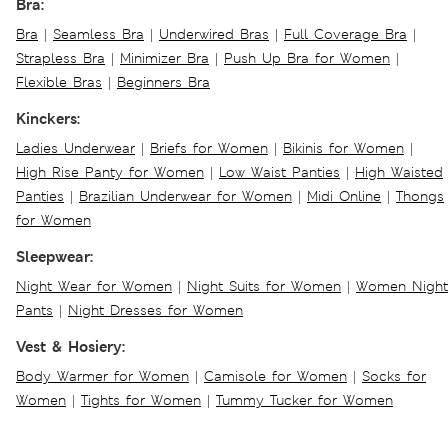
Bra:
Bra
|
Seamless Bra
|
Underwired Bras
|
Full Coverage Bra
|
Strapless Bra
|
Minimizer Bra
|
Push Up Bra for Women
|
Flexible Bras
|
Beginners Bra
Kinckers:
Ladies Underwear
|
Briefs for Women
|
Bikinis for Women
|
High Rise Panty for Women
|
Low Waist Panties
|
High Waisted
Panties
|
Brazilian Underwear for Women
|
Midi Online
|
Thongs
for Women
Sleepwear:
Night Wear for Women
|
Night Suits for Women
|
Women Night
Pants
|
Night Dresses for Women
Vest & Hosiery:
Body Warmer for Women
|
Camisole for Women
|
Socks for
Women
|
Tights for Women
|
Tummy Tucker for Women