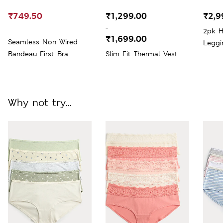
₹749.50
₹1,299.00
₹2,9
-
2pk H
₹1,699.00
Seamless Non Wired
Leggi
Bandeau First Bra
Slim Fit Thermal Vest
Why not try...