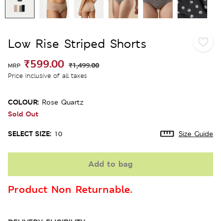
Low Rise Striped Shorts
₹599.00
₹1,499.00
MRP
Price inclusive of all taxes
COLOUR:
Rose Quartz
Sold Out
SELECT SIZE:
10
Size Guide
Add to bag
Product Non Returnable.