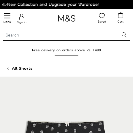
l-New Collection and Upgrade your Wardrobe!
Saved
Cart
Menu
Sign in
Free delivery on orders above Rs. 1499
All Shorts