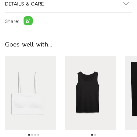
DETAILS & CARE
Share:
Goes well with...