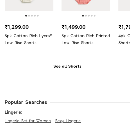
₹1,299.00
₹1,499.00
₹1,7
5pk Cotton Rich Lycra®
5pk Cotton Rich Printed
4pk C
Low Rise Shorts
Low Rise Shorts
Short
See all Shorts
Popular Searches
Lingerie:
Lingerie Set for Women
|
Sexy Lingerie