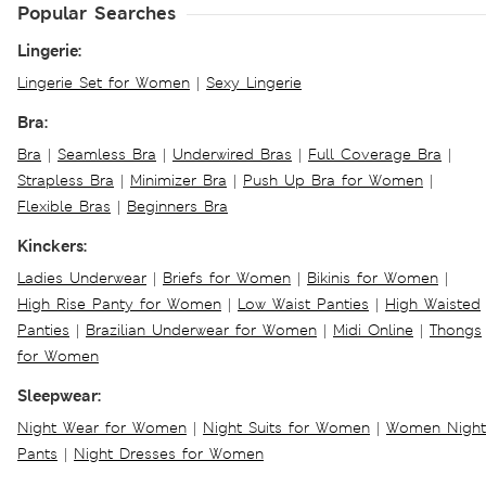
Popular Searches
Lingerie:
Lingerie Set for Women
|
Sexy Lingerie
Bra:
Bra
|
Seamless Bra
|
Underwired Bras
|
Full Coverage Bra
|
Strapless Bra
|
Minimizer Bra
|
Push Up Bra for Women
|
Flexible Bras
|
Beginners Bra
Kinckers:
Ladies Underwear
|
Briefs for Women
|
Bikinis for Women
|
High Rise Panty for Women
|
Low Waist Panties
|
High Waisted
Panties
|
Brazilian Underwear for Women
|
Midi Online
|
Thongs
for Women
Sleepwear:
Night Wear for Women
|
Night Suits for Women
|
Women Night
Pants
|
Night Dresses for Women