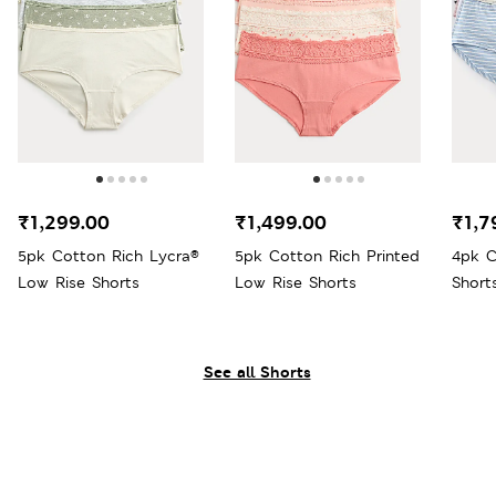
₹1,299.00
₹1,499.00
₹1,7
5pk Cotton Rich Lycra®
5pk Cotton Rich Printed
4pk C
Low Rise Shorts
Low Rise Shorts
Short
See all Shorts