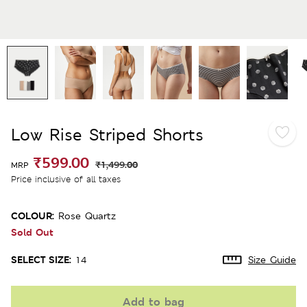
Low Rise Striped Shorts
₹599.00
₹1,499.00
MRP
Price inclusive of all taxes
COLOUR:
Rose Quartz
Sold Out
SELECT SIZE:
14
Size Guide
Add to bag