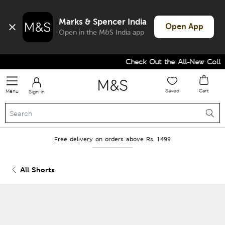
Marks & Spencer India
Open App
Open in the M&S India app
Check Out the All-New Collect
Saved
Cart
Menu
Sign in
Free delivery on orders above Rs. 1499
All Shorts