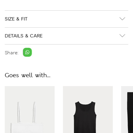
SIZE & FIT
DETAILS & CARE
Share:
Goes well with...