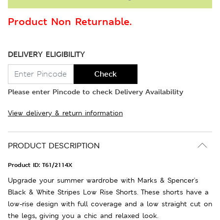
Product Non Returnable.
DELIVERY ELIGIBILITY
Check
Please enter Pincode to check Delivery Availability
View delivery & return information
PRODUCT DESCRIPTION
Product ID:
T61/2114X
Upgrade your summer wardrobe with Marks & Spencer's
Black & White Stripes Low Rise Shorts. These shorts have a
low-rise design with full coverage and a low straight cut on
the legs, giving you a chic and relaxed look.