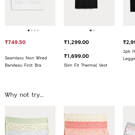
₹749.50
₹1,299.00
₹2,9
-
2pk H
₹1,699.00
Seamless Non Wired
Leggi
Bandeau First Bra
Slim Fit Thermal Vest
Why not try...