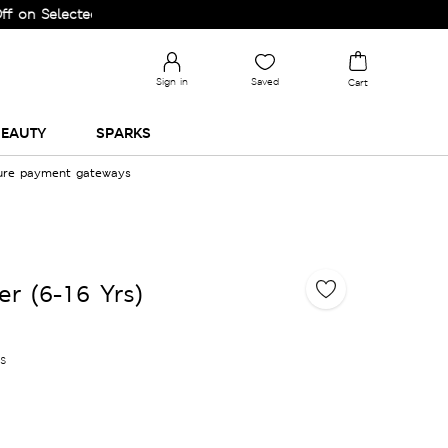
elected Lines.
Sign in
Saved
Cart
EAUTY
SPARKS
cure payment gateways
r (6-16 Yrs)
es