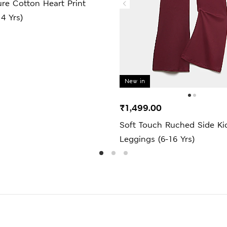
re Cotton Heart Print
14 Yrs)
New in
₹1,499.00
Soft Touch Ruched Side Kic
Leggings (6-16 Yrs)