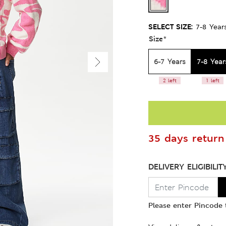
SELECT SIZE:
7-8 Year
Size
*
6-7 Years
7-8 Year
2 left
1 left
35 days return 
DELIVERY ELIGIBILIT
Please enter Pincode t