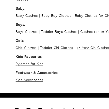
Baby:
Baby Clothes
|
Baby Boy Clothes
|
Baby Clothes for Gir
Boys:
Boys Clothes
|
Toddler Boys Clothes
|
Clothes for 16 Y
Girls:
Girls Clothes
|
Toddler Girl Clothes
|
16 Year Girl Clothe
Kids Favourite:
Pyjamas for Kids
Footwear & Accessories:
Kids Accessories