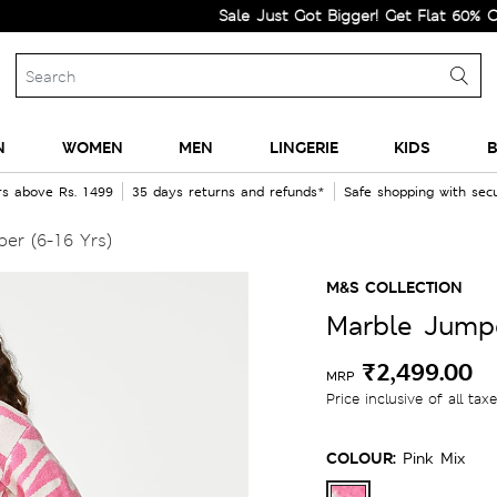
Sale Just Got Bigger! Get Flat 60% Off on S
N
WOMEN
MEN
LINGERIE
KIDS
B
rs above Rs. 1499
35 days returns and refunds*
Safe shopping with se
er (6-16 Yrs)
M&S COLLECTION
Marble Jumpe
₹2,499.00
MRP
Price inclusive of all tax
COLOUR:
Pink Mix