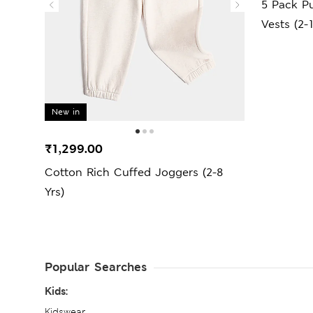
5 Pack Pu
Vests (2-
New in
₹1,299.00
Cotton Rich Cuffed Joggers (2-8
Yrs)
Popular Searches
Kids:
Kidswear