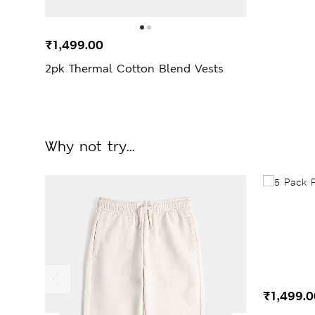
₹1,499.00
2pk Thermal Cotton Blend Vests
Why not try...
₹1,499.0