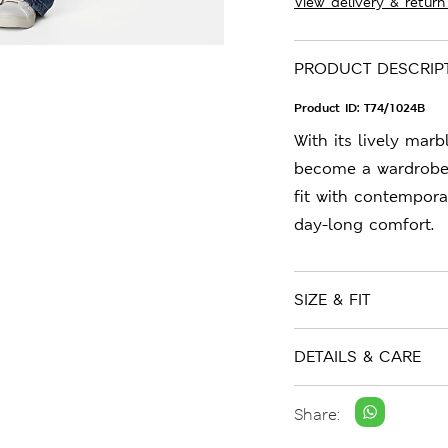
View delivery & return
PRODUCT DESCRIP
Product ID:
T74/1024B
With its lively marb
become a wardrobe f
fit with contempora
day-long comfort.
SIZE & FIT
DETAILS & CARE
Share: