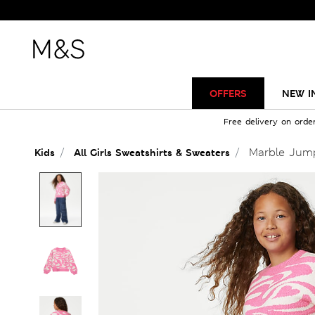
OFFERS
NEW I
Free delivery on orde
Marble Jump
Kids
All Girls Sweatshirts & Sweaters