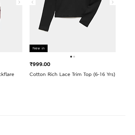
New in
New 
₹999.00
₹2,9
kflare
Cotton Rich Lace Trim Top (6-16 Yrs)
3 Pa
Jogge