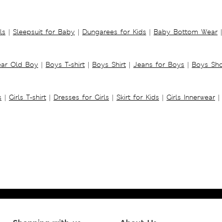
ls
|
Sleepsuit for Baby
|
Dungarees for Kids
|
Baby Bottom Wear
|
ear Old Boy
|
Boys T-shirt
|
Boys Shirt
|
Jeans for Boys
|
Boys Sho
s
|
Girls T-shirt
|
Dresses for Girls
|
Skirt for Kids
|
Girls Innerwear
|