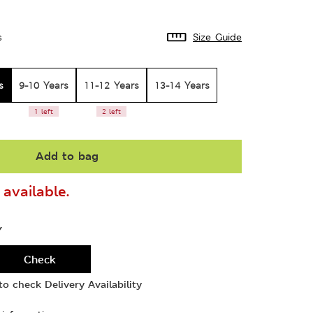
s
Size Guide
s
9-10 Years
11-12 Years
13-14 Years
1 left
2 left
Add to bag
available.
Y
Check
o check Delivery Availability