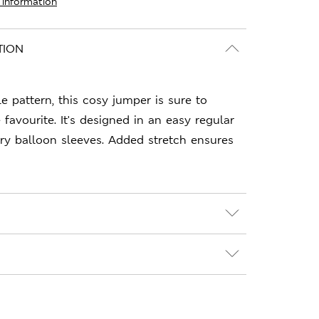
 information
TION
le pattern, this cosy jumper is sure to
avourite. It's designed in an easy regular
ry balloon sleeves. Added stretch ensures