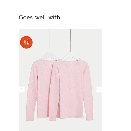
Goes well with...