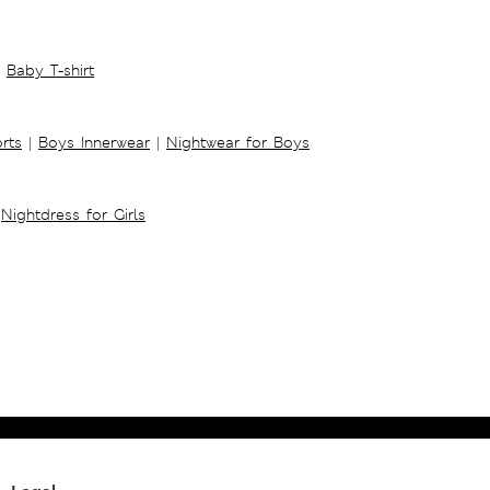
Baby T-shirt
rts
|
Boys Innerwear
|
Nightwear for Boys
Nightdress for Girls