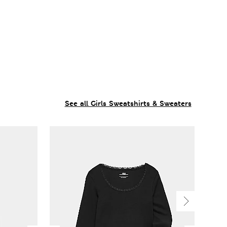
See all Girls Sweatshirts & Sweaters