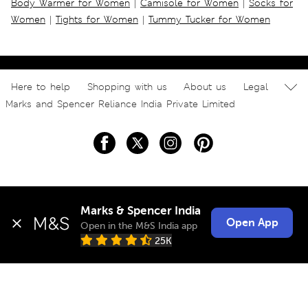
Body Warmer for Women
|
Camisole for Women
|
Socks for
Women
|
Tights for Women
|
Tummy Tucker for Women
Here to help
Shopping with us
About us
Legal
Marks and Spencer Reliance India Private Limited
Marks & Spencer India
Open App
Open in the M&S India app
25K