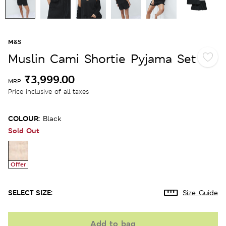
M&S
Muslin Cami Shortie Pyjama Set
₹3,999.00
MRP
Price inclusive of all taxes
COLOUR:
Black
Sold Out
Offer
SELECT SIZE:
Size Guide
Add to bag