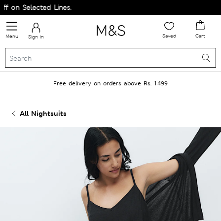
on Selected Lines.
Saved
Cart
Menu
Sign in
Free delivery on orders above Rs. 1499
All Nightsuits