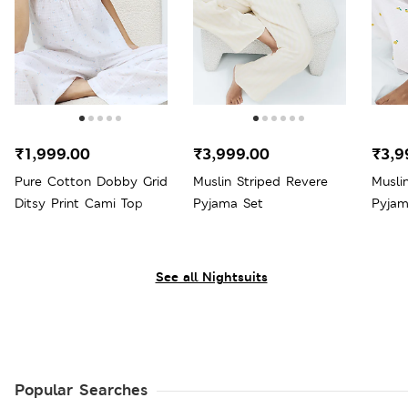
₹1,999.00
₹3,999.00
₹3,9
Pure Cotton Dobby Grid
Muslin Striped Revere
Musli
Ditsy Print Cami Top
Pyjama Set
Pyjam
See all Nightsuits
Popular Searches