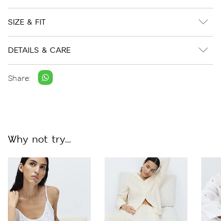
SIZE & FIT
DETAILS & CARE
Share:
Why not try...