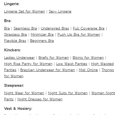
Lingerie:
Lingerie Set for Women
|
Sexy Lingerie
Bra:
Bra
|
Seamless Bra
|
Underwired Bras
|
Full Coverage Bra
|
Strapless Bra
|
Minimizer Bra
|
Push Up Bra for Women
|
Flexible Bras
|
Beginners Bra
Kinckers:
Ladies Underwear
|
Briefs for Women
|
Bikinis for Women
|
High Rise Panty for Women
|
Low Waist Panties
|
High Waisted
Panties
|
Brazilian Underwear for Women
|
Midi Online
|
Thongs
for Women
Sleepwear:
Night Wear for Women
|
Night Suits for Women
|
Women Night
Pants
|
Night Dresses for Women
Vest & Hosiery: