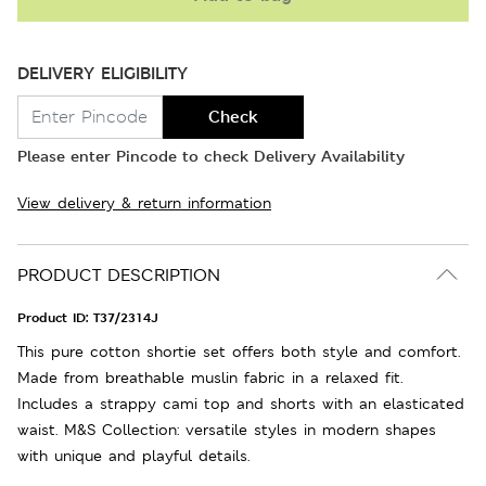
DELIVERY ELIGIBILITY
Check
Please enter Pincode to check Delivery Availability
View delivery & return information
PRODUCT DESCRIPTION
Product ID:
T37/2314J
This pure cotton shortie set offers both style and comfort.
Made from breathable muslin fabric in a relaxed fit.
Includes a strappy cami top and shorts with an elasticated
waist. M&S Collection: versatile styles in modern shapes
with unique and playful details.