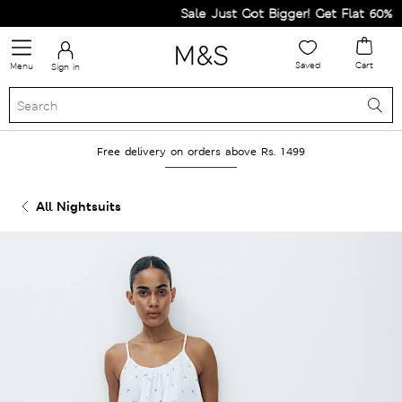
Sale Just Got Bigger! Get Flat 60% Off
Saved
Cart
Menu
Sign in
Free delivery on orders above Rs. 1499
All Nightsuits