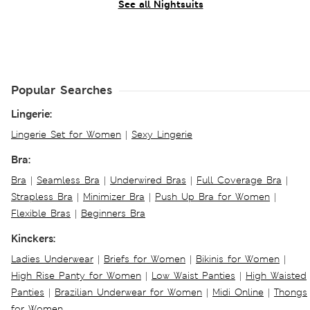
See all Nightsuits
Popular Searches
Lingerie:
Lingerie Set for Women
|
Sexy Lingerie
Bra:
Bra
|
Seamless Bra
|
Underwired Bras
|
Full Coverage Bra
|
Strapless Bra
|
Minimizer Bra
|
Push Up Bra for Women
|
Flexible Bras
|
Beginners Bra
Kinckers:
Ladies Underwear
|
Briefs for Women
|
Bikinis for Women
|
High Rise Panty for Women
|
Low Waist Panties
|
High Waisted
Panties
|
Brazilian Underwear for Women
|
Midi Online
|
Thongs
for Women