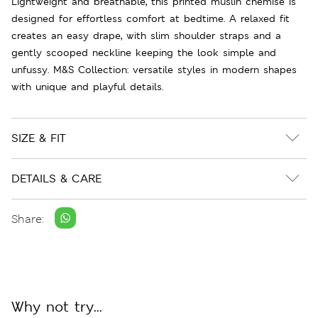
Lightweight and breathable, this printed muslin chemise is
designed for effortless comfort at bedtime. A relaxed fit
creates an easy drape, with slim shoulder straps and a
gently scooped neckline keeping the look simple and
unfussy. M&S Collection: versatile styles in modern shapes
with unique and playful details.
SIZE & FIT
DETAILS & CARE
Share:
Why not try...