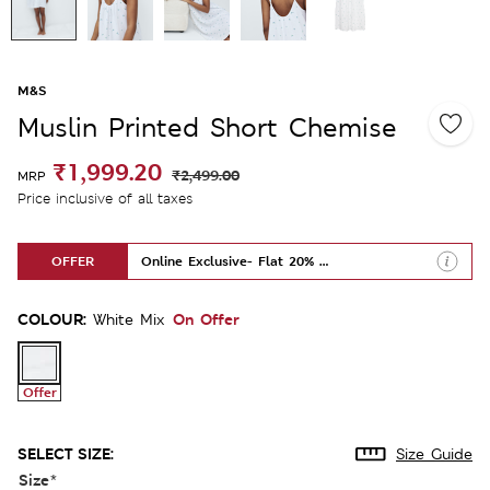
M&S
Muslin Printed Short Chemise
₹1,999.20
₹2,499.00
MRP
Price inclusive of all taxes
OFFER
Online Exclusive- Flat 20% Off
COLOUR:
On Offer
White Mix
Offer
SELECT SIZE:
Size Guide
Size
*