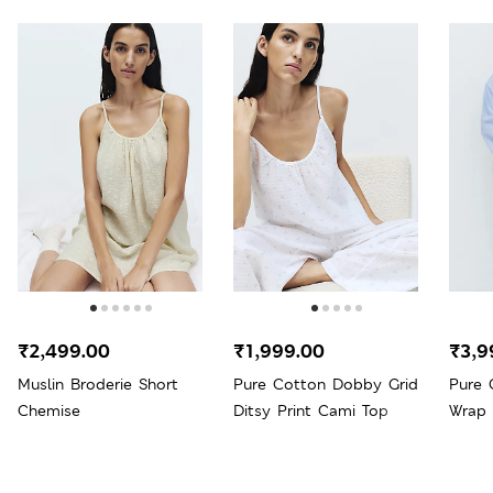
₹2,499.00
₹1,999.00
₹3,9
Muslin Broderie Short
Pure Cotton Dobby Grid
Pure 
Chemise
Ditsy Print Cami Top
Wrap