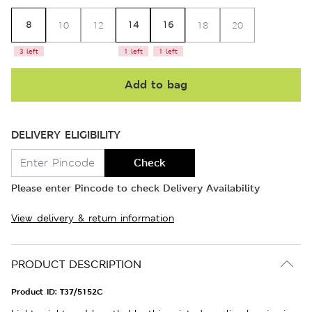
8
14
16
10
12
18
20
3 left
1 left
1 left
Add to bag
DELIVERY ELIGIBILITY
Check
Please enter Pincode to check Delivery Availability
View delivery & return information
PRODUCT DESCRIPTION
Product ID:
T37/5152C