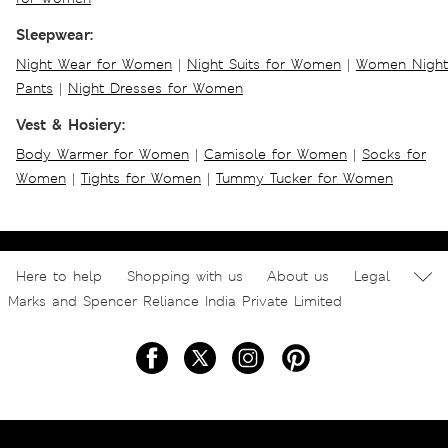
Sleepwear:
Night Wear for Women
|
Night Suits for Women
|
Women Night
Pants
|
Night Dresses for Women
Vest & Hosiery:
Body Warmer for Women
|
Camisole for Women
|
Socks for
Women
|
Tights for Women
|
Tummy Tucker for Women
Here to help
Shopping with us
About us
Legal
Marks and Spencer Reliance India Private Limited