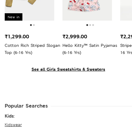
New in
₹1,299.00
₹2,999.00
₹2,2
Cotton Rich Striped Slogan
Hello Kitty™ Satin Pyjamas
Strip
Top (6-16 Yrs)
(6-16 Yrs)
16 Yrs
See all Girls Sweatshirts & Sweaters
Popular Searches
Kids:
Kidswear