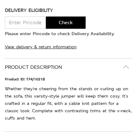
DELIVERY ELIGIBILITY
Check
Please enter Pincode to check Delivery Availability
View delivery & return information
PRODUCT DESCRIPTION
Product ID:
T74/1021B
Whether they're cheering from the stands or curling up on
the sofa, this varsity-style jumper will keep them cosy. It's
crafted in a regular fit, with a cable knit pattern for a
classic look. Complete with contrasting trims at the v-neck,
cuffs and hem.