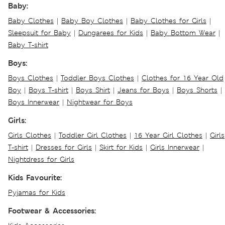
Baby:
Baby Clothes
|
Baby Boy Clothes
|
Baby Clothes for Girls
|
Sleepsuit for Baby
|
Dungarees for Kids
|
Baby Bottom Wear
|
Baby T-shirt
Boys:
Boys Clothes
|
Toddler Boys Clothes
|
Clothes for 16 Year Old
Boy
|
Boys T-shirt
|
Boys Shirt
|
Jeans for Boys
|
Boys Shorts
|
Boys Innerwear
|
Nightwear for Boys
Girls:
Girls Clothes
|
Toddler Girl Clothes
|
16 Year Girl Clothes
|
Girls
T-shirt
|
Dresses for Girls
|
Skirt for Kids
|
Girls Innerwear
|
Nightdress for Girls
Kids Favourite:
Pyjamas for Kids
Footwear & Accessories: