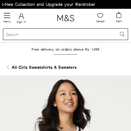
-New Collection and Upgrade your Wardrobe!
Saved
Cart
Menu
Sign in
Free delivery on orders above Rs. 1499
All Girls Sweatshirts & Sweaters