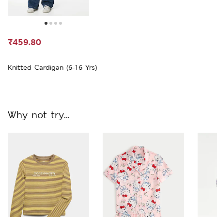
₹459.80
Knitted Cardigan (6-16 Yrs)
Why not try...