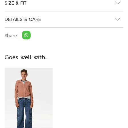
SIZE & FIT
DETAILS & CARE
Share:
Goes well with...