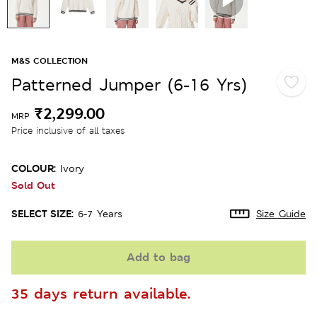
M&S COLLECTION
Patterned Jumper (6-16 Yrs)
₹2,299.00
MRP
Price inclusive of all taxes
COLOUR:
Ivory
Sold Out
SELECT SIZE:
6-7 Years
Size Guide
Add to bag
35 days return available.