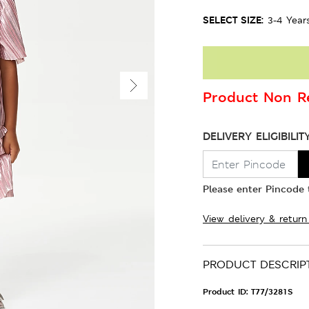
SELECT SIZE:
3-4 Year
Product Non Re
DELIVERY ELIGIBILIT
Please enter Pincode t
View delivery & return
PRODUCT DESCRIP
Product ID:
T77/3281S