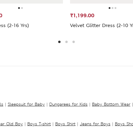
0
₹1,199.00
ess (2-16 Yrs)
Velvet Glitter Dress (2-10 Y
ls
|
Sleepsuit for Baby
|
Dungarees for Kids
|
Baby Bottom Wear
|
ear Old Boy
|
Boys T-shirt
|
Boys Shirt
|
Jeans for Boys
|
Boys Sho