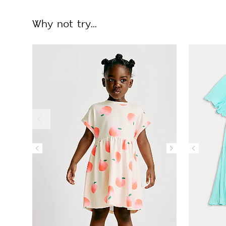
Why not try...