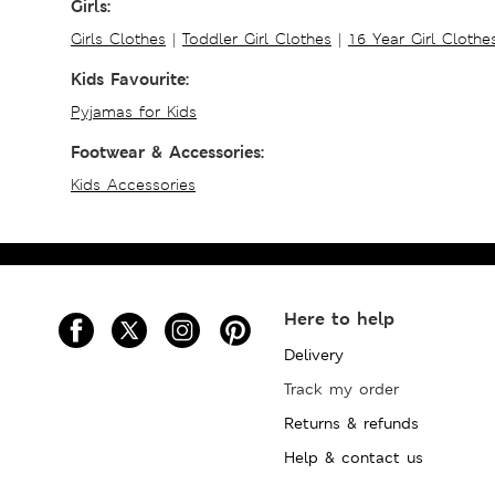
Girls:
Girls Clothes
|
Toddler Girl Clothes
|
16 Year Girl Clothe
Kids Favourite:
Pyjamas for Kids
Footwear & Accessories:
Kids Accessories
Here to help
Delivery
Track my order
Returns & refunds
Help & contact us