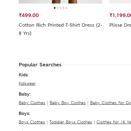
₹499.00
₹1,199.0
Cotton Rich Printed T-Shirt Dress (2-
Plisse Dr
8 Yrs)
Popular Searches
Kids:
Kidswear
Baby:
Baby Clothes
|
Baby Boy Clothes
|
Baby Clothes for Gir
Boys:
Boys Clothes
|
Toddler Boys Clothes
|
Clothes for 16 Y