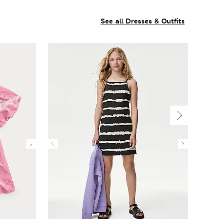
See all Dresses & Outfits