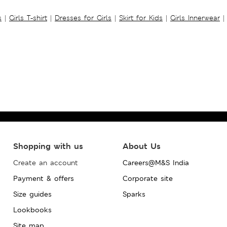
s
|
Girls T-shirt
|
Dresses for Girls
|
Skirt for Kids
|
Girls Innerwear
|
Shopping with us
About Us
Create an account
Careers@M&S India
Payment & offers
Corporate site
Size guides
Sparks
Lookbooks
Site map