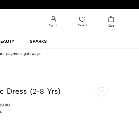
Sign in
Saved
Cart
EAUTY
SPARKS
cure payment gateways
ic Dress (2-8 Yrs)
99.00
es