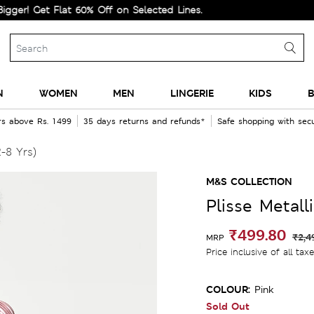
Get Flat 60% Off on Selected Lines.
N
WOMEN
MEN
LINGERIE
KIDS
B
rs above Rs. 1499
35 days returns and refunds*
Safe shopping with se
2-8 Yrs)
M&S COLLECTION
Plisse Metall
₹499.80
₹2,4
MRP
Price inclusive of all tax
COLOUR:
Pink
Sold Out