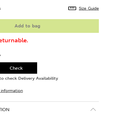
s
Size Guide
Add to bag
turnable.
Y
Check
o check Delivery Availability
 information
TION