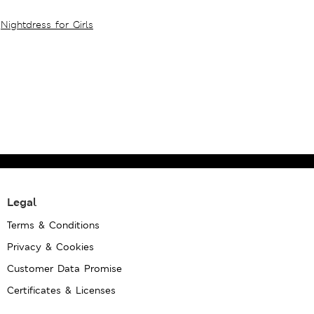
Nightdress for Girls
Legal
Terms & Conditions
Privacy & Cookies
Customer Data Promise
Certificates & Licenses