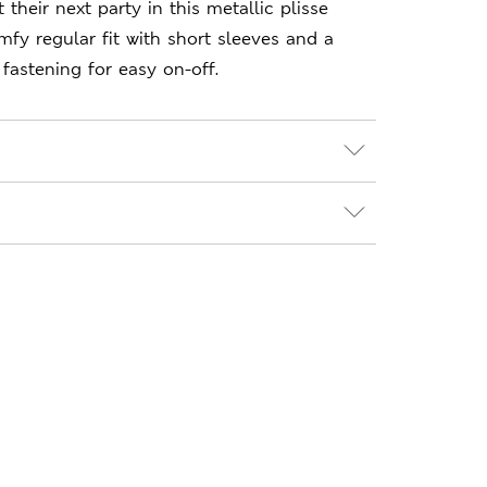
 their next party in this metallic plisse
mfy regular fit with short sleeves and a
fastening for easy on-off.