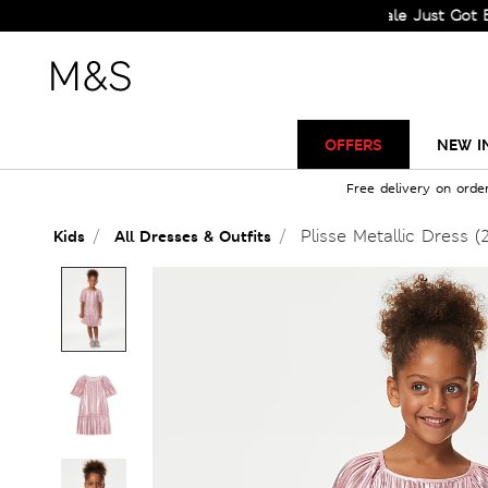
Sale Just Got Bigger! 
OFFERS
NEW I
Free delivery on orde
Plisse Metallic Dress (
Kids
All Dresses & Outfits