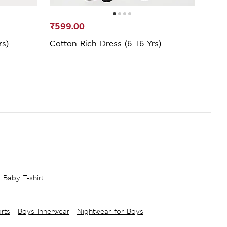
₹599.00
₹1,5
rs)
Cotton Rich Dress (6-16 Yrs)
Wick
Baby T-shirt
rts
|
Boys Innerwear
|
Nightwear for Boys