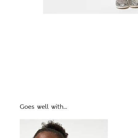
Goes well with...