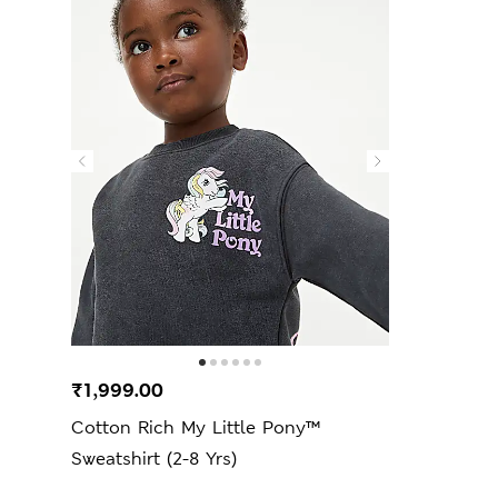
₹1,999.00
Cotton Rich My Little Pony™
Sweatshirt (2-8 Yrs)