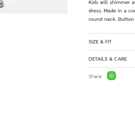
Kids will shimmer at
dress. Made in a co
round neck. Button 
SIZE & FIT
DETAILS & CARE
Share: