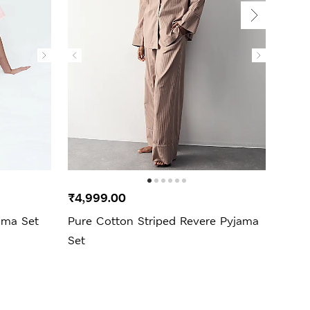
₹4,999.00
₹3,9
ama Set
Pure Cotton Striped Revere Pyjama
Pure
Set
Set