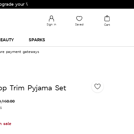
your Wardrobe!
Sign in
Saved
Cart
EAUTY
SPARKS
cure payment gateways
lop Trim Pyjama Set
3,160.00
es
n sale