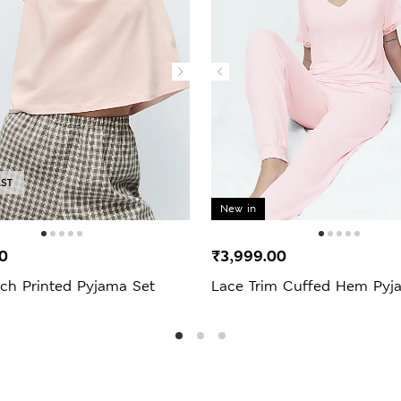
AST
New in
0
₹3,999.00
ich Printed Pyjama Set
Lace Trim Cuffed Hem Pyj