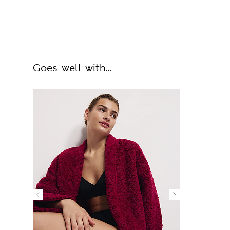
Goes well with...