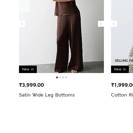
SELLING F
New in
New in
₹3,999.00
₹1,999.0
Satin Wide Leg Bottoms
Cotton R