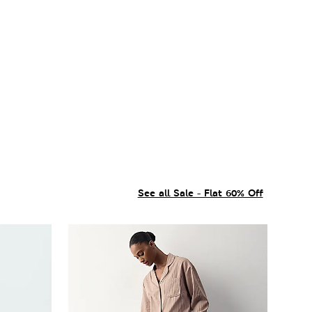
See all Sale - Flat 60% Off