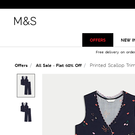
OFFERS
NEW I
Free delivery on orde
Printed Scallop Tri
Offers
All Sale - Flat 60% Off