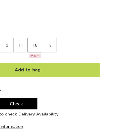
16
12
14
18
2 left
Add to bag
Y
Check
o check Delivery Availability
 information