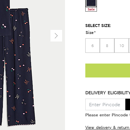
Sale
SELECT SIZE:
Size
*
6
8
10
DELIVERY ELIGIBILIT
Please enter Pincode t
View delivery & return