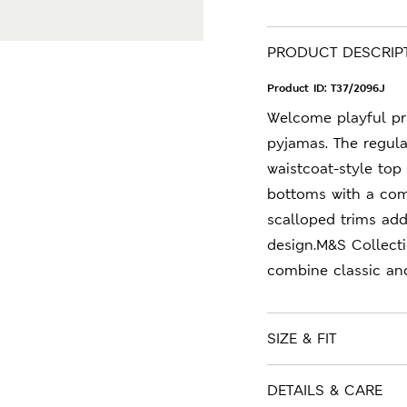
PRODUCT DESCRIP
Product ID:
T37/2096J
Welcome playful pri
pyjamas. The regula
waistcoat-style top
bottoms with a com
scalloped trims add
design.M&S Collecti
combine classic an
SIZE & FIT
DETAILS & CARE