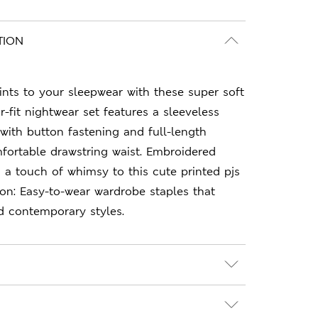
TION
nts to your sleepwear with these super soft
r-fit nightwear set features a sleeveless
 with button fastening and full-length
fortable drawstring waist. Embroidered
 a touch of whimsy to this cute printed pjs
on: Easy-to-wear wardrobe staples that
d contemporary styles.