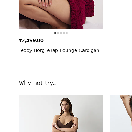
₹2,499.00
Teddy Borg Wrap Lounge Cardigan
Why not try...