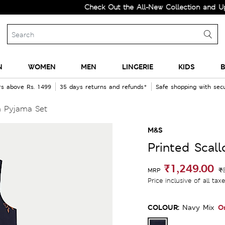
Check Out the All-New Collection and Upgrade 
N
WOMEN
MEN
LINGERIE
KIDS
B
rs above Rs. 1499
35 days returns and refunds*
Safe shopping with se
m Pyjama Set
M&S
Printed Scal
₹1,249.00
₹
MRP
Price inclusive of all tax
COLOUR:
O
Navy Mix