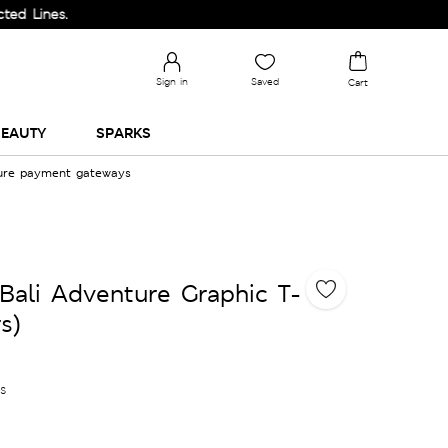
s.
Sign in
Saved
Cart
EAUTY
SPARKS
cure payment gateways
Bali Adventure Graphic T-
s)
es