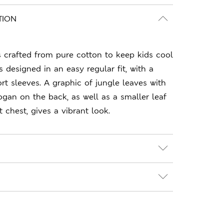
TION
is crafted from pure cotton to keep kids cool
s designed in an easy regular fit, with a
t sleeves. A graphic of jungle leaves with
ogan on the back, as well as a smaller leaf
 chest, gives a vibrant look.