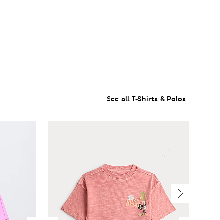
See all T-Shirts & Polos