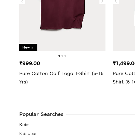
New in
₹999.00
₹1,499.0
Pure Cotton Golf Logo T-Shirt (6-16
Pure Cot
Yrs)
Shirt (6-1
Popular Searches
Kids:
Kidswear