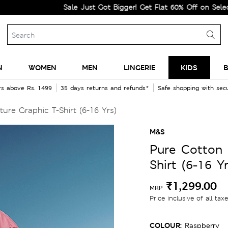
Sale Just Got Bigger! Get Flat 60% Off on Selected Line
N
WOMEN
MEN
LINGERIE
KIDS
B
rs above Rs. 1499
35 days returns and refunds*
Safe shopping with se
ure Graphic T-Shirt (6-16 Yrs)
M&S
Pure Cotton 
Shirt (6-16 Yr
₹1,299.00
MRP
Price inclusive of all tax
COLOUR:
Raspberry