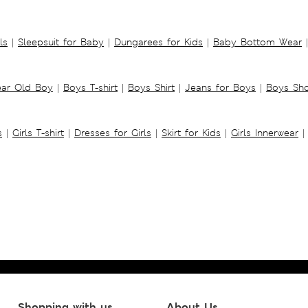
ls
|
Sleepsuit for Baby
|
Dungarees for Kids
|
Baby Bottom Wear
|
ear Old Boy
|
Boys T-shirt
|
Boys Shirt
|
Jeans for Boys
|
Boys Sho
s
|
Girls T-shirt
|
Dresses for Girls
|
Skirt for Kids
|
Girls Innerwear
|
Shopping with us
About Us