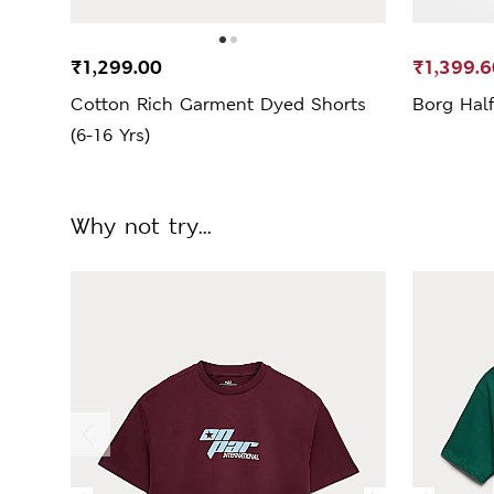
₹1,299.00
₹1,399.6
Cotton Rich Garment Dyed Shorts
Borg Half
(6-16 Yrs)
Why not try...