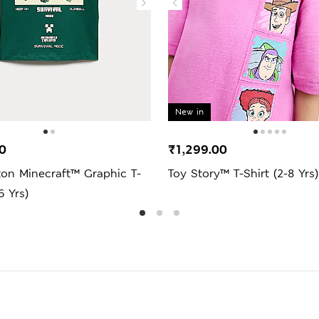
New in
0
₹1,299.00
ton Minecraft™ Graphic T-
Toy Story™ T-Shirt (2-8 Yrs)
6 Yrs)