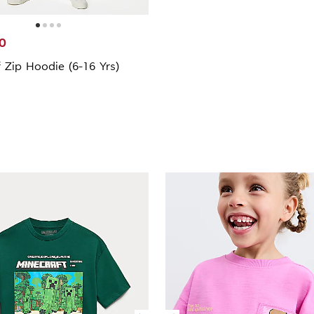
0
 Zip Hoodie (6-16 Yrs)