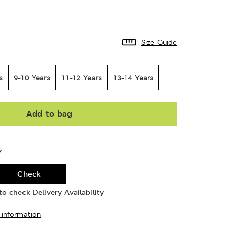
Size Guide
s
9-10 Years
11-12 Years
13-14 Years
Add to bag
Y
Check
o check Delivery Availability
 information