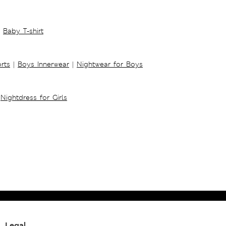
Baby T-shirt
rts
|
Boys Innerwear
|
Nightwear for Boys
Nightdress for Girls
Legal