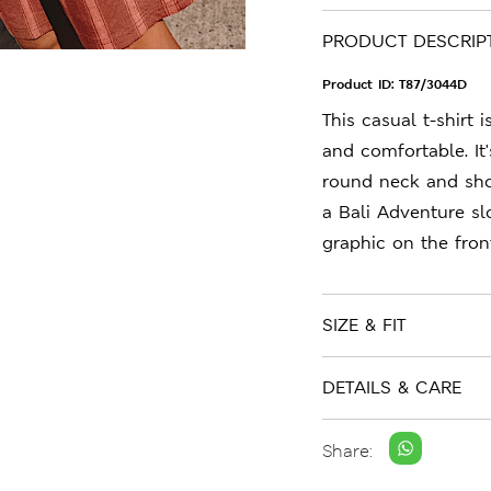
PRODUCT DESCRIP
Product ID:
T87/3044D
This casual t-shirt 
and comfortable. It'
round neck and shor
a Bali Adventure sl
graphic on the front
SIZE & FIT
DETAILS & CARE
Share: