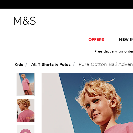
OFFERS
NEW I
Free delivery on orde
Pure Cotton Bali Advent
Kids
All T-Shirts & Polos