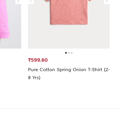
₹599.60
₹1,2
Pure Cotton Spring Onion T-Shirt (2-
FIFA
8 Yrs)
T-Shi