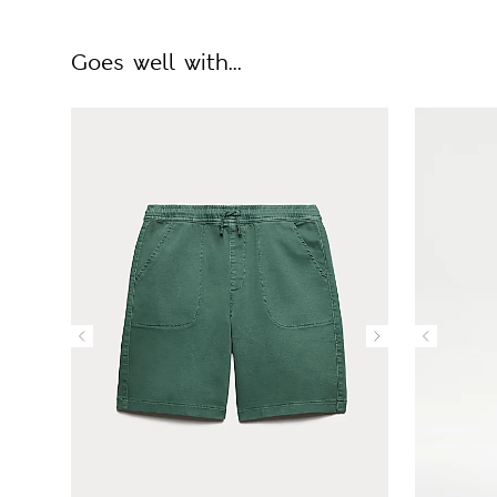
Goes well with...