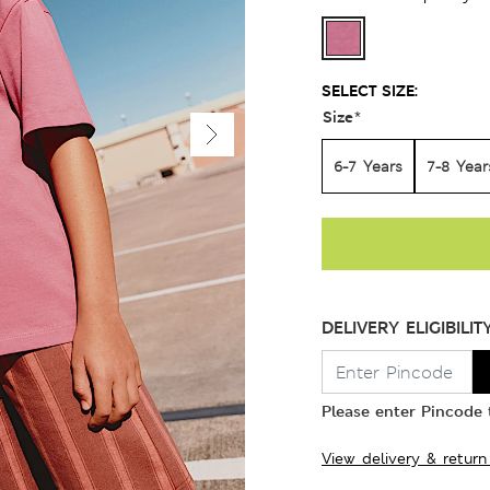
SELECT SIZE:
Size
*
6-7 Years
7-8 Year
DELIVERY ELIGIBILIT
Please enter Pincode t
View delivery & return