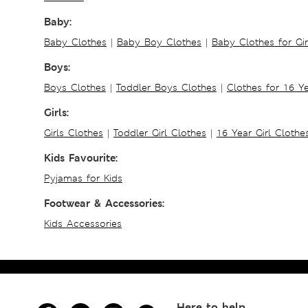
Baby:
Baby Clothes
|
Baby Boy Clothes
|
Baby Clothes for Gir
Boys:
Boys Clothes
|
Toddler Boys Clothes
|
Clothes for 16 Y
Girls:
Girls Clothes
|
Toddler Girl Clothes
|
16 Year Girl Clothe
Kids Favourite:
Pyjamas for Kids
Footwear & Accessories:
Kids Accessories
Here to help