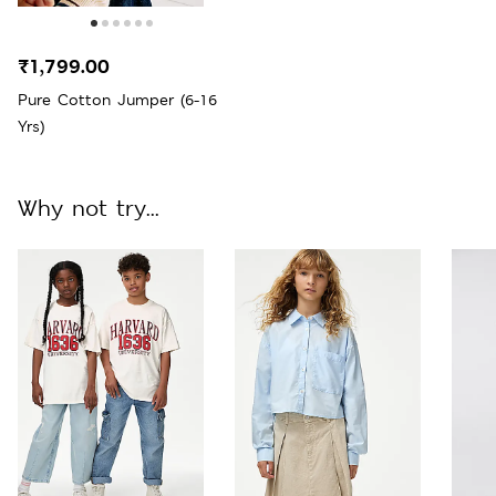
₹1,799.00
Pure Cotton Jumper (6-16
Yrs)
Why not try...