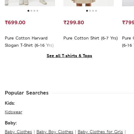
₹699.00
₹299.80
₹799
Pure Cotton Harvard
Pure Cotton Shirt (6-7 Yrs)
Pure 
Slogan T-Shirt (6-16 Yrs)
(6-16 
See all T-shirts & Tops
Popular Searches
Kids:
Kidswear
Baby:
Baby Clothes
|
Baby Boy Clothes
|
Baby Clothes for Girls
|