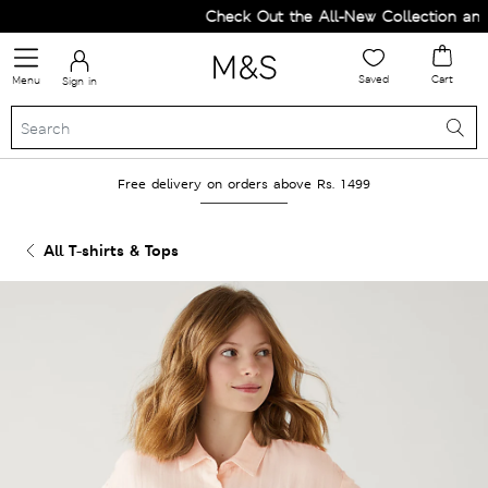
Check Out the All-New Collection and 
Saved
Cart
Menu
Sign in
Free delivery on orders above Rs. 1499
All T-shirts & Tops