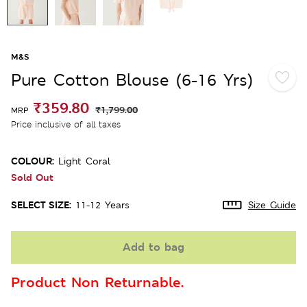
M&S
Pure Cotton Blouse (6-16 Yrs)
₹359.80
₹1,799.00
MRP
Price inclusive of all taxes
COLOUR:
Light Coral
Sold Out
SELECT SIZE:
11-12 Years
Size Guide
Add to bag
Product Non Returnable.