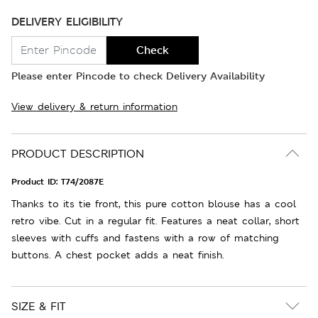
DELIVERY ELIGIBILITY
Check
Please enter Pincode to check Delivery Availability
View delivery & return information
PRODUCT DESCRIPTION
Product ID:
T74/2087E
Thanks to its tie front, this pure cotton blouse has a cool
retro vibe. Cut in a regular fit. Features a neat collar, short
sleeves with cuffs and fastens with a row of matching
buttons. A chest pocket adds a neat finish.
SIZE & FIT