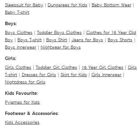
Sleepsuit for Baby
|
Dungarees for Kids
|
Baby Bottom Wear
|
Baby T-shirt
Boys:
Boys Clothes
|
Toddler Boys Clothes
|
Clothes for 16 Year Old
Boy
|
Boys T-shirt
|
Boys Shirt
|
Jeans for Boys
|
Boys Shorts
|
Boys Innerwear
|
Nightwear for Boys
Girls:
Girls Clothes
|
Toddler Girl Clothes
|
16 Year Girl Clothes
|
Girls
T-shirt
|
Dresses for Girls
|
Skirt for Kids
|
Girls Innerwear
|
Nightdress for Girls
Kids Favourite:
Pyjamas for Kids
Footwear & Accessories:
Kids Accessories