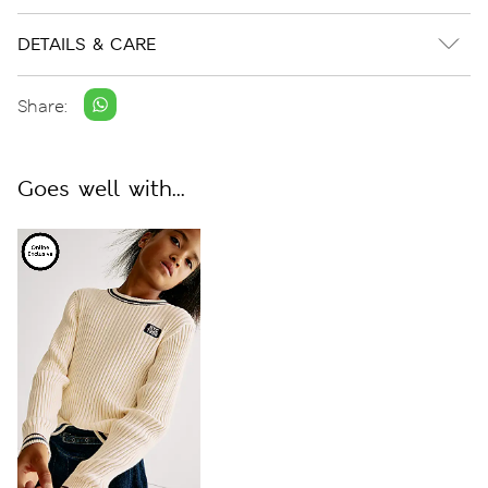
DETAILS & CARE
Share:
Goes well with...