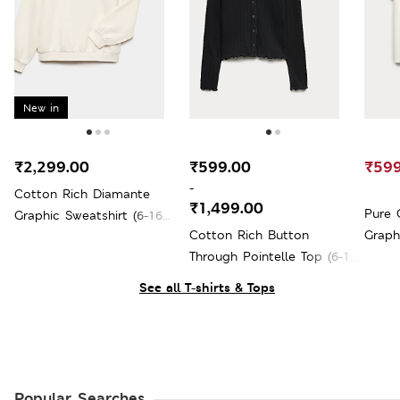
New in
₹2,299.00
₹599.00
₹599
-
Cotton Rich Diamante
₹1,499.00
Pure 
Graphic Sweatshirt (6-16
Cotton Rich Button
Graphi
Yrs)
Through Pointelle Top (6-16
Yrs)
See all T-shirts & Tops
Popular Searches