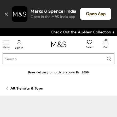
Marks & Spencer India
Open App
Open in the M&S India app
Check Out the All-New Collection and
Saved
Cart
Menu
Sign in
Free delivery on orders above Rs. 1499
All T-shirts & Tops