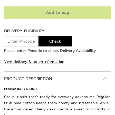
Add to bag
DELIVERY ELIGIBILITY
Check
Please enter Pincode to check Delivery Availability
View delivery & return information
PRODUCT DESCRIPTION
Product ID:
T74/2361E
Casual t-shirt that's ready for everyday adventures. Regular
fit in pure cotton keeps them comfy and breathable, while
the embroidered cherry design adds a sweet touch without