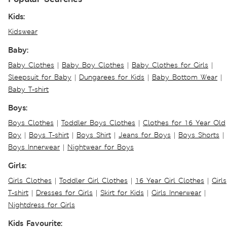
Kids:
Kidswear
Baby:
Baby Clothes
|
Baby Boy Clothes
|
Baby Clothes for Girls
|
Sleepsuit for Baby
|
Dungarees for Kids
|
Baby Bottom Wear
|
Baby T-shirt
Boys:
Boys Clothes
|
Toddler Boys Clothes
|
Clothes for 16 Year Old
Boy
|
Boys T-shirt
|
Boys Shirt
|
Jeans for Boys
|
Boys Shorts
|
Boys Innerwear
|
Nightwear for Boys
Girls:
Girls Clothes
|
Toddler Girl Clothes
|
16 Year Girl Clothes
|
Girls
T-shirt
|
Dresses for Girls
|
Skirt for Kids
|
Girls Innerwear
|
Nightdress for Girls
Kids Favourite: