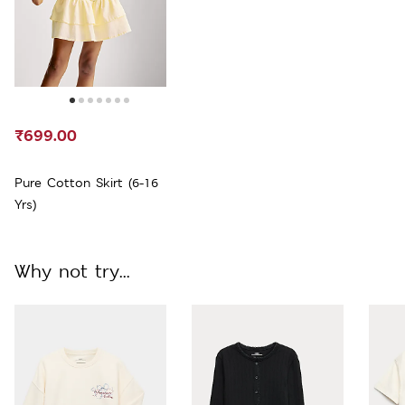
₹699.00
Pure Cotton Skirt (6-16
Yrs)
Why not try...