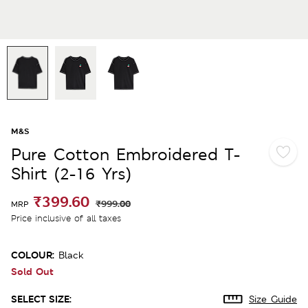
M&S
Pure Cotton Embroidered T-
Shirt (2-16 Yrs)
₹399.60
₹999.00
MRP
Price inclusive of all taxes
COLOUR:
Black
Sold Out
SELECT SIZE:
Size Guide