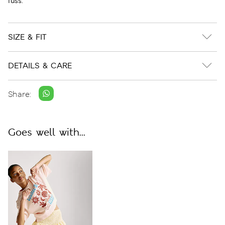
fuss.
SIZE & FIT
DETAILS & CARE
Share:
Goes well with...