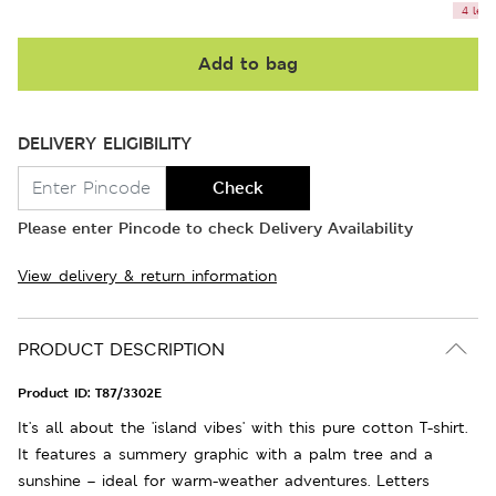
4 left
Add to bag
DELIVERY ELIGIBILITY
Check
Please enter Pincode to check Delivery Availability
View delivery & return information
PRODUCT DESCRIPTION
Product ID:
T87/3302E
It's all about the 'island vibes' with this pure cotton T-shirt.
It features a summery graphic with a palm tree and a
sunshine – ideal for warm-weather adventures. Letters