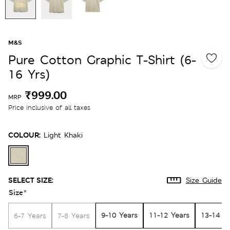
M&S
Pure Cotton Graphic T-Shirt (6-
16 Yrs)
₹999.00
MRP
Price inclusive of all taxes
COLOUR:
Light Khaki
SELECT SIZE:
Size Guide
Size
*
9-10 Years
11-12 Years
13-14 Y
6-7 Years
7-8 Years