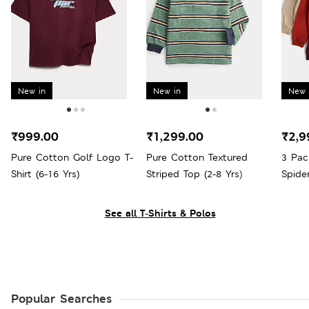
New in
New in
New 
₹999.00
₹1,299.00
₹2,9
Pure Cotton Golf Logo T-
Pure Cotton Textured
3 Pac
Shirt (6-16 Yrs)
Striped Top (2-8 Yrs)
Spide
See all T-Shirts & Polos
Popular Searches