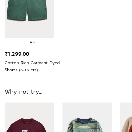
₹1,299.00
Cotton Rich Garment Dyed
Shorts (6-16 Yrs)
Why not try...