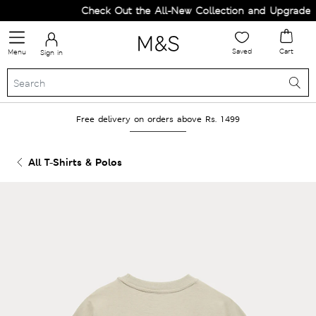
Check Out the All-New Collection and Upgrade yo
Saved
Cart
Menu
Sign in
Free delivery on orders above Rs. 1499
All T-Shirts & Polos