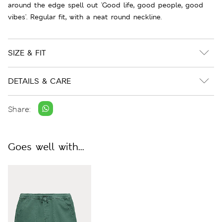
around the edge spell out 'Good life, good people, good
vibes'. Regular fit, with a neat round neckline.
SIZE & FIT
DETAILS & CARE
Share:
Goes well with...