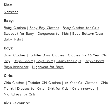
Kids:
Kidswear
Baby:
Baby Clothes
|
Baby Boy Clothes
|
Baby Clothes for Girls
|
Sleepsuit for Baby
|
Dungarees for Kids
|
Baby Bottom Wear
|
Baby T-shirt
Boys:
Boys Clothes
|
Toddler Boys Clothes
|
Clothes for 16 Year Old
Boy
|
Boys T-shirt
|
Boys Shirt
|
Jeans for Boys
|
Boys Shorts
|
Boys Innerwear
|
Nightwear for Boys
Girls:
Girls Clothes
|
Toddler Girl Clothes
|
16 Year Girl Clothes
|
Girls
T-shirt
|
Dresses for Girls
|
Skirt for Kids
|
Girls Innerwear
|
Nightdress for Girls
Kids Favourite: