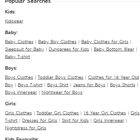
Popular Searches
Kids:
Kidswear
Baby:
Baby Clothes
|
Baby Boy Clothes
|
Baby Clothes for Girls
|
Sleepsuit for Baby
|
Dungarees for Kids
|
Baby Bottom Wear
|
Baby T-shirt
Boys:
Boys Clothes
|
Toddler Boys Clothes
|
Clothes for 16 Year Old
Boy
|
Boys T-shirt
|
Boys Shirt
|
Jeans for Boys
|
Boys Shorts
|
Boys Innerwear
|
Nightwear for Boys
Girls:
Girls Clothes
|
Toddler Girl Clothes
|
16 Year Girl Clothes
|
Girls
T-shirt
|
Dresses for Girls
|
Skirt for Kids
|
Girls Innerwear
|
Nightdress for Girls
Kids Favourite: