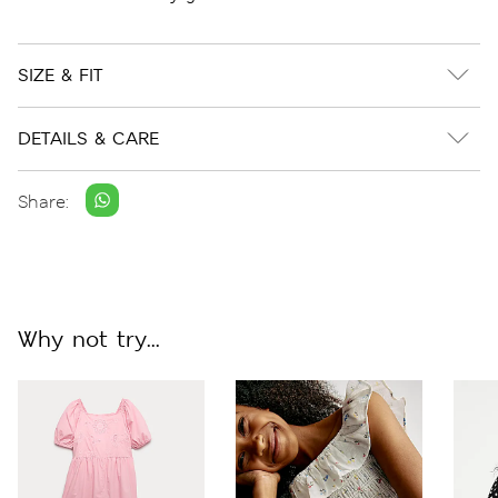
SIZE & FIT
DETAILS & CARE
Share:
Why not try...