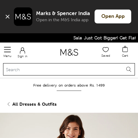
Marks & Spencer India
Open App
Open in the M&S India app
Sale Just Got Bigger! Get Flat 60
Saved
Cart
Menu
Sign in
Free delivery on orders above Rs. 1499
All Dresses & Outfits