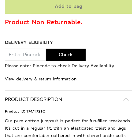
Add to bag
Product Non Returnable.
DELIVERY ELIGIBILITY
Check
Please enter Pincode to check Delivery Availability
View delivery & return information
PRODUCT DESCRIPTION
Product ID:
T74/1721C
Our pure cotton jumpsuit is perfect for fun-filled weekends.
It's cut in a regular fit, with an elasticated waist and legs
that are comfortably gathered in with shirred ankle cuffs.