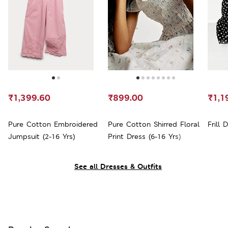
₹1,399.60
₹899.00
₹1,1
Pure Cotton Embroidered
Pure Cotton Shirred Floral
Frill 
Jumpsuit (2-16 Yrs)
Print Dress (6-16 Yrs)
See all Dresses & Outfits