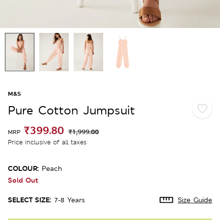
M&S
Pure Cotton Jumpsuit
₹399.80
₹1,999.00
MRP
Price inclusive of all taxes
COLOUR:
Peach
Sold Out
SELECT SIZE:
7-8 Years
Size Guide