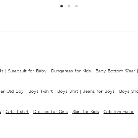
ls
|
Sleepsuit for Baby
|
Dungarees for Kids
|
Baby Bottom Wear
|
ear Old Boy
|
Boys T-shirt
|
Boys Shirt
|
Jeans for Boys
|
Boys Sho
s
|
Girls T-shirt
|
Dresses for Girls
|
Skirt for Kids
|
Girls Innerwear
|