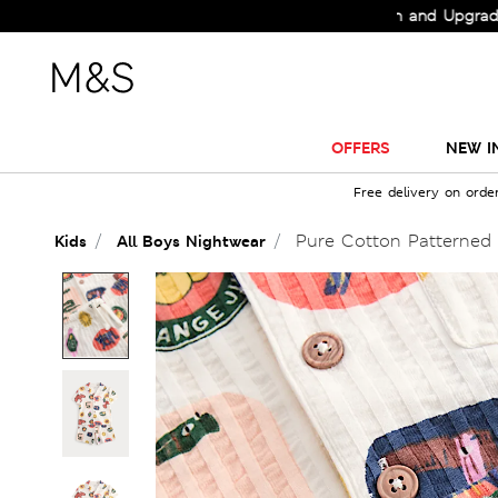
Check Out the All-New Collection and Upgrade your 
OFFERS
NEW I
Free delivery on orde
Pure Cotton Patterned 
Kids
All Boys Nightwear