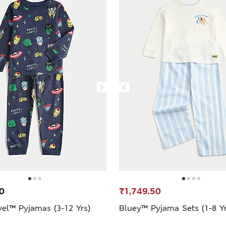
0
₹1,749.50
vel™ Pyjamas (3-12 Yrs)
Bluey™ Pyjama Sets (1-8 Yr