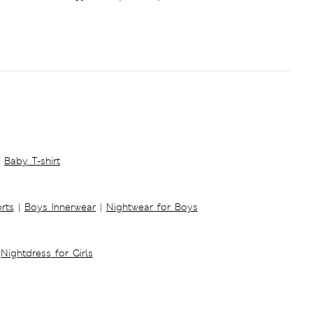
Baby T-shirt
rts
|
Boys Innerwear
|
Nightwear for Boys
Nightdress for Girls