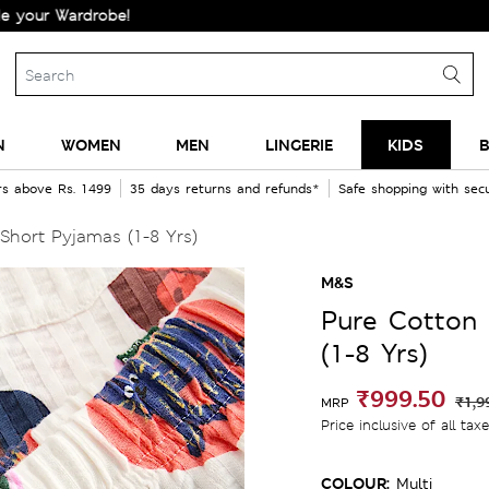
Wardrobe!
N
WOMEN
MEN
LINGERIE
KIDS
B
rs above Rs. 1499
35 days returns and refunds*
Safe shopping with se
Short Pyjamas (1-8 Yrs)
M&S
Pure Cotton 
(1-8 Yrs)
₹999.50
₹1,9
MRP
Price inclusive of all tax
COLOUR:
Multi