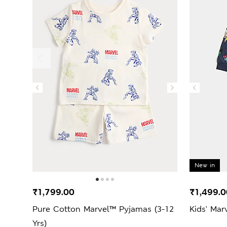
New in
₹1,799.00
₹1,499.0
Pure Cotton Marvel™ Pyjamas (3-12
Kids' Mar
Yrs)