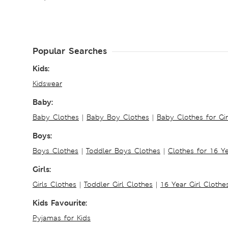
Popular Searches
Kids:
Kidswear
Baby:
Baby Clothes
|
Baby Boy Clothes
|
Baby Clothes for Gir
Boys:
Boys Clothes
|
Toddler Boys Clothes
|
Clothes for 16 Y
Girls:
Girls Clothes
|
Toddler Girl Clothes
|
16 Year Girl Clothe
Kids Favourite:
Pyjamas for Kids