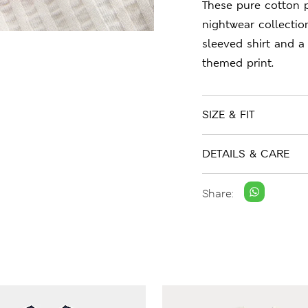
These pure cotton p
nightwear collection
sleeved shirt and a 
themed print.
SIZE & FIT
DETAILS & CARE
Share: