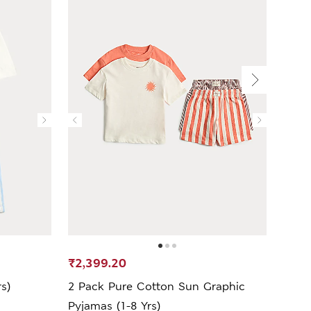
₹2,399.20
₹2,6
s)
2 Pack Pure Cotton Sun Graphic
2 Pa
Pyjamas (1-8 Yrs)
(1-8 