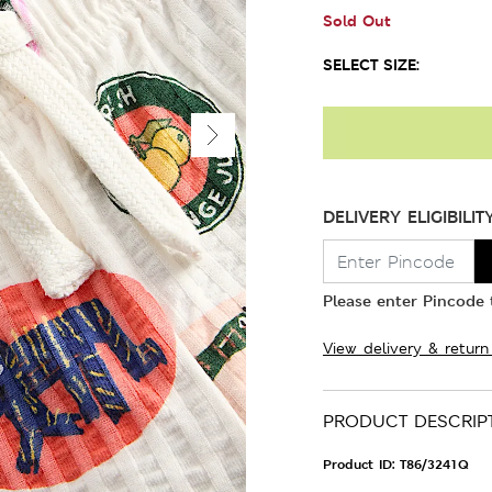
Sold Out
SELECT SIZE:
DELIVERY ELIGIBILIT
Please enter Pincode t
View delivery & return
PRODUCT DESCRIP
Product ID:
T86/3241Q