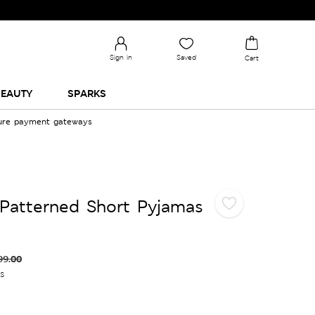
Sign in
Saved
Cart
EAUTY
SPARKS
cure payment gateways
Patterned Short Pyjamas
99.00
es