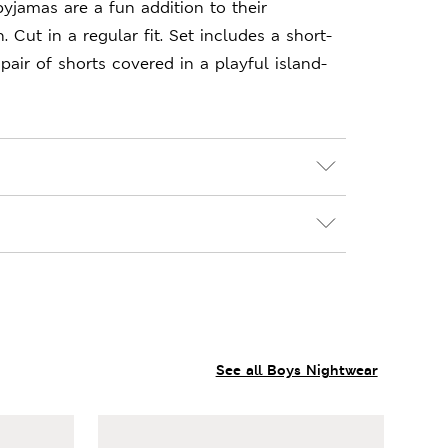
yjamas are a fun addition to their
. Cut in a regular fit. Set includes a short-
pair of shorts covered in a playful island-
See all Boys Nightwear