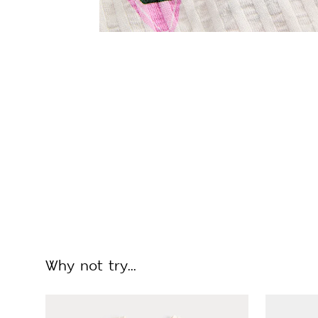
Why not try...