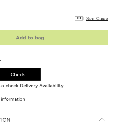
Size Guide
Add to bag
Y
Check
o check Delivery Availability
 information
TION