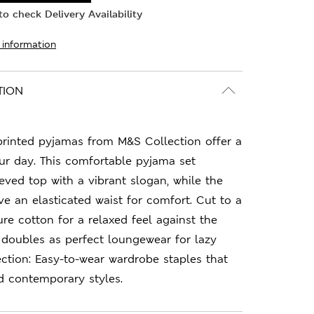
o check Delivery Availability
 information
TION
printed pyjamas from M&S Collection offer a
our day. This comfortable pyjama set
eeved top with a vibrant slogan, while the
e an elasticated waist for comfort. Cut to a
pure cotton for a relaxed feel against the
r doubles as perfect loungewear for lazy
ction: Easy-to-wear wardrobe staples that
d contemporary styles.