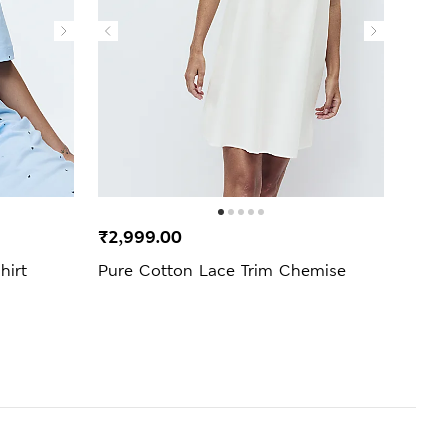
₹2,999.00
₹1,9
hirt
Pure Cotton Lace Trim Chemise
Popl
Bott