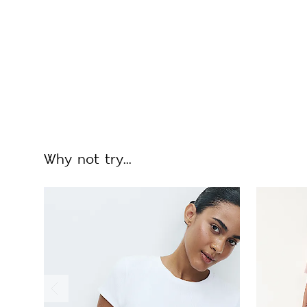
Why not try...