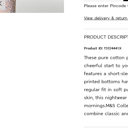
Please enter Pincode t
View delivery & return
PRODUCT DESCRIP
Product ID:
T37/4441X
These pure cotton 
cheerful start to y
features a short-sl
printed bottoms hav
regular fit in soft 
skin, this nightwea
mornings.M&S Colle
combine classic an