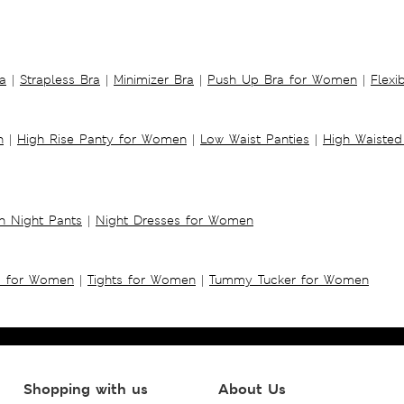
a
|
Strapless Bra
|
Minimizer Bra
|
Push Up Bra for Women
|
Flexi
n
|
High Rise Panty for Women
|
Low Waist Panties
|
High Waisted
 Night Pants
|
Night Dresses for Women
s for Women
|
Tights for Women
|
Tummy Tucker for Women
Shopping with us
About Us