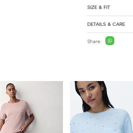
SIZE & FIT
DETAILS & CARE
Share: