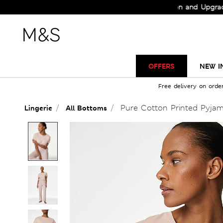
Check Out the All-New Collection and Upgrade your
OFFERS
NEW I
Free delivery on orde
Pure Cotton Printed Pyjam
Lingerie
All Bottoms