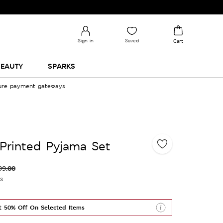
Sign in
Saved
Cart
EAUTY
SPARKS
cure payment gateways
Printed Pyjama Set
99.00
es
t 50% Off On Selected Items