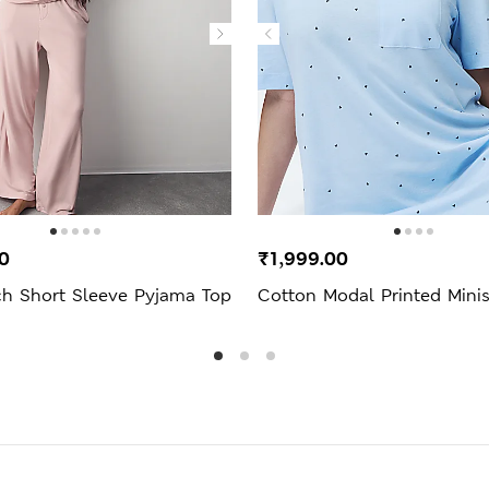
0
₹1,999.00
ch Short Sleeve Pyjama Top
Cotton Modal Printed Minis