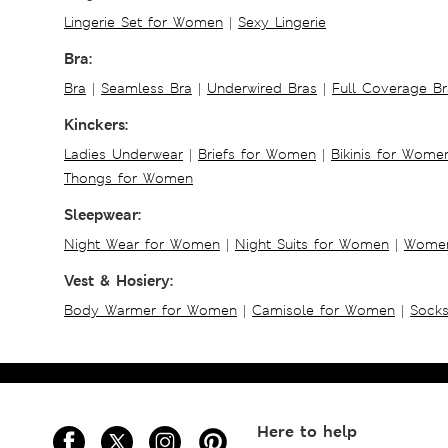
Lingerie Set for Women
|
Sexy Lingerie
Bra:
Bra
|
Seamless Bra
|
Underwired Bras
|
Full Coverage Br
Kinckers:
Ladies Underwear
|
Briefs for Women
|
Bikinis for Wome
Thongs for Women
Sleepwear:
Night Wear for Women
|
Night Suits for Women
|
Women
Vest & Hosiery:
Body Warmer for Women
|
Camisole for Women
|
Sock
Here to help