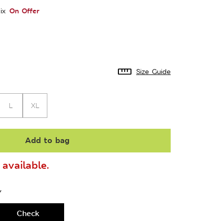
On Offer
ix
Size Guide
L
XL
Add to bag
available.
Y
Check