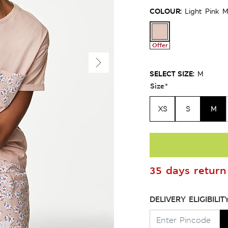
COLOUR:
Light Pink M
Offer
SELECT SIZE:
M
Size
*
XS
S
M
35 days return 
DELIVERY ELIGIBILIT