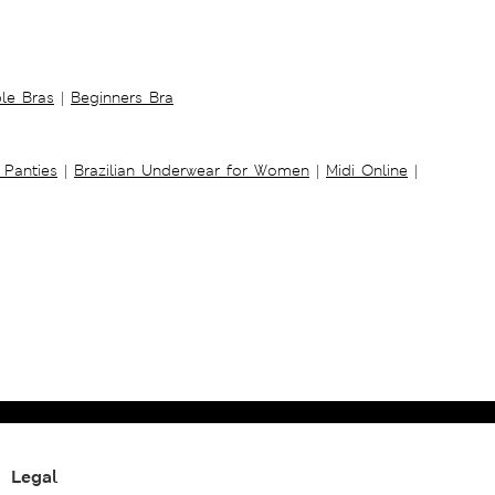
ble Bras
|
Beginners Bra
 Panties
|
Brazilian Underwear for Women
|
Midi Online
|
Legal