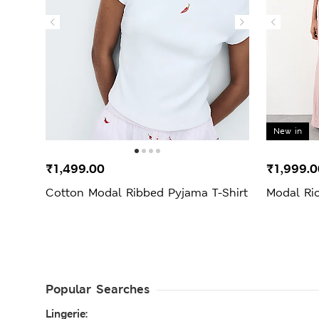
New in
₹1,499.00
₹1,999.0
Cotton Modal Ribbed Pyjama T-Shirt
Modal Ri
Popular Searches
Lingerie: