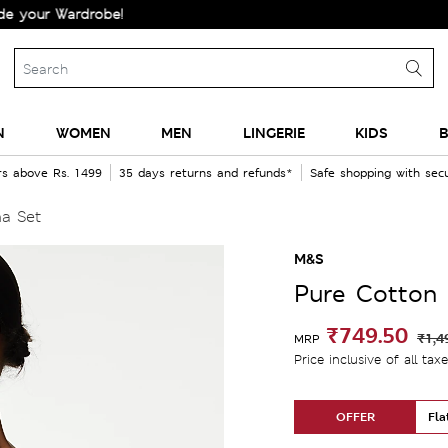
 Wardrobe!
N
WOMEN
MEN
LINGERIE
KIDS
B
rs above Rs. 1499
35 days returns and refunds*
Safe shopping with se
a Set
M&S
Pure Cotton 
₹749.50
₹1,4
MRP
Price inclusive of all tax
OFFER
Fla