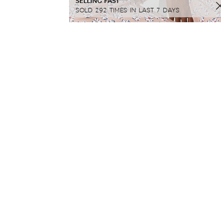
SELLING FAST
SOLD 292 TIMES IN LAST 7 DAYS