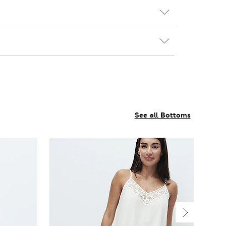
See all Bottoms