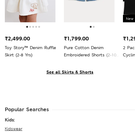
New 
₹2,499.00
₹1,799.00
₹1,2
Toy Story™ Denim Ruffle
Pure Cotton Denim
2 Pac
Skirt (2-8 Yrs)
Embroidered Shorts (2-10
Cycli
Yrs)
See all Skirts & Shorts
Popular Searches
Kids:
Kidswear