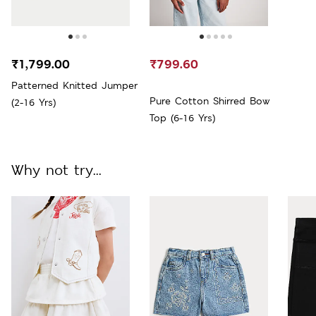
₹1,799.00
₹799.60
Patterned Knitted Jumper
Pure Cotton Shirred Bow
(2-16 Yrs)
Top (6-16 Yrs)
Why not try...