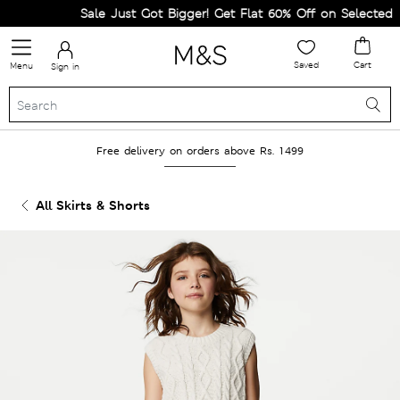
Sale Just Got Bigger! Get Flat 60% Off on Selected Line
Saved
Cart
Menu
Sign in
Free delivery on orders above Rs. 1499
All Skirts & Shorts