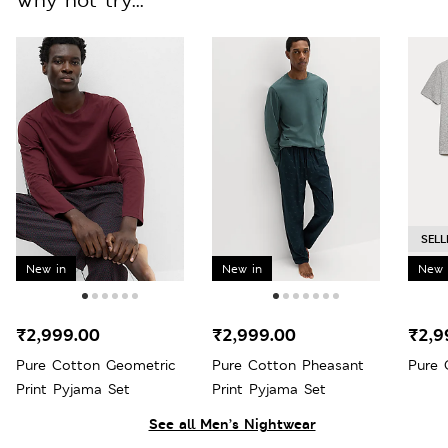
SELL
New in
New in
New 
₹2,999.00
₹2,999.00
₹2,9
Pure Cotton Geometric
Pure Cotton Pheasant
Pure 
Print Pyjama Set
Print Pyjama Set
See all Men’s Nightwear