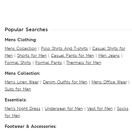
Popular Searches
Mens Clothing:
Mens Collection
|
Polo Shirts And T-shirts
|
Casual Shirts for
Men
|
Shorts for Men
|
Casual Pants for Men
|
Men Jeans
|
Formal Shirts
|
Formal Pants
|
Thermals for Men
Mens Collection:
Men's Linen Wear
|
Denim Outfits for Men
|
Mens Office Wear
|
Suits for Men
Essentials:
Men's Night Dress
|
Underwear for Men
|
Vest for Men
|
Socks
for Men
Footwear & Accessories: