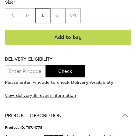
Size
*
L
S
M
XL
XXL
Add to bag
DELIVERY ELIGIBILITY
Check
Please enter Pincode to check Delivery Availability
View delivery & return information
PRODUCT DESCRIPTION
Product ID:
T07/4778