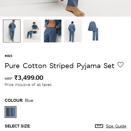
M&S
Pure Cotton Striped Pyjama Set
₹3,499.00
MRP
Price inclusive of all taxes
COLOUR:
Blue
SELECT SIZE:
Size Guide