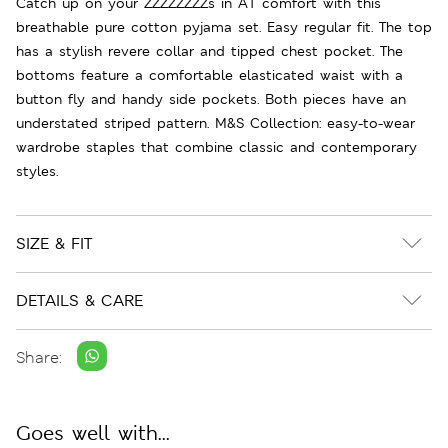
Catch up on your ZZZZZZZZs in A1 comfort with this
breathable pure cotton pyjama set. Easy regular fit. The top
has a stylish revere collar and tipped chest pocket. The
bottoms feature a comfortable elasticated waist with a
button fly and handy side pockets. Both pieces have an
understated striped pattern. M&S Collection: easy-to-wear
wardrobe staples that combine classic and contemporary
styles.
SIZE & FIT
DETAILS & CARE
Share:
Goes well with...