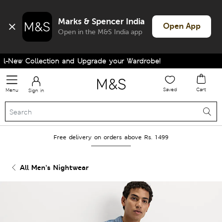
Marks & Spencer India
Open App
Open in the M&S India app
-New Collection and Upgrade your Wardrobe!
Saved
Cart
Menu
Sign in
Free delivery on orders above Rs. 1499
All Men’s Nightwear