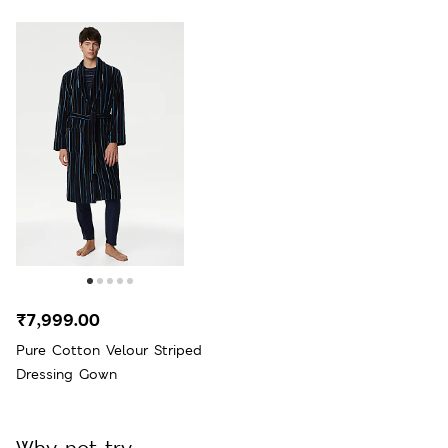
₹7,999.00
Pure Cotton Velour Striped
Dressing Gown
Why not try...