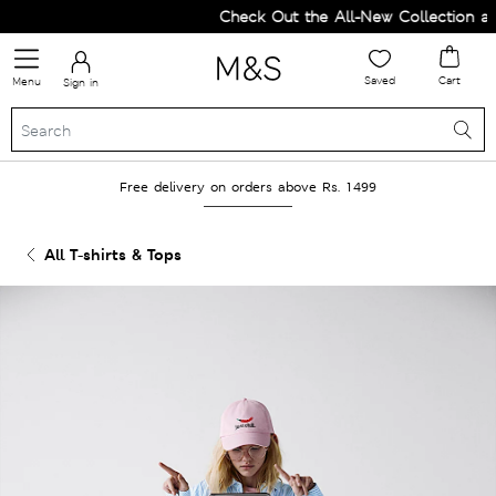
Check Out the All-New Collection and
Saved
Cart
Menu
Sign in
Free delivery on orders above Rs. 1499
All T-shirts & Tops