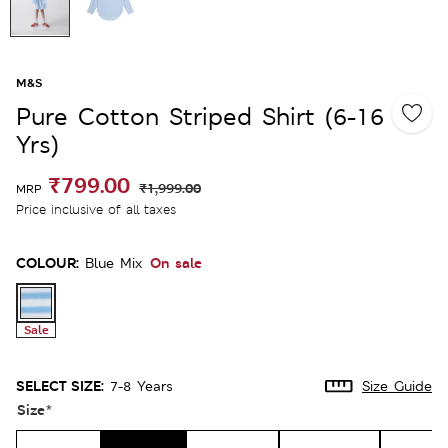
M&S
Pure Cotton Striped Shirt (6-16
Yrs)
₹799.00
₹1,999.00
MRP
Price inclusive of all taxes
COLOUR:
On sale
Blue Mix
Sale
SELECT SIZE:
7-8 Years
Size Guide
Size
*