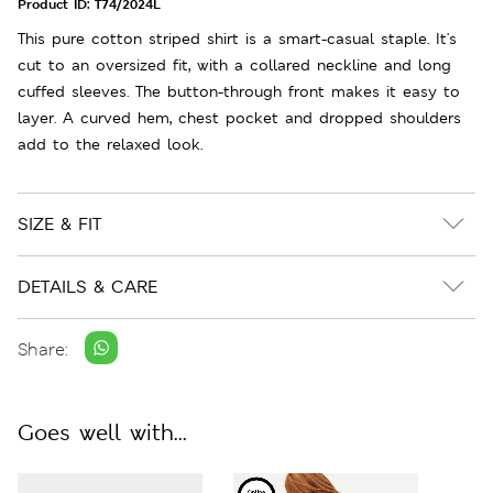
Product ID:
T74/2024L
This pure cotton striped shirt is a smart-casual staple. It's
cut to an oversized fit, with a collared neckline and long
cuffed sleeves. The button-through front makes it easy to
layer. A curved hem, chest pocket and dropped shoulders
add to the relaxed look.
SIZE & FIT
DETAILS & CARE
Share:
Goes well with...