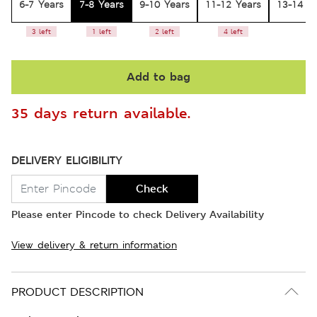
6-7 Years
7-8 Years
9-10 Years
11-12 Years
13-14 Y
3 left
1 left
2 left
4 left
Add to bag
35 days return available.
DELIVERY ELIGIBILITY
Check
Please enter Pincode to check Delivery Availability
View delivery & return information
PRODUCT DESCRIPTION