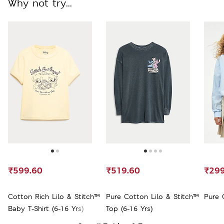
Why not try...
₹599.60
₹519.60
₹299
Cotton Rich Lilo & Stitch™
Pure Cotton Lilo & Stitch™
Pure 
Baby T-Shirt (6-16 Yrs)
Top (6-16 Yrs)