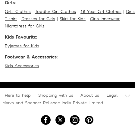
Girls:
Girls Clothes
|
Toddler Girl Clothes
|
16 Year Girl Clothes
|
Girls
T-shirt
|
Dresses for Girls
|
Skirt for Kids
|
Girls Innerwear
|
Nightdress for Girls
Kids Favourite:
Pyjamas for Kids
Footwear & Accessories:
Kids Accessories
Here to help
Shopping with us
About us
Legal
Marks and Spencer Reliance India Private Limited