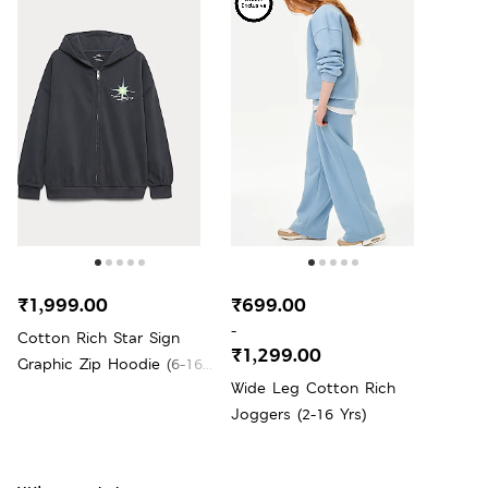
₹1,999.00
₹699.00
-
Cotton Rich Star Sign
₹1,299.00
Graphic Zip Hoodie (6-16
Wide Leg Cotton Rich
Yrs)
Joggers (2-16 Yrs)