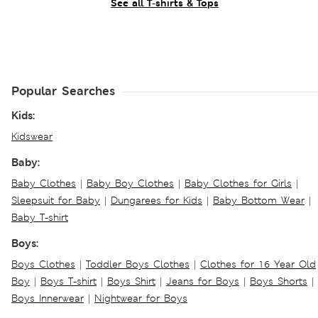
See all T-shirts & Tops
Popular Searches
Kids:
Kidswear
Baby:
Baby Clothes
|
Baby Boy Clothes
|
Baby Clothes for Girls
|
Sleepsuit for Baby
|
Dungarees for Kids
|
Baby Bottom Wear
|
Baby T-shirt
Boys:
Boys Clothes
|
Toddler Boys Clothes
|
Clothes for 16 Year Old
Boy
|
Boys T-shirt
|
Boys Shirt
|
Jeans for Boys
|
Boys Shorts
|
Boys Innerwear
|
Nightwear for Boys