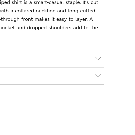
iped shirt is a smart-casual staple. It's cut
, with a collared neckline and long cuffed
-through front makes it easy to layer. A
pocket and dropped shoulders add to the