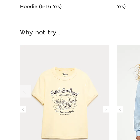
Hoodie (6-16 Yrs)
Yrs)
Why not try...