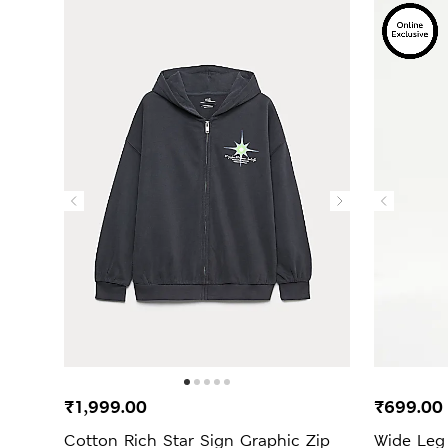
₹1,999.00
₹699.0
Cotton Rich Star Sign Graphic Zip
Wide Leg