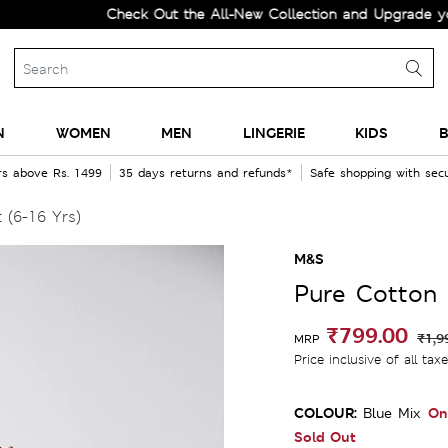
Check Out the All-New Collection and Upgrade your Wa
N
WOMEN
MEN
LINGERIE
KIDS
B
rs above Rs. 1499
35 days returns and refunds*
Safe shopping with se
 (6-16 Yrs)
M&S
Pure Cotton S
₹799.00
₹1,9
MRP
Price inclusive of all tax
COLOUR:
On
Blue Mix
Sold Out