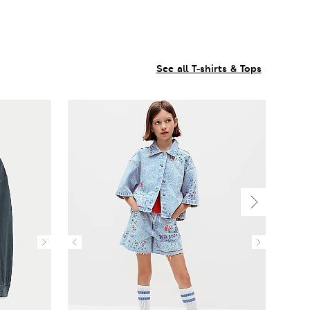
See all T-shirts & Tops