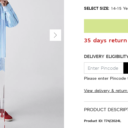
SELECT SIZE:
14-15 Ye
35 days return 
DELIVERY ELIGIBILIT
Please enter Pincode t
View delivery & return
PRODUCT DESCRIP
Product ID:
T74/2024L