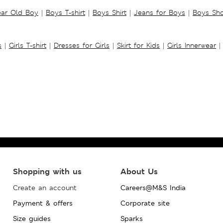
ear Old Boy
|
Boys T-shirt
|
Boys Shirt
|
Jeans for Boys
|
Boys Sho
s
|
Girls T-shirt
|
Dresses for Girls
|
Skirt for Kids
|
Girls Innerwear
|
Shopping with us
About Us
Create an account
Careers@M&S India
Payment & offers
Corporate site
Size guides
Sparks