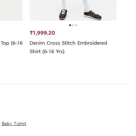
₹1,999.20
₹799
 Top (6-16
Denim Cross Stitch Embroidered
Ribbe
Shirt (6-16 Yrs)
Baby T-shirt