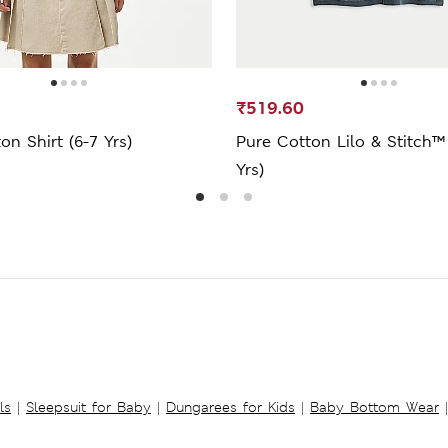
₹519.60
on Shirt (6-7 Yrs)
Pure Cotton Lilo & Stitch™
Yrs)
ls
|
Sleepsuit for Baby
|
Dungarees for Kids
|
Baby Bottom Wear
|