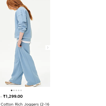
0
₹1,299.00
-
 Cotton Rich Joggers (2-16