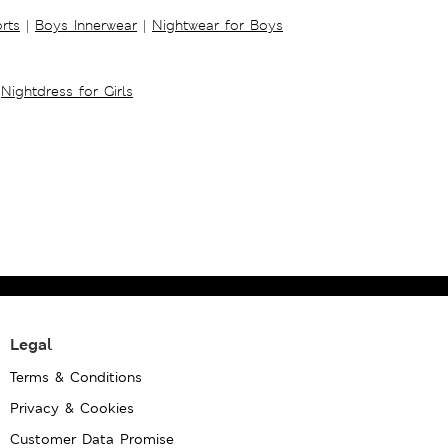
rts
|
Boys Innerwear
|
Nightwear for Boys
Nightdress for Girls
Legal
Terms & Conditions
Privacy & Cookies
Customer Data Promise