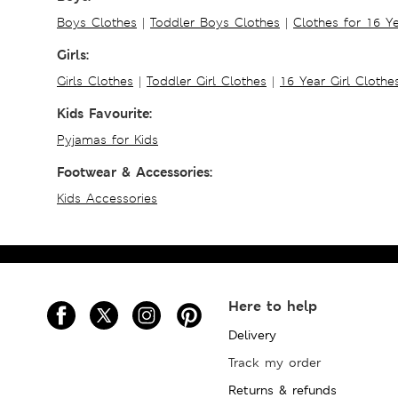
Boys Clothes
|
Toddler Boys Clothes
|
Clothes for 16 Y
Girls:
Girls Clothes
|
Toddler Girl Clothes
|
16 Year Girl Clothe
Kids Favourite:
Pyjamas for Kids
Footwear & Accessories:
Kids Accessories
Here to help
Delivery
Track my order
Returns & refunds