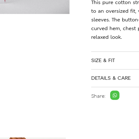
This pure cotton str
to an oversized fit
sleeves. The button
curved hem, chest 
relaxed look.
SIZE & FIT
DETAILS & CARE
Share: