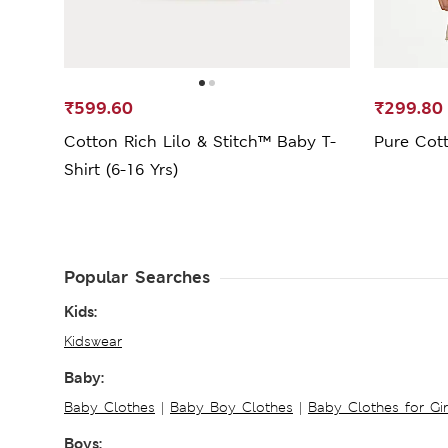
₹599.60
₹299.80
Cotton Rich Lilo & Stitch™ Baby T-
Pure Cott
Shirt (6-16 Yrs)
Popular Searches
Kids:
Kidswear
Baby:
Baby Clothes
|
Baby Boy Clothes
|
Baby Clothes for Gir
Boys: