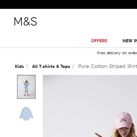
OFFERS
NEW I
Free delivery on orde
Pure Cotton Striped Shirt
Kids
All T-shirts & Tops