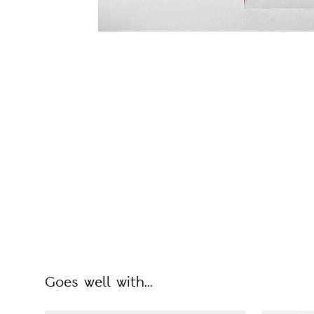
Goes well with...