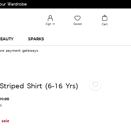
rdrobe!
Sign in
Saved
Cart
EAUTY
SPARKS
cure payment gateways
triped Shirt (6-16 Yrs)
99.00
es
 sale