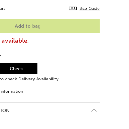
ars
Size Guide
Add to bag
available.
Y
Check
o check Delivery Availability
 information
TION