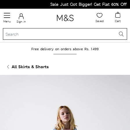
Sale Just Got Bigger! Get Flat 60% Off on 
Saved
Cart
Menu
Sign in
Free delivery on orders above Rs. 1499
All Skirts & Shorts