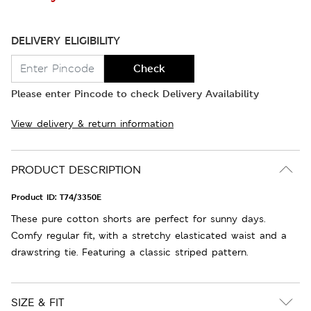
DELIVERY ELIGIBILITY
Check
Please enter Pincode to check Delivery Availability
View delivery & return information
PRODUCT DESCRIPTION
Product ID:
T74/3350E
These pure cotton shorts are perfect for sunny days.
Comfy regular fit, with a stretchy elasticated waist and a
drawstring tie. Featuring a classic striped pattern.
SIZE & FIT