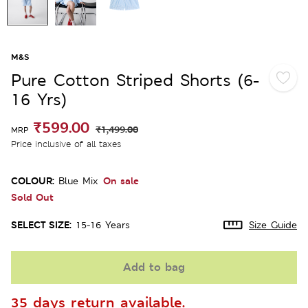
M&S
Pure Cotton Striped Shorts (6-
16 Yrs)
₹599.00
₹1,499.00
MRP
Price inclusive of all taxes
COLOUR:
On sale
Blue Mix
Sold Out
SELECT SIZE:
15-16 Years
Size Guide
Add to bag
35 days return available.