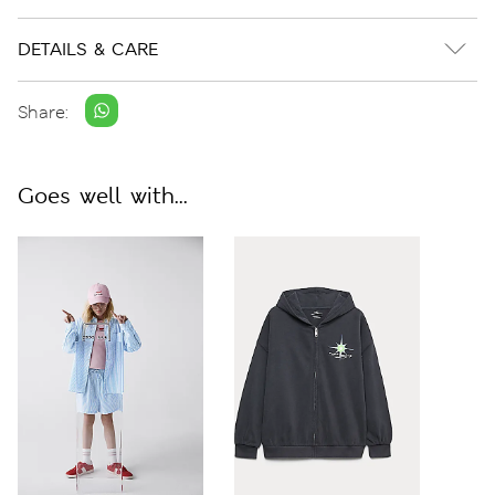
DETAILS & CARE
Share:
Goes well with...