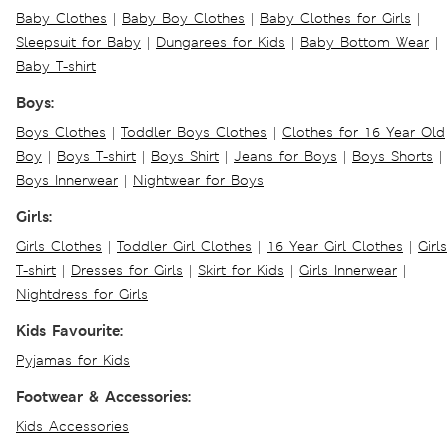
Baby Clothes
|
Baby Boy Clothes
|
Baby Clothes for Girls
|
Sleepsuit for Baby
|
Dungarees for Kids
|
Baby Bottom Wear
|
Baby T-shirt
Boys:
Boys Clothes
|
Toddler Boys Clothes
|
Clothes for 16 Year Old
Boy
|
Boys T-shirt
|
Boys Shirt
|
Jeans for Boys
|
Boys Shorts
|
Boys Innerwear
|
Nightwear for Boys
Girls:
Girls Clothes
|
Toddler Girl Clothes
|
16 Year Girl Clothes
|
Girls
T-shirt
|
Dresses for Girls
|
Skirt for Kids
|
Girls Innerwear
|
Nightdress for Girls
Kids Favourite:
Pyjamas for Kids
Footwear & Accessories:
Kids Accessories