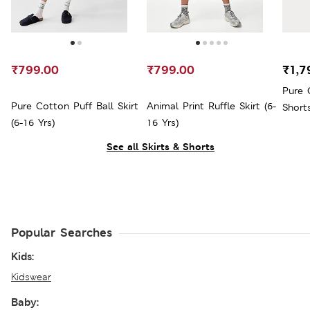
₹799.00
₹799.00
₹1,7
Pure 
Pure Cotton Puff Ball Skirt
Animal Print Ruffle Skirt (6-
Shorts
(6-16 Yrs)
16 Yrs)
See all Skirts & Shorts
Popular Searches
Kids:
Kidswear
Baby: