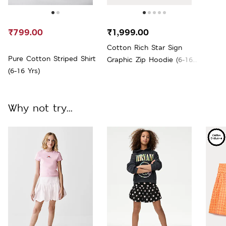
₹799.00
₹1,999.00
Cotton Rich Star Sign
Pure Cotton Striped Shirt
Graphic Zip Hoodie (6-16
(6-16 Yrs)
Yrs)
Why not try...