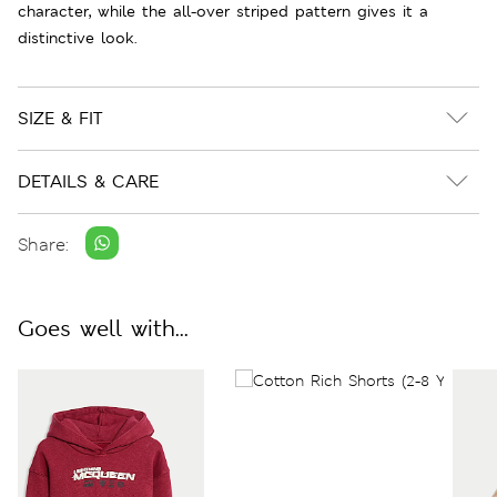
character, while the all-over striped pattern gives it a
distinctive look.
SIZE & FIT
DETAILS & CARE
Share:
Goes well with...