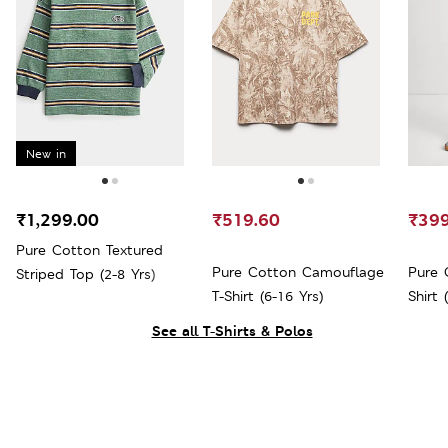
New in
₹1,299.00
₹519.60
₹399
Pure Cotton Textured
Pure Cotton Camouflage
Pure 
Striped Top (2-8 Yrs)
T-Shirt (6-16 Yrs)
Shirt 
See all T-Shirts & Polos