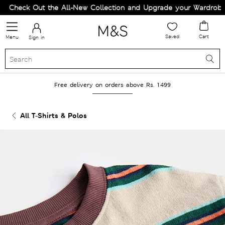
Check Out the All-New Collection and Upgrade your Wardrobe!
Saved
Cart
Menu
Sign in
Free delivery on orders above Rs. 1499
All T-Shirts & Polos