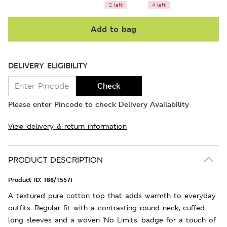
2 left
4 left
Add to bag
DELIVERY ELIGIBILITY
Check
Please enter Pincode to check Delivery Availability
View delivery & return information
PRODUCT DESCRIPTION
Product ID:
T88/1557I
A textured pure cotton top that adds warmth to everyday
outfits. Regular fit with a contrasting round neck, cuffed
long sleeves and a woven 'No Limits' badge for a touch of