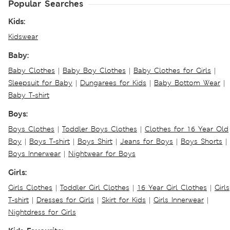
Popular Searches
Kids:
Kidswear
Baby:
Baby Clothes
|
Baby Boy Clothes
|
Baby Clothes for Girls
|
Sleepsuit for Baby
|
Dungarees for Kids
|
Baby Bottom Wear
|
Baby T-shirt
Boys:
Boys Clothes
|
Toddler Boys Clothes
|
Clothes for 16 Year Old
Boy
|
Boys T-shirt
|
Boys Shirt
|
Jeans for Boys
|
Boys Shorts
|
Boys Innerwear
|
Nightwear for Boys
Girls:
Girls Clothes
|
Toddler Girl Clothes
|
16 Year Girl Clothes
|
Girls
T-shirt
|
Dresses for Girls
|
Skirt for Kids
|
Girls Innerwear
|
Nightdress for Girls