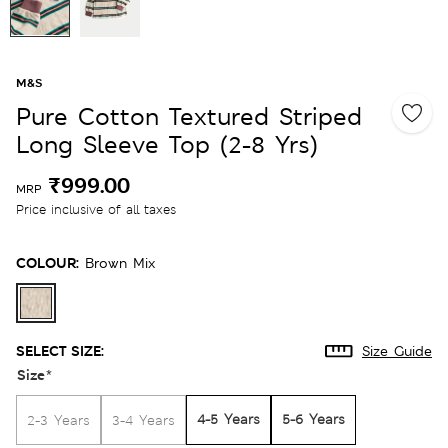
M&S
Pure Cotton Textured Striped
Long Sleeve Top (2-8 Yrs)
₹999.00
MRP
Price inclusive of all taxes
COLOUR:
Brown Mix
SELECT SIZE:
Size Guide
Size
*
4-5 Years
5-6 Years
2-3 Years
3-4 Years