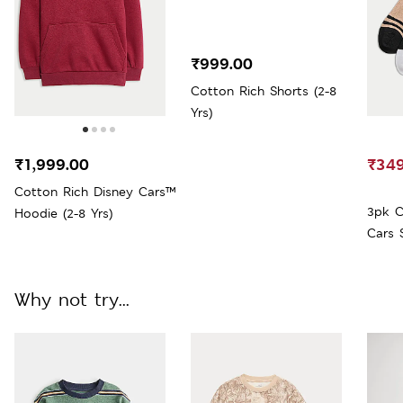
₹999.00
Cotton Rich Shorts (2-8
Yrs)
₹1,999.00
₹349
Cotton Rich Disney Cars™
3pk C
Hoodie (2-8 Yrs)
Cars 
Large
Why not try...