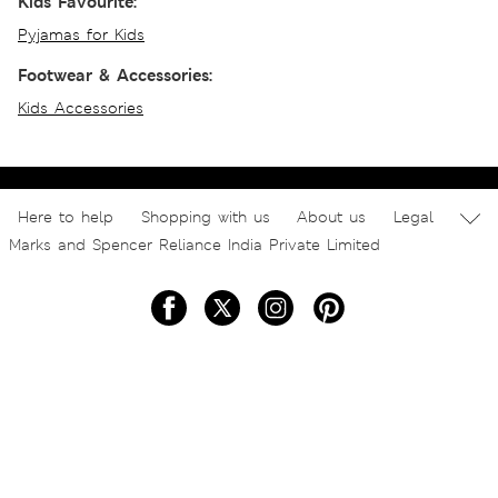
Kids Favourite:
Pyjamas for Kids
Footwear & Accessories:
Kids Accessories
Here to help
Shopping with us
About us
Legal
Marks and Spencer Reliance India Private Limited