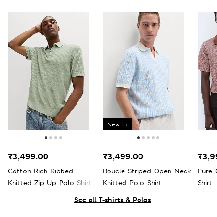
New in
₹3,499.00
₹3,499.00
₹3,9
Cotton Rich Ribbed
Boucle Striped Open Neck
Pure 
Knitted Zip Up Polo Shirt
Knitted Polo Shirt
Shirt
See all T-shirts & Polos