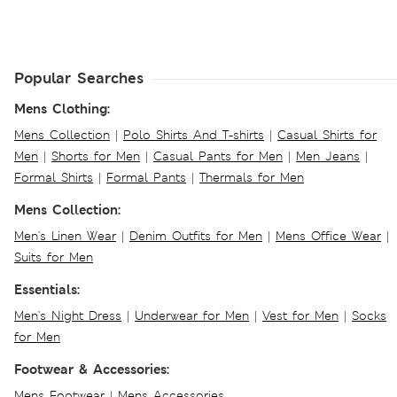
Popular Searches
Mens Clothing:
Mens Collection
|
Polo Shirts And T-shirts
|
Casual Shirts for
Men
|
Shorts for Men
|
Casual Pants for Men
|
Men Jeans
|
Formal Shirts
|
Formal Pants
|
Thermals for Men
Mens Collection:
Men's Linen Wear
|
Denim Outfits for Men
|
Mens Office Wear
|
Suits for Men
Essentials:
Men's Night Dress
|
Underwear for Men
|
Vest for Men
|
Socks
for Men
Footwear & Accessories:
Mens Footwear
|
Mens Accessories