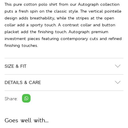
This pure cotton polo shirt from our Autograph collection
puts a fresh spin on the classic style. The vertical pointelle
design adds breathability, while the stripes at the open
collar add a sporty touch. A contrast collar and button
placket add the finishing touch. Autograph: premium
investment pieces featuring contemporary cuts and refined
finishing touches.
SIZE & FIT
DETAILS & CARE
Share:
Goes well with...