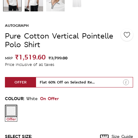
AUTOGRAPH
Pure Cotton Vertical Pointelle
Polo Shirt
₹1,519.60
₹3,799.00
MRP
Price inclusive of all taxes
OFFER
Flat 60% Off on Selected Items
COLOUR:
On Offer
White
Offer
SELECT SIZE:
Size Guide