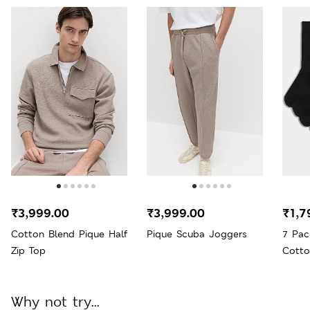
₹3,999.00
₹3,999.00
₹1,7
Cotton Blend Pique Half
Pique Scuba Joggers
7 Pac
Zip Top
Cotto
Why not try...