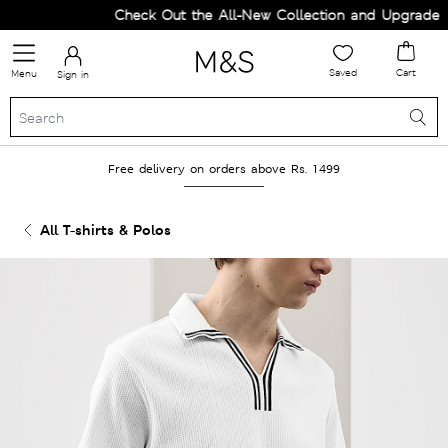
Check Out the All-New Collection and Upgrade you
Saved
Cart
Menu
Sign in
Free delivery on orders above Rs. 1499
All T-shirts & Polos