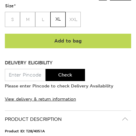
Size
*
XL
S
M
L
XXL
Add to bag
DELIVERY ELIGIBILITY
Check
Please enter Pincode to check Delivery Availability
View delivery & return information
PRODUCT DESCRIPTION
Product ID:
T28/4051A