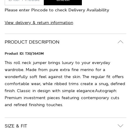
Please enter Pincode to check Delivery Availability
View delivery & return information
PRODUCT DESCRIPTION
Product ID:
T30/3643M
This roll neck jumper brings luxury to your everyday
wardrobe. Made from pure extra fine merino for a
wonderfully soft feel against the skin. The regular fit offers
comfortable wear, while ribbed trims create a snug, defined
finish. Classic in design with simple elegance.Autograph:
Premium investment pieces featuring contemporary cuts
and refined finishing touches.
SIZE & FIT