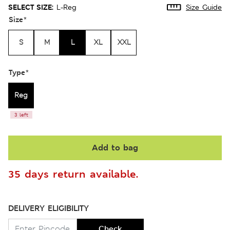
SELECT SIZE:
L-Reg
Size Guide
Size
*
S
M
L
XL
XXL
Type
*
Reg
3 left
Add to bag
35 days return available.
DELIVERY ELIGIBILITY
Check