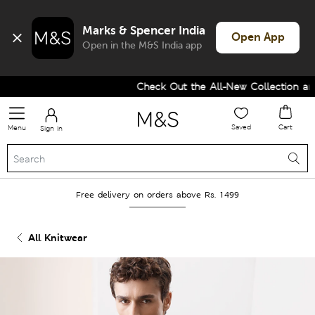
Marks & Spencer India
Open App
Open in the M&S India app
Check Out the All-New Collection and 
Saved
Cart
Menu
Sign in
Free delivery on orders above Rs. 1499
All Knitwear