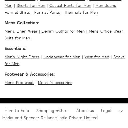
Men
|
Shorts for Men
|
Casual Pants for Men
|
Men Jeans
|
Formal Shirts
|
Formal Pants
|
Thermals for Men
Mens Collection:
Men's Linen Wear
|
Denim Outfits for Men
|
Mens Office Wear
|
Suits for Men
Essentials:
Men's Night Dress
|
Underwear for Men
|
Vest for Men
|
Socks
for Men
Footwear & Accessories:
Mens Footwear
|
Mens Accessories
Here to help
Shopping with us
About us
Legal
Marks and Spencer Reliance India Private Limited