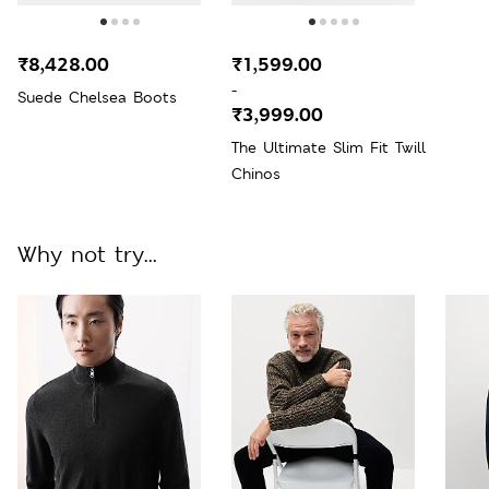
₹8,428.00
₹1,599.00
-
Suede Chelsea Boots
₹3,999.00
The Ultimate Slim Fit Twill
Chinos
Why not try...