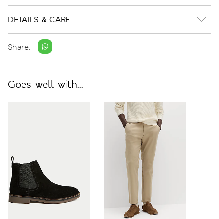
DETAILS & CARE
Share:
Goes well with...