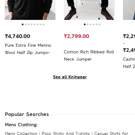
₹4,740.00
₹2,799.00
₹2,2
-
Pure Extra Fine Merino
₹2,4
Cotton Rich Ribbed Roll
Wool Half Zip Jumper
Neck Jumper
Cashm
Half 
See all Knitwear
Popular Searches
Mens Clothing:
Mens Collection
|
Polo Shirts And T-shirts
|
Casual Shirts for