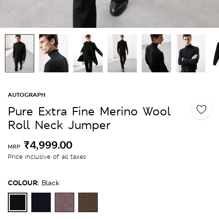
AUTOGRAPH
Pure Extra Fine Merino Wool
Roll Neck Jumper
₹4,999.00
MRP
Price inclusive of all taxes
COLOUR:
Black