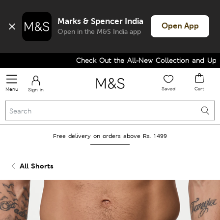
Marks & Spencer India
Open App
Open in the M&S India app
Check Out the All-New Collection and Upgra
Saved
Cart
Menu
Sign in
Free delivery on orders above Rs. 1499
All Shorts