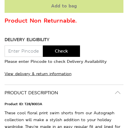
Add to bag
Product Non Returnable.
DELIVERY ELIGIBILITY
Check
Please enter Pincode to check Delivery Availability
View delivery & return information
PRODUCT DESCRIPTION
Product ID:
T28/8003A
These cool floral print swim shorts from our Autograph
collection will make a stylish addition to your holiday
wardrobe. They're made in an easy regular fit and lined for