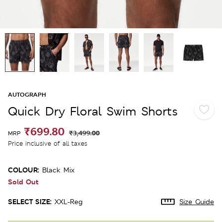
AUTOGRAPH
Quick Dry Floral Swim Shorts
₹699.80
₹3,499.00
MRP
Price inclusive of all taxes
COLOUR:
Black Mix
Sold Out
SELECT SIZE:
XXL-Reg
Size Guide