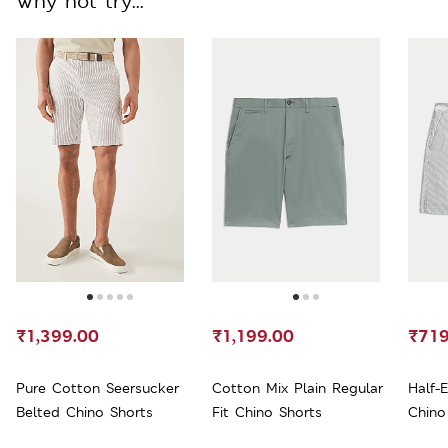
Why not try...
₹1,399.00
₹1,199.00
₹719
Pure Cotton Seersucker
Cotton Mix Plain Regular
Half-
Belted Chino Shorts
Fit Chino Shorts
Chino