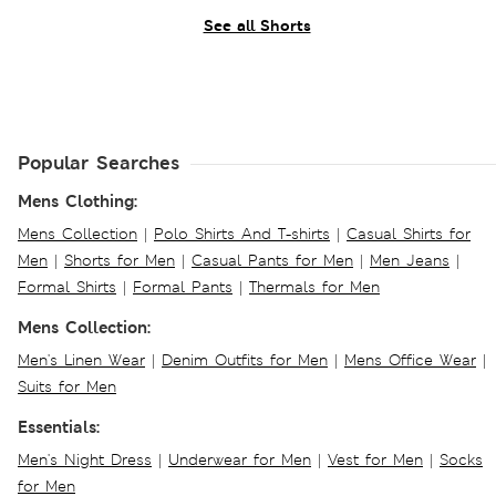
See all Shorts
Popular Searches
Mens Clothing:
Mens Collection
|
Polo Shirts And T-shirts
|
Casual Shirts for
Men
|
Shorts for Men
|
Casual Pants for Men
|
Men Jeans
|
Formal Shirts
|
Formal Pants
|
Thermals for Men
Mens Collection:
Men's Linen Wear
|
Denim Outfits for Men
|
Mens Office Wear
|
Suits for Men
Essentials:
Men's Night Dress
|
Underwear for Men
|
Vest for Men
|
Socks
for Men