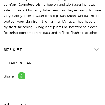
comfort. Complete with a button and zip fastening, plus
side pockets. Quick-dry fabric ensures they're ready to wear
very swiftly after a wash or a dip. Sun Smart UPF50+ helps
protect your skin from the harmful UV rays. They have a
fly-front fastening. Autograph: premium investment pieces
featuring contemporary cuts and refined finishing touches.
SIZE & FIT
DETAILS & CARE
Share: