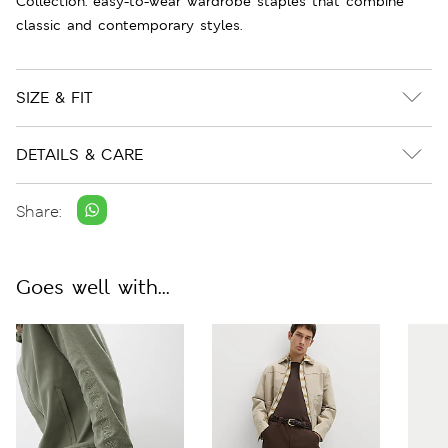
Collection: easy-to-wear wardrobe staples that combine
classic and contemporary styles.
SIZE & FIT
DETAILS & CARE
Share:
Goes well with...