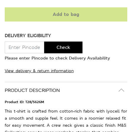
Add to bag
DELIVERY ELIGIBILITY
Check
Please enter Pincode to check Delivery Availability
View delivery & return information
PRODUCT DESCRIPTION
Product ID:
T28/5626M
This t-shirt is crafted from cotton-rich fabric with lyocell for
a smooth and supple feel. It comes in a roomier relaxed fit
for easy movement. A crew neck gives a classic finish. M&S