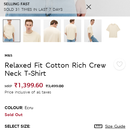
SELLING FAST
SOLD 31 TIMES IN LAST 7 DAYS
M&S
Relaxed Fit Cotton Rich Crew
Neck T-Shirt
₹1,399.60
₹3,499.00
MRP
Price inclusive of all taxes
COLOUR:
Ecru
Sold Out
SELECT SIZE:
Size Guide