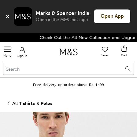
Marks & Spencer India
Open App
Open in the M&S India app
Check Out the All-New Collection and Upgrade y
Saved
Cart
Menu
Sign in
Free delivery on orders above Rs. 1499
All T-shirts & Polos