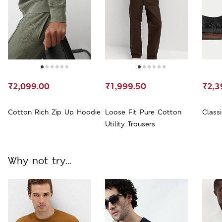
₹2,099.00
₹1,999.50
₹2,3
Cotton Rich Zip Up Hoodie
Loose Fit Pure Cotton
Class
Utility Trousers
Why not try...