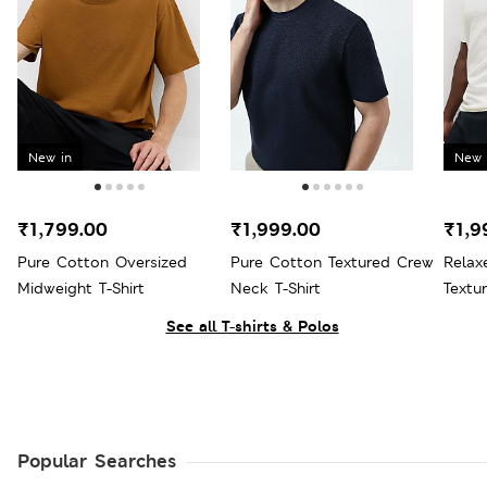
New in
New 
₹1,799.00
₹1,999.00
₹1,9
Pure Cotton Oversized
Pure Cotton Textured Crew
Relax
Midweight T-Shirt
Neck T-Shirt
Textur
See all T-shirts & Polos
Popular Searches