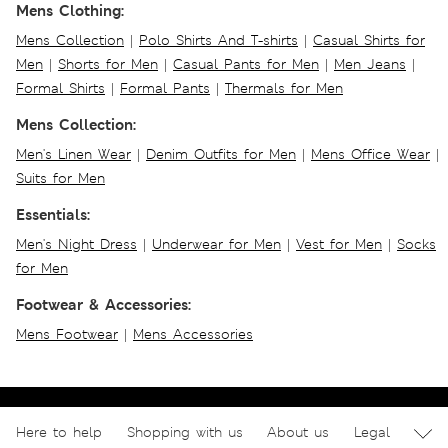
Mens Clothing:
Mens Collection
|
Polo Shirts And T-shirts
|
Casual Shirts for
Men
|
Shorts for Men
|
Casual Pants for Men
|
Men Jeans
|
Formal Shirts
|
Formal Pants
|
Thermals for Men
Mens Collection:
Men's Linen Wear
|
Denim Outfits for Men
|
Mens Office Wear
|
Suits for Men
Essentials:
Men's Night Dress
|
Underwear for Men
|
Vest for Men
|
Socks
for Men
Footwear & Accessories:
Mens Footwear
|
Mens Accessories
Here to help
Shopping with us
About us
Legal