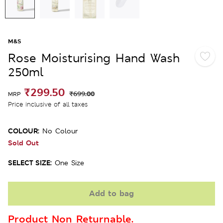
M&S
Rose Moisturising Hand Wash
250ml
₹299.50
₹699.00
MRP
Price inclusive of all taxes
COLOUR:
No Colour
Sold Out
SELECT SIZE:
One Size
Add to bag
Product Non Returnable.