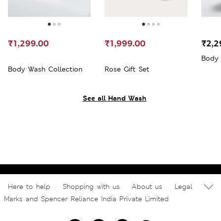
₹1,299.00
₹1,999.00
₹2,2
Body 
Body Wash Collection
Rose Gift Set
See all Hand Wash
Here to help
Shopping with us
About us
Legal
Marks and Spencer Reliance India Private Limited