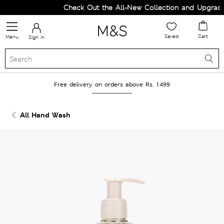
Check Out the All-New Collection and Upgrade 
Saved
Cart
Menu
Sign in
Free delivery on orders above Rs. 1499
All Hand Wash