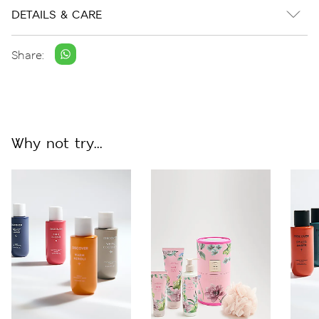
DETAILS & CARE
Share:
Why not try...