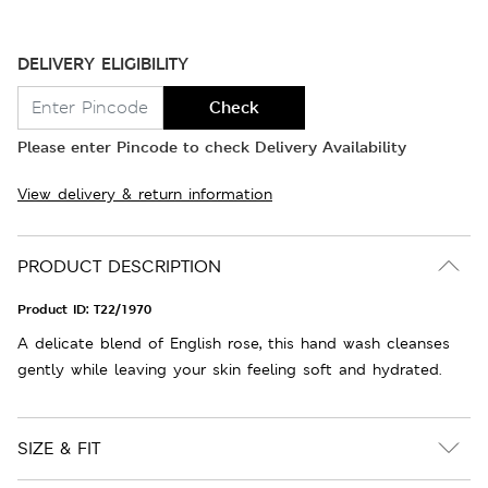
DELIVERY ELIGIBILITY
Check
Please enter Pincode to check Delivery Availability
View delivery & return information
PRODUCT DESCRIPTION
Product ID:
T22/1970
A delicate blend of English rose, this hand wash cleanses
gently while leaving your skin feeling soft and hydrated.
SIZE & FIT