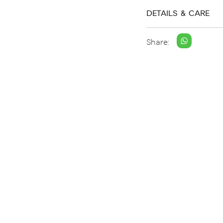
DETAILS & CARE
Share: