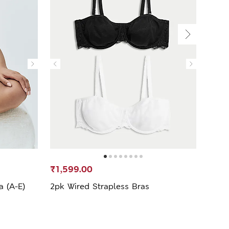
₹1,599.00
₹999
a (A-E)
2pk Wired Strapless Bras
Body