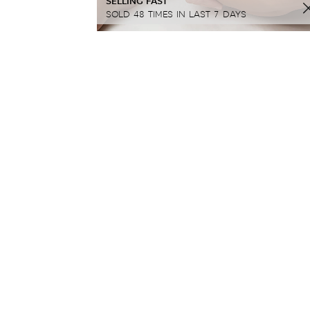
SELLING FAST
SOLD 48 TIMES IN LAST 7 DAYS