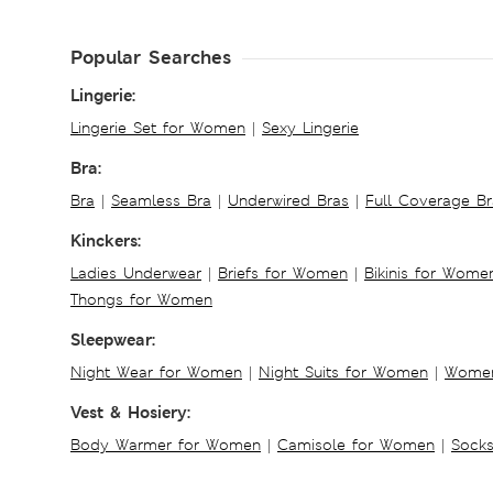
Popular Searches
Lingerie:
Lingerie Set for Women
|
Sexy Lingerie
Bra:
Bra
|
Seamless Bra
|
Underwired Bras
|
Full Coverage Br
Kinckers:
Ladies Underwear
|
Briefs for Women
|
Bikinis for Wome
Thongs for Women
Sleepwear:
Night Wear for Women
|
Night Suits for Women
|
Women
Vest & Hosiery:
Body Warmer for Women
|
Camisole for Women
|
Sock