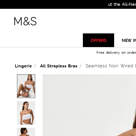
Check Out the All-New Collec
OFFERS
NEW I
Free delivery on orde
Seamless Non Wired 
Lingerie
All Strapless Bras