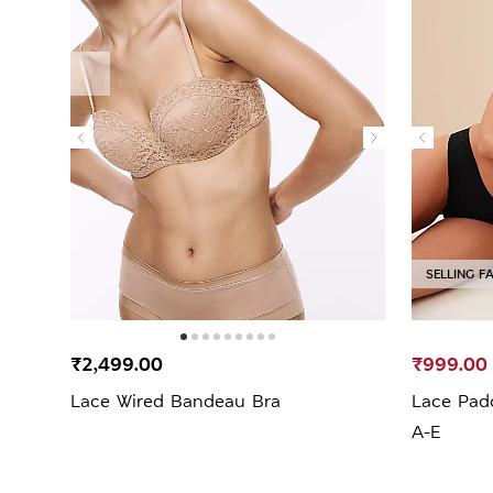
SELLING F
₹2,499.00
₹999.00
Lace Wired Bandeau Bra
Lace Pad
A-E