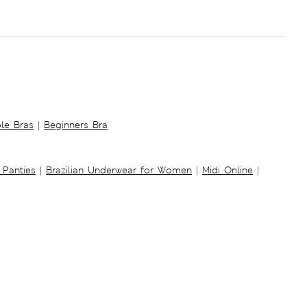
ble Bras
|
Beginners Bra
 Panties
|
Brazilian Underwear for Women
|
Midi Online
|