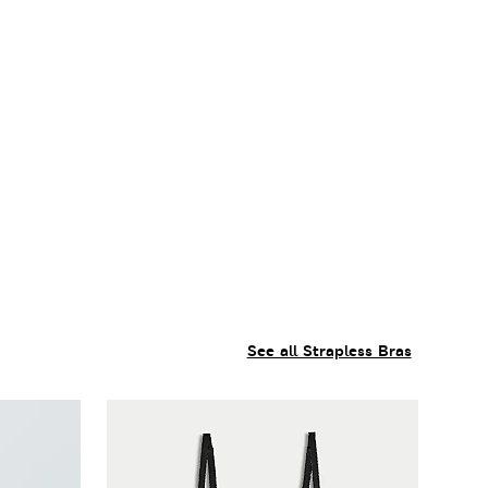
See all Strapless Bras