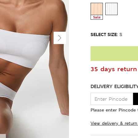
Sale
SELECT SIZE:
S
35 days return 
DELIVERY ELIGIBILIT
Please enter Pincode t
View delivery & return