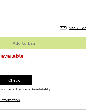
Size Guide
Add to bag
available.
Y
Check
o check Delivery Availability
 information