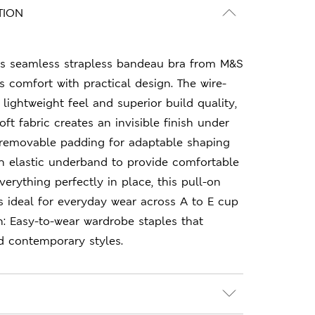
TION
this seamless strapless bandeau bra from M&S
 comfort with practical design. The wire-
 lightweight feel and superior build quality,
ft fabric creates an invisible finish under
g removable padding for adaptable shaping
h elastic underband to provide comfortable
erything perfectly in place, this pull-on
 is ideal for everyday wear across A to E cup
n: Easy-to-wear wardrobe staples that
d contemporary styles.