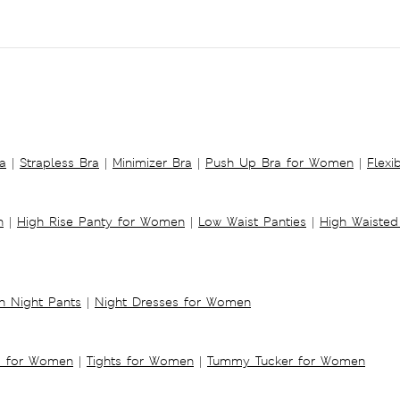
a
|
Strapless Bra
|
Minimizer Bra
|
Push Up Bra for Women
|
Flexi
n
|
High Rise Panty for Women
|
Low Waist Panties
|
High Waisted
 Night Pants
|
Night Dresses for Women
s for Women
|
Tights for Women
|
Tummy Tucker for Women