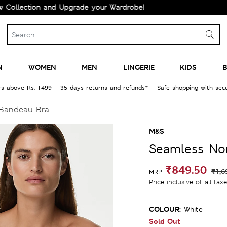
tion and Upgrade your Wardrobe!
N
WOMEN
MEN
LINGERIE
KIDS
B
rs above Rs. 1499
35 days returns and refunds*
Safe shopping with se
Bandeau Bra
M&S
Seamless No
₹849.50
₹1,6
MRP
Price inclusive of all tax
COLOUR:
White
Sold Out