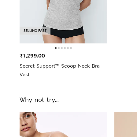
SELLING FAST
₹1,299.00
Secret Support™ Scoop Neck Bra
Vest
Why not try...