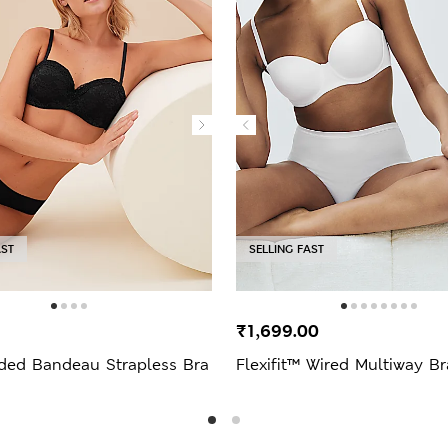
AST
SELLING FAST
₹1,699.00
ded Bandeau Strapless Bra
Flexifit™ Wired Multiway Br