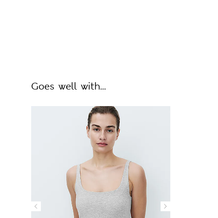
Goes well with...