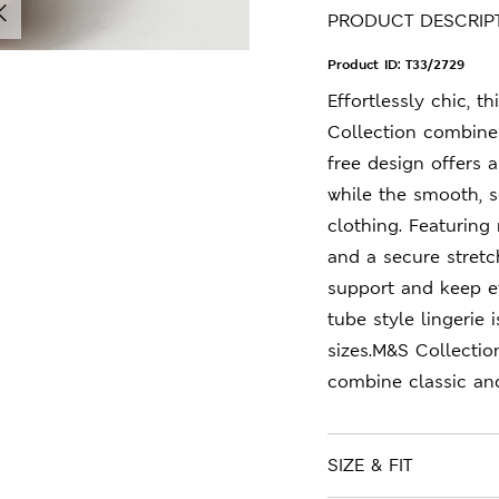
PRODUCT DESCRIP
Product ID:
T33/2729
Effortlessly chic, 
Collection combines
free design offers a
while the smooth, so
clothing. Featurin
and a secure stretc
support and keep ev
tube style lingerie
sizes.M&S Collectio
combine classic an
SIZE & FIT