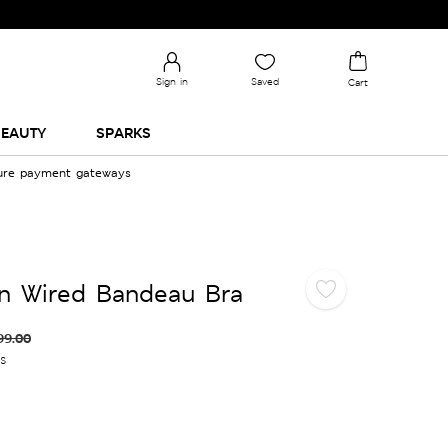
Sign in
Saved
Cart
EAUTY
SPARKS
cure payment gateways
n Wired Bandeau Bra
99.00
es