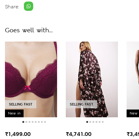
Share:
Goes well with...
SELLING FAST
SELLING FAST
New in
New 
₹1,499.00
₹4,741.00
₹3,4