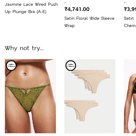
-
-
Jasmine Lace Wired Push
₹4,741.00
₹3,9
Up Plunge Bra (A-E)
Satin Floral Wide Sleeve
Satin
Wrap
Chem
Why not try...