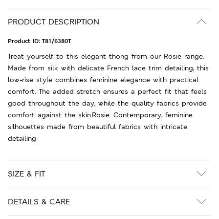
PRODUCT DESCRIPTION
Product ID:
T81/6380T
Treat yourself to this elegant thong from our Rosie range.
Made from silk with delicate French lace trim detailing, this
low-rise style combines feminine elegance with practical
comfort. The added stretch ensures a perfect fit that feels
good throughout the day, while the quality fabrics provide
comfort against the skin.Rosie: Contemporary, feminine
silhouettes made from beautiful fabrics with intricate
detailing
SIZE & FIT
DETAILS & CARE