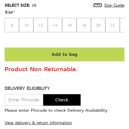
SELECT SIZE:
28
Size Guide
Size
*
8
10
12
14
16
18
20
22
2
Add to bag
Product Non Returnable.
DELIVERY ELIGIBILITY
Check
Please enter Pincode to check Delivery Availability
View delivery & return information