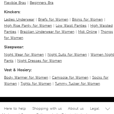
Flexible Bras
|
Beginners Bra
Kinckers:
Ladies Underwear
|
Briefs for Women
|
Bikinis for Women
|
High Rise Panty for Women
|
Low Waist Panties
|
High Waisted
Panties
|
Brazilian Underwear for Women
|
Midi Online
|
Thongs
for Women
Sleepwear:
Night Wear for Women
|
Night Suits for Women
|
Women Night
Pants
|
Night Dresses for Women
Vest & Hosiery:
Body Warmer for Women
|
Camisole for Women
|
Socks for
Women
|
Tights for Women
|
Tummy Tucker for Women
Here to help
Shopping with us
About us
Legal