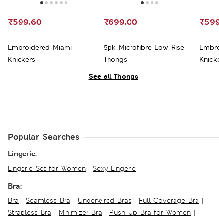
₹599.60
₹699.00
₹599
Embroidered Miami
5pk Microfibre Low Rise
Embro
Knickers
Thongs
Knick
See all Thongs
Popular Searches
Lingerie:
Lingerie Set for Women
|
Sexy Lingerie
Bra:
Bra
|
Seamless Bra
|
Underwired Bras
|
Full Coverage Bra
|
Strapless Bra
|
Minimizer Bra
|
Push Up Bra for Women
|