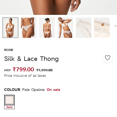
ROSIE
Silk & Lace Thong
₹799.00
₹1,999.00
MRP
Price inclusive of all taxes
COLOUR:
On sale
Pale Opaline
Sale