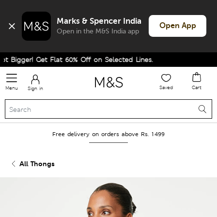
Marks & Spencer India
Open App
Open in the M&S India app
Bigger! Get Flat 60% Off on Selected Lines.
Saved
Cart
Menu
Sign in
Free delivery on orders above Rs. 1499
All Thongs