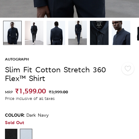
AUTOGRAPH
Slim Fit Cotton Stretch 360
Flex™ Shirt
₹1,599.00
₹3,999.00
MRP
Price inclusive of all taxes
COLOUR:
Dark Navy
Sold Out