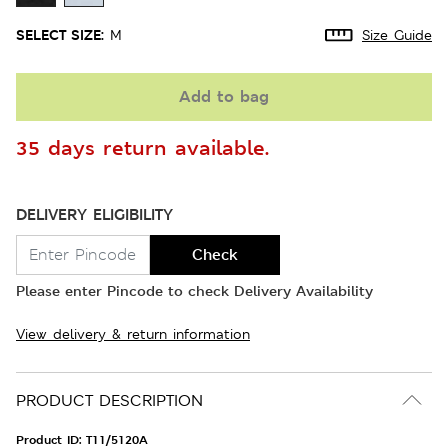
SELECT SIZE:
M
Size Guide
Add to bag
35 days return available.
DELIVERY ELIGIBILITY
Check
Please enter Pincode to check Delivery Availability
View delivery & return information
PRODUCT DESCRIPTION
Product ID:
T11/5120A