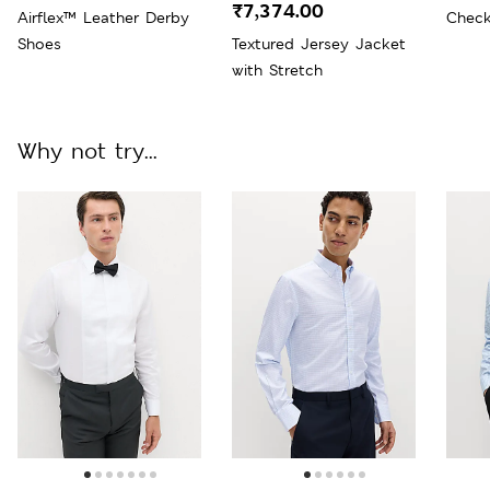
₹7,374.00
Airflex™ Leather Derby
Check
Shoes
Textured Jersey Jacket
with Stretch
Why not try...