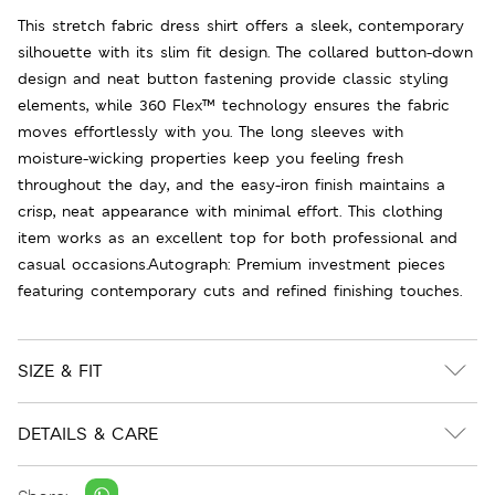
This stretch fabric dress shirt offers a sleek, contemporary
silhouette with its slim fit design. The collared button-down
design and neat button fastening provide classic styling
elements, while 360 Flex™ technology ensures the fabric
moves effortlessly with you. The long sleeves with
moisture-wicking properties keep you feeling fresh
throughout the day, and the easy-iron finish maintains a
crisp, neat appearance with minimal effort. This clothing
item works as an excellent top for both professional and
casual occasions.Autograph: Premium investment pieces
featuring contemporary cuts and refined finishing touches.
SIZE & FIT
DETAILS & CARE