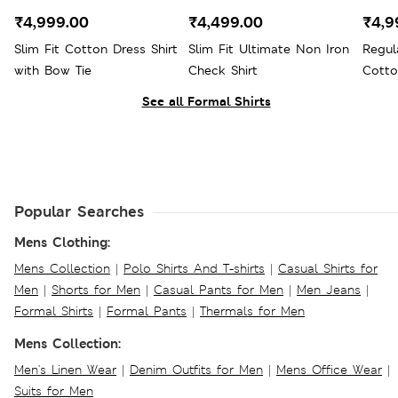
₹4,999.00
₹4,499.00
₹4,9
Slim Fit Cotton Dress Shirt
Slim Fit Ultimate Non Iron
Regul
with Bow Tie
Check Shirt
Cotto
See all Formal Shirts
Popular Searches
Mens Clothing:
Mens Collection
|
Polo Shirts And T-shirts
|
Casual Shirts for
Men
|
Shorts for Men
|
Casual Pants for Men
|
Men Jeans
|
Formal Shirts
|
Formal Pants
|
Thermals for Men
Mens Collection:
Men's Linen Wear
|
Denim Outfits for Men
|
Mens Office Wear
|
Suits for Men