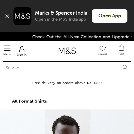
Marks & Spencer India
Open App
Open in the M&S India app
Check Out the All-New Collection and Upgrade your
Saved
Cart
Menu
Sign in
Free delivery on orders above Rs. 1499
All Formal Shirts