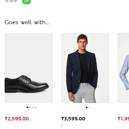
Share:
Goes well with...
₹2,599.00
₹3,599.00
₹1,9
-