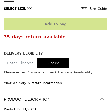
SELECT SIZE:
XXL
Size Guide
Add to bag
35 days return available.
DELIVERY ELIGIBILITY
Check
Please enter Pincode to check Delivery Availability
View delivery & return information
PRODUCT DESCRIPTION
Product ID:
T11/5120A