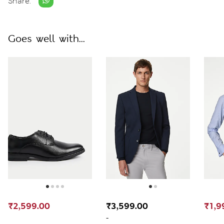
Share:
Goes well with...
₹2,599.00
₹3,599.00
₹1,9
-