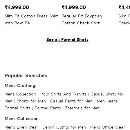
₹4,999.00
₹4,999.00
₹4,4
Slim Fit Cotton Dress Shirt
Regular Fit Egyptian
Slim 
with Bow Tie
Cotton Check Shirt
Check
See all Formal Shirts
Popular Searches
Mens Clothing:
Mens Collection
|
Polo Shirts And T-shirts
|
Casual Shirts for
Men
|
Shorts for Men
|
Casual Pants for Men
|
Men Jeans
|
Formal Shirts
|
Formal Pants
|
Thermals for Men
Mens Collection:
Men's Linen Wear
|
Denim Outfits for Men
|
Mens Office Wear
|