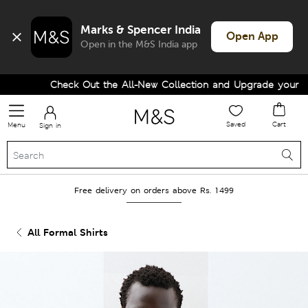
Marks & Spencer India
Open App
Open in the M&S India app
Check Out the All-New Collection and Upgrade your Ward
Saved
Cart
Menu
Sign in
Free delivery on orders above Rs. 1499
All Formal Shirts