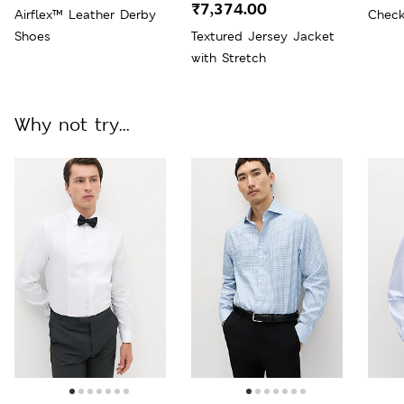
₹7,374.00
Airflex™ Leather Derby
Check
Shoes
Textured Jersey Jacket
with Stretch
Why not try...