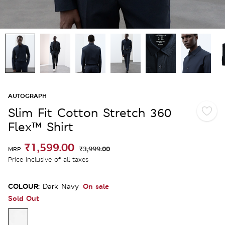
AUTOGRAPH
Slim Fit Cotton Stretch 360
Flex™ Shirt
₹1,599.00
₹3,999.00
MRP
Price inclusive of all taxes
COLOUR:
On sale
Dark Navy
Sold Out