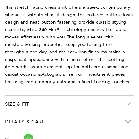
This stretch fabric dress shirt offers a sleek, contemporary
silhouette with its slim fit design. The collared button-down
design and neat button fastening provide classic styling
elements, while 360 Flex™ technology ensures the fabric
moves effortlessly with you. The long sleeves with
moisture-wicking properties keep you feeling fresh
throughout the day, and the easy-iron finish maintains a
crisp, neat appearance with minimal effort. This clothing
item works as an excellent top for both professional and
casual occasions.Autograph: Premium investment pieces
featuring contemporary cuts and refined finishing touches.
SIZE & FIT
DETAILS & CARE