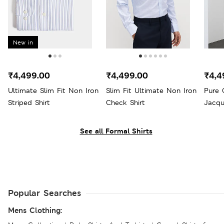
New in
₹4,499.00
₹4,499.00
₹4,4
Ultimate Slim Fit Non Iron
Slim Fit Ultimate Non Iron
Pure 
Striped Shirt
Check Shirt
Jacqu
See all Formal Shirts
Popular Searches
Mens Clothing: