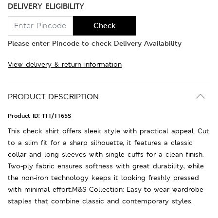
DELIVERY ELIGIBILITY
Check
Please enter Pincode to check Delivery Availability
View delivery & return information
PRODUCT DESCRIPTION
Product ID:
T11/1165S
This check shirt offers sleek style with practical appeal. Cut
to a slim fit for a sharp silhouette, it features a classic
collar and long sleeves with single cuffs for a clean finish.
Two-ply fabric ensures softness with great durability, while
the non-iron technology keeps it looking freshly pressed
with minimal effort.M&S Collection: Easy-to-wear wardrobe
staples that combine classic and contemporary styles.