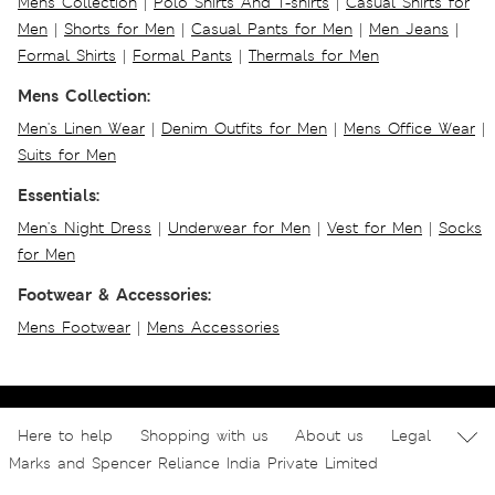
Mens Collection
|
Polo Shirts And T-shirts
|
Casual Shirts for
Men
|
Shorts for Men
|
Casual Pants for Men
|
Men Jeans
|
Formal Shirts
|
Formal Pants
|
Thermals for Men
Mens Collection:
Men's Linen Wear
|
Denim Outfits for Men
|
Mens Office Wear
|
Suits for Men
Essentials:
Men's Night Dress
|
Underwear for Men
|
Vest for Men
|
Socks
for Men
Footwear & Accessories:
Mens Footwear
|
Mens Accessories
Here to help
Shopping with us
About us
Legal
Marks and Spencer Reliance India Private Limited