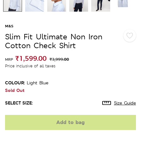
M&S
Slim Fit Ultimate Non Iron
Cotton Check Shirt
₹1,599.00
₹3,999.00
MRP
Price inclusive of all taxes
COLOUR:
Light Blue
Sold Out
SELECT SIZE:
Size Guide
Add to bag