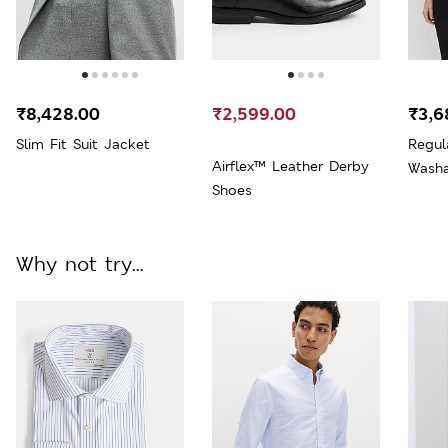
₹8,428.00
₹2,599.00
₹3,6
Slim Fit Suit Jacket
Regul
Airflex™ Leather Derby
Washa
Shoes
Why not try...