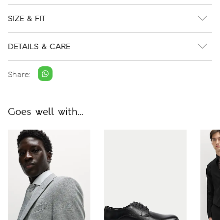
SIZE & FIT
DETAILS & CARE
Share:
Goes well with...