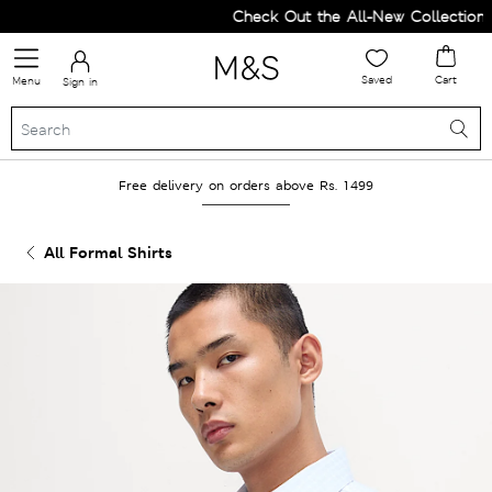
Check Out the All-New Collection an
Saved
Cart
Menu
Sign in
Free delivery on orders above Rs. 1499
All Formal Shirts