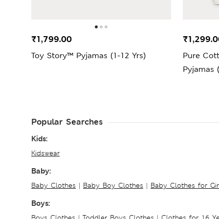
₹1,799.00
₹1,299.0
Toy Story™ Pyjamas (1-12 Yrs)
Pure Cot
Pyjamas (
Popular Searches
Kids:
Kidswear
Baby:
Baby Clothes
|
Baby Boy Clothes
|
Baby Clothes for Gir
Boys:
Boys Clothes
|
Toddler Boys Clothes
|
Clothes for 16 Y