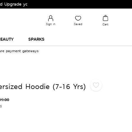
ade your Wardrobe!
Sign in
Saved
Cart
EAUTY
SPARKS
cure payment gateways
sized Hoodie (7-16 Yrs)
99.00
es