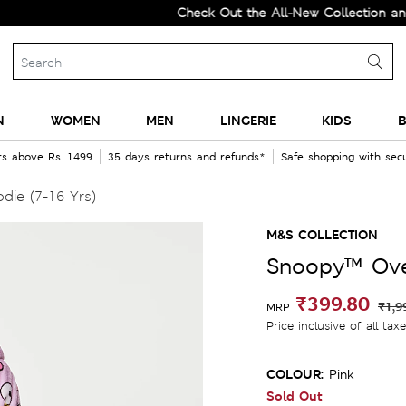
Check Out the All-New Collection and Upgr
N
WOMEN
MEN
LINGERIE
KIDS
B
rs above Rs. 1499
35 days returns and refunds*
Safe shopping with se
ie (7-16 Yrs)
M&S COLLECTION
Snoopy™ Over
₹399.80
₹1,9
MRP
Price inclusive of all tax
COLOUR:
Pink
Sold Out