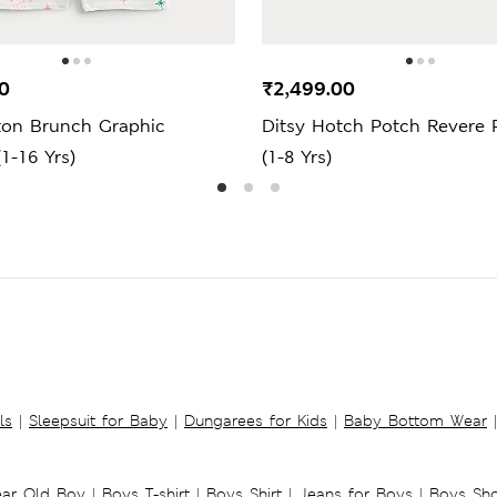
0
₹2,499.00
ton Brunch Graphic
Ditsy Hotch Potch Revere 
1-16 Yrs)
(1-8 Yrs)
ls
|
Sleepsuit for Baby
|
Dungarees for Kids
|
Baby Bottom Wear
|
ear Old Boy
|
Boys T-shirt
|
Boys Shirt
|
Jeans for Boys
|
Boys Sho