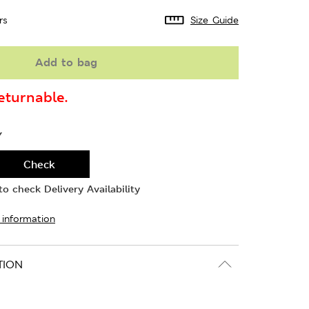
rs
Size Guide
Add to bag
turnable.
Y
Check
o check Delivery Availability
 information
TION