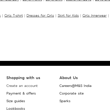
s
|
Girls T-shirt
|
Dresses for Girls
|
Skirt for Kids
|
Girls Innerwear
|
Shopping with us
About Us
Create an account
Careers@M&S India
Payment & offers
Corporate site
Size guides
Sparks
Lookbooks