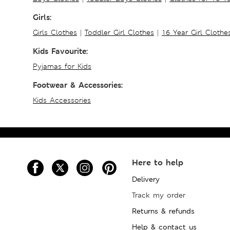
Girls:
Girls Clothes
|
Toddler Girl Clothes
|
16 Year Girl Clothe
Kids Favourite:
Pyjamas for Kids
Footwear & Accessories:
Kids Accessories
Here to help
Delivery
Track my order
Returns & refunds
Help & contact us