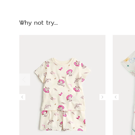
Why not try...