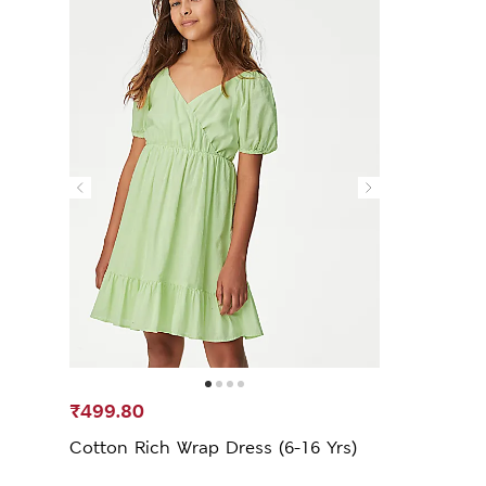
₹499.80
Cotton Rich Wrap Dress (6-16 Yrs)