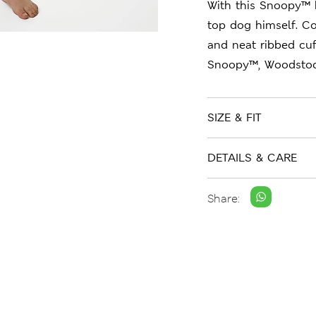
With this Snoopy™ 
top dog himself. Co
and neat ribbed cuf
Snoopy™, Woodstock
SIZE & FIT
DETAILS & CARE
Share: