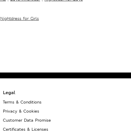
Nightdress for Girls
Legal
Terms & Conditions
Privacy & Cookies
Customer Data Promise
Certificates & Licenses