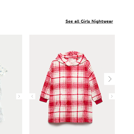
See all Girls Nightwear