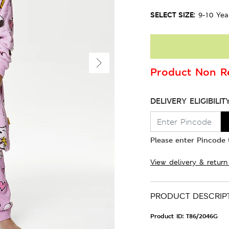
SELECT SIZE:
9-10 Yea
Product Non Re
DELIVERY ELIGIBILIT
Please enter Pincode t
View delivery & return
PRODUCT DESCRIP
Product ID:
T86/2046G