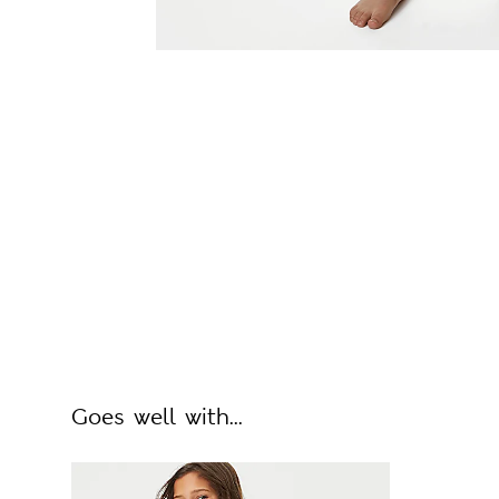
Goes well with...