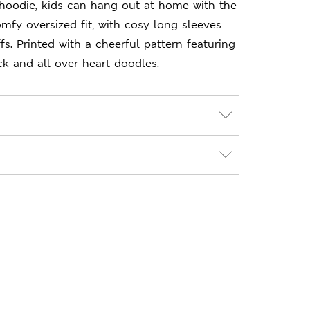
hoodie, kids can hang out at home with the
mfy oversized fit, with cosy long sleeves
fs. Printed with a cheerful pattern featuring
 and all-over heart doodles.