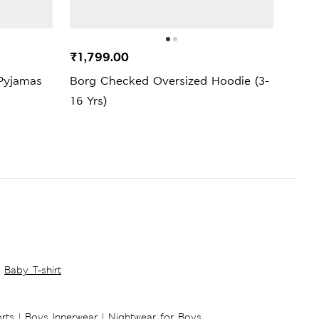
₹1,799.00
₹3,4
Pyjamas
Borg Checked Oversized Hoodie (3-
Squi
16 Yrs)
Baby T-shirt
rts
|
Boys Innerwear
|
Nightwear for Boys