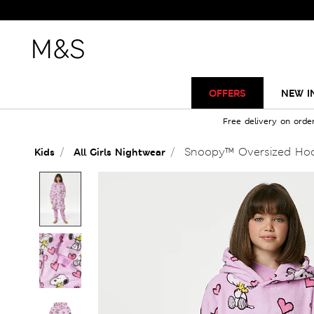
OFFERS
NEW I
Free delivery on orde
Snoopy™ Oversized Hood
Kids
All Girls Nightwear