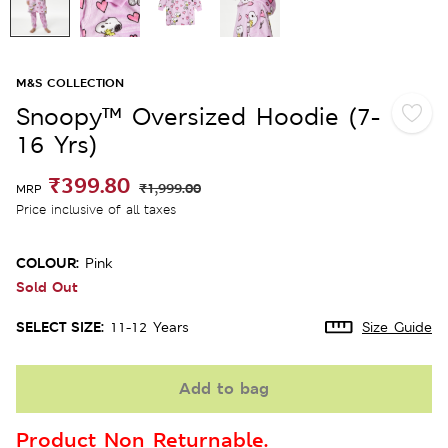
M&S COLLECTION
Snoopy™ Oversized Hoodie (7-
16 Yrs)
₹399.80
₹1,999.00
MRP
Price inclusive of all taxes
COLOUR:
Pink
Sold Out
SELECT SIZE:
11-12 Years
Size Guide
Add to bag
Product Non Returnable.