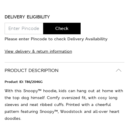
DELIVERY ELIGIBILITY
Check
Please enter Pincode to check Delivery Availability
View delivery & return information
PRODUCT DESCRIPTION
Product ID:
T86/2046G
With this Snoopy™ hoodie, kids can hang out at home with
the top dog himself. Comfy oversized fit, with cosy long
sleeves and neat ribbed cuffs. Printed with a cheerful
pattern featuring Snoopy™, Woodstock and all-over heart
doodles.