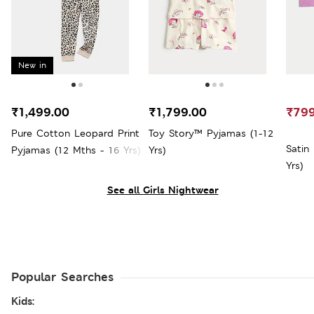
New in
₹1,499.00
₹1,799.00
₹799
Pure Cotton Leopard Print
Toy Story™ Pyjamas (1-12
Satin
Pyjamas (12 Mths - 16 Yrs)
Yrs)
Yrs)
See all Girls Nightwear
Popular Searches
Kids: