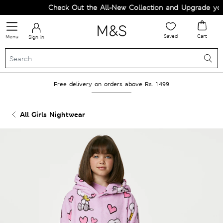
Check Out the All-New Collection and Upgrade your
Saved
Cart
Menu
Sign in
Free delivery on orders above Rs. 1499
All Girls Nightwear