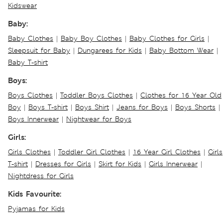
Kidswear
Baby:
Baby Clothes
|
Baby Boy Clothes
|
Baby Clothes for Girls
|
Sleepsuit for Baby
|
Dungarees for Kids
|
Baby Bottom Wear
|
Baby T-shirt
Boys:
Boys Clothes
|
Toddler Boys Clothes
|
Clothes for 16 Year Old
Boy
|
Boys T-shirt
|
Boys Shirt
|
Jeans for Boys
|
Boys Shorts
|
Boys Innerwear
|
Nightwear for Boys
Girls:
Girls Clothes
|
Toddler Girl Clothes
|
16 Year Girl Clothes
|
Girls
T-shirt
|
Dresses for Girls
|
Skirt for Kids
|
Girls Innerwear
|
Nightdress for Girls
Kids Favourite:
Pyjamas for Kids