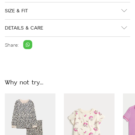
SIZE & FIT
DETAILS & CARE
Share:
Why not try...