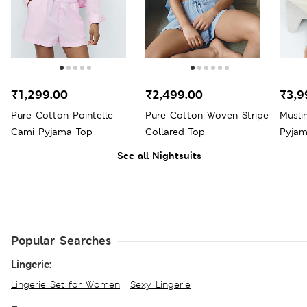
₹1,299.00
₹2,499.00
₹3,9
Pure Cotton Pointelle
Pure Cotton Woven Stripe
Musli
Cami Pyjama Top
Collared Top
Pyjam
See all Nightsuits
Popular Searches
Lingerie:
Lingerie Set for Women
|
Sexy Lingerie