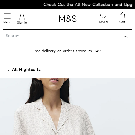
Check Out the All-New Collection and Upgrad
Saved
Cart
Menu
Sign in
Free delivery on orders above Rs. 1499
All Nightsuits