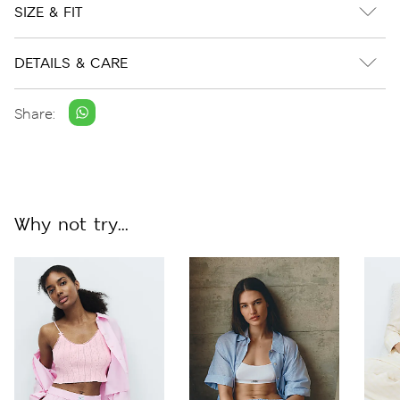
SIZE & FIT
DETAILS & CARE
Share:
Why not try...