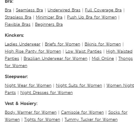
Bra:
Bra
|
Seamless Bra
|
Underwired Bras
|
Full Coverage Bra
|
Strapless Bra
|
Minimizer Bra
|
Push Up Bra for Women
|
Flexible Bras
|
Beginners Bra
Kinckers:
Ladies Underwear
|
Briefs for Women
|
Bikinis for Women
|
High Rise Panty for Women
|
Low Waist Panties
|
High Waisted
Panties
|
Brazilian Underwear for Women
|
Midi Online
|
Thongs
for Women
Sleepwear:
Night Wear for Women
|
Night Suits for Women
|
Women Night
Pants
|
Night Dresses for Women
Vest & Hosiery:
Body Warmer for Women
|
Camisole for Women
|
Socks for
Women
|
Tights for Women
|
Tummy Tucker for Women