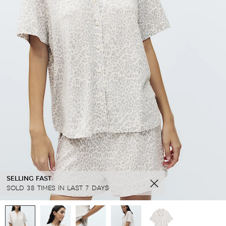
SELLING FAST
SOLD 38 TIMES IN LAST 7 DAYS