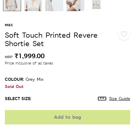
M&S
Soft Touch Printed Revere
Shortie Set
₹1,999.00
MRP
Price inclusive of all taxes
COLOUR:
Grey Mix
Sold Out
SELECT SIZE:
Size Guide
Add to bag