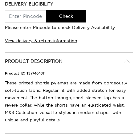
DELIVERY ELIGIBILITY
Check
Please enter Pincode to check Delivery Availability
View delivery & return information
PRODUCT DESCRIPTION
Product ID:
T37/4643F
These printed shortie pyjamas are made from gorgeously
soft-touch fabric. Regular fit with added stretch for easy
movement. The button-through, short-sleeved top has a
revere collar, while the shorts have an elasticated waist.
M&S Collection: versatile styles in modern shapes with
unique and playful details.