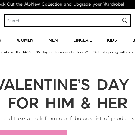
 the All-New Collection and Upgrade your Wardrobe!
N
WOMEN
MEN
LINGERIE
KIDS
B
rs above Rs. 1499
35 days returns and refunds*
Safe shopping with se
VALENTINE’S DAY 
FOR HIM & HER
 and take a pick from our fabulous list of products f