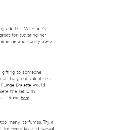
pgrade this Valentine’s
great for elevating her
eminine and comfy like a
or gifting to someone
ne of the great valentine’s
would
 Plunge Bralette
ete the set with
 all Rosie
.
here
oo many perfumes. Try a
t for everyday and special