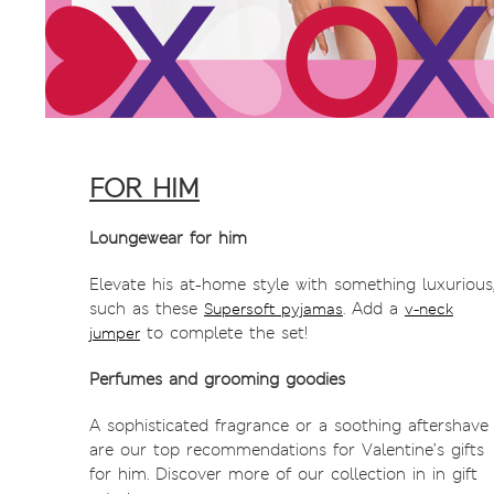
FOR HIM
Loungewear for him
Elevate his at-home style with something luxurious
such as these
. Add a
Supersoft pyjamas
v-neck
to complete the set!
jumper
Perfumes and grooming goodies
A sophisticated fragrance or a soothing aftershave
are our top recommendations for Valentine’s gifts
for him. Discover more of our collection in in gift