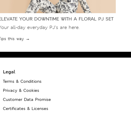
ELEVATE YOUR DOWNTIME WITH A FLORAL PJ SET
Your all-day everyday PJ’s are here.
Tips this way →
Legal
Terms & Conditions
Privacy & Cookies
Customer Data Promise
Certificates & Licenses