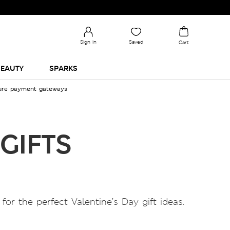
TRENDING STORIES
Sign in
Saved
Cart
EAUTY
SPARKS
cure payment gateways
GIFTS
or the perfect Valentine’s Day gift ideas.