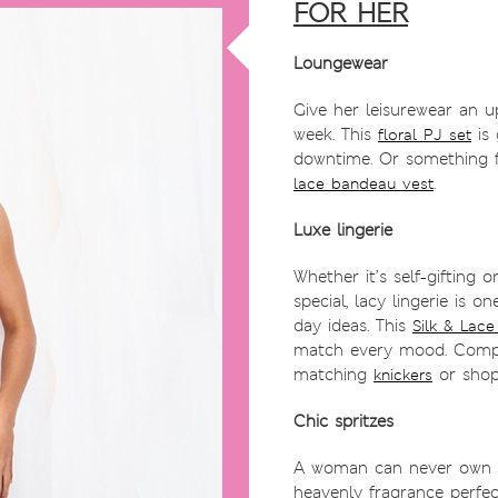
FOR HER
Loungewear
Give her leisurewear an u
week. This
is 
floral PJ set
downtime. Or something f
.
lace bandeau vest
Luxe lingerie
Whether it’s self-gifting 
special, lacy lingerie is o
day ideas. This
Silk & Lace
match every mood. Compl
matching
or shop
knickers
Chic spritzes
A woman can never own t
heavenly fragrance perfec