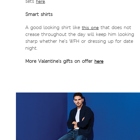
sets
.
here
Smart shirts
A good looking shirt like
that does not
this one
crease throughout the day will keep him looking
sharp whether he’s WFH or dressing up for date
night.
More Valentine's gifts on offer
here