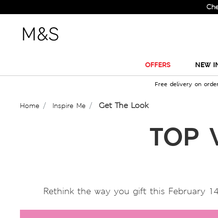
Check Out
OFFERS
NEW I
Free delivery on orde
Get The Look
Home
Inspire Me
TOP 
Rethink the way you gift this February 14