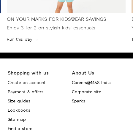
ON YOUR MARKS FOR KIDSWEAR SAVINGS
Enjoy 3 for 2 on stylish kids’ essentials
Run this way →
Shopping with us
About Us
Create an account
Careers@M&S India
Payment & offers
Corporate site
Size guides
Sparks
Lookbooks
Site map
Find a store