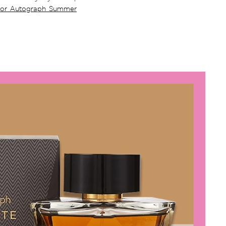
For Autograph Summer