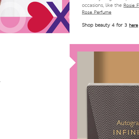
occasions, like the
Rosie 
Rose Perfume
Shop beauty 4 for 3
here
,