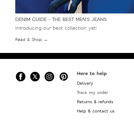
DENIM GUIDE - THE BEST MEN’S JEANS
Introducing our best collection yet!
Read & Shop →
Here to help
Delivery
Track my order
Returns & refunds
Help & contact us